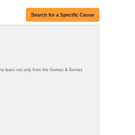
Search for a Specific Cause
ho learn not only from the Gomez & Gomez