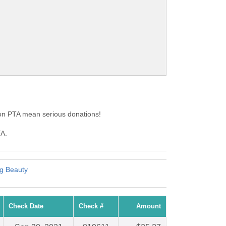
on PTA mean serious donations!
TA.
ng Beauty
Check Date
Check #
Amount