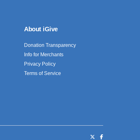
About iGive
Donation Transparency
Info for Merchants
Privacy Policy
Terms of Service