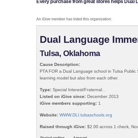
Every purchase from great stores helps Dual
An iGive member has listed this organization:
Dual Language Imme
Tulsa, Oklahoma
Cause Description:
PTA FOR a Dual Language school in Tulsa Public
learning model but also from each other.
Type:
Special Interest/Fraternal...
Listed on iGive since:
December 2013
iGive members supporting:
1
Website:
WWW.DLI.tulsaschools.org
Raised through iGive:
$2.00 across 1 check, N