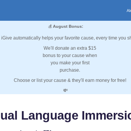
Al
💰
August Bonus:
iGive automatically helps your favorite cause, every time you s
We'll donate an extra $15
bonus to your cause when
you make your first
purchase.
Choose or list your cause & they'll earn money for free!
💸
Dual Language Immersi