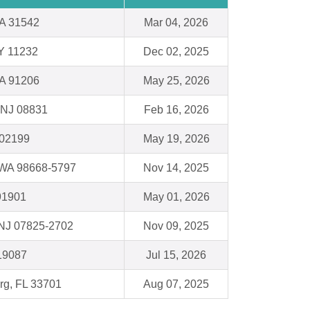
A 31542
Mar 04, 2026
Y 11232
Dec 02, 2025
CA 91206
May 25, 2026
 NJ 08831
Feb 16, 2026
 02199
May 19, 2026
 WA 98668-5797
Nov 14, 2025
91901
May 01, 2026
 NJ 07825-2702
Nov 09, 2025
19087
Jul 15, 2026
urg, FL 33701
Aug 07, 2025