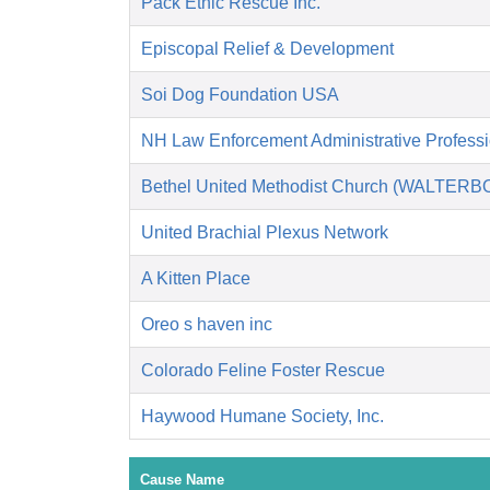
Pack Ethic Rescue Inc.
Episcopal Relief & Development
Soi Dog Foundation USA
NH Law Enforcement Administrative Profess
Bethel United Methodist Church (WALTERB
United Brachial Plexus Network
A Kitten Place
Oreo s haven inc
Colorado Feline Foster Rescue
Haywood Humane Society, Inc.
Cause Name