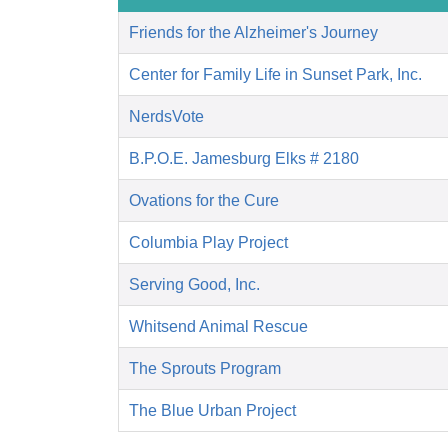
Friends for the Alzheimer's Journey
Center for Family Life in Sunset Park, Inc.
NerdsVote
B.P.O.E. Jamesburg Elks # 2180
Ovations for the Cure
Columbia Play Project
Serving Good, Inc.
Whitsend Animal Rescue
The Sprouts Program
The Blue Urban Project