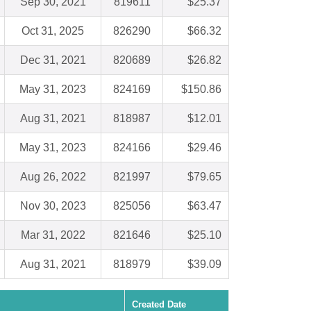
Sep 30, 2021
819611
$25.37
Oct 31, 2025
826290
$66.32
Dec 31, 2021
820689
$26.82
May 31, 2023
824169
$150.86
Aug 31, 2021
818987
$12.01
May 31, 2023
824166
$29.46
Aug 26, 2022
821997
$79.65
Nov 30, 2023
825056
$63.47
Mar 31, 2022
821646
$25.10
Aug 31, 2021
818979
$39.09
Created Date