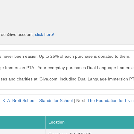
ree iGive account,
click here!
 never been easier. Up to 26% of each purchase is donated to them.
uage Immersion PTA. Your everyday purchases Dual Language Immersi
causes and charities at iGive.com, including Dual Language Immersion P
s:
K. A. Brett School - Stands for School
| Next:
The Foundation for Livi
Location