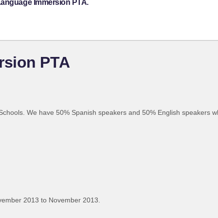
 Language Immersion PTA.
rsion PTA
 Schools. We have 50% Spanish speakers and 50% English speakers w
ovember 2013 to November 2013.