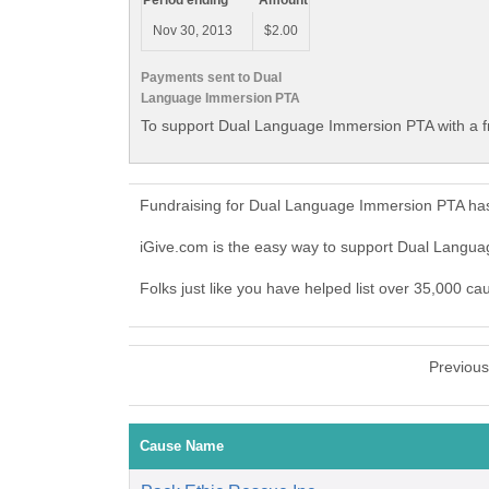
Period ending
Amount
Nov 30, 2013
$2.00
Payments sent to Dual
Language Immersion PTA
To support Dual Language Immersion PTA with a f
Fundraising for Dual Language Immersion PTA has
iGive.com is the easy way to support Dual Lang
Folks just like you have helped list over 35,000 
Previou
Cause Name