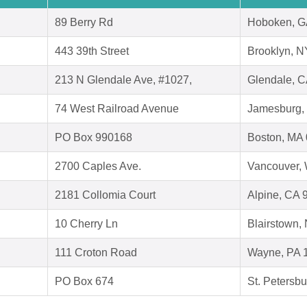
89 Berry Rd
Hoboken, G
443 39th Street
Brooklyn, N
213 N Glendale Ave, #1027,
Glendale, 
74 West Railroad Avenue
Jamesburg,
PO Box 990168
Boston, MA
2700 Caples Ave.
Vancouver,
2181 Collomia Court
Alpine, CA 
10 Cherry Ln
Blairstown,
111 Croton Road
Wayne, PA 
PO Box 674
St. Petersb