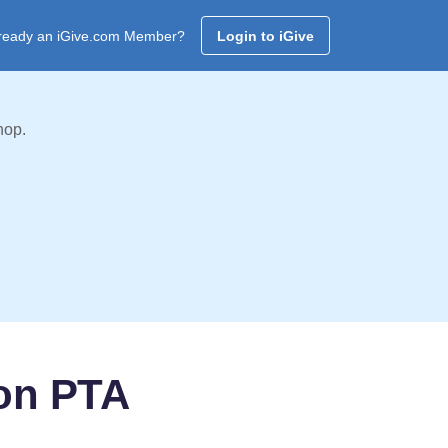
ready an iGive.com Member?
Login to iGive
hop.
on PTA