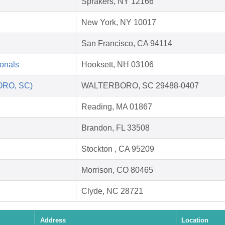
Sprakers, NY 12166
New York, NY 10017
San Francisco, CA 94114
ionals
Hooksett, NH 03106
ORO, SC)
WALTERBORO, SC 29488-0407
Reading, MA 01867
Brandon, FL 33508
Stockton , CA 95209
Morrison, CO 80465
Clyde, NC 28721
Address
Location