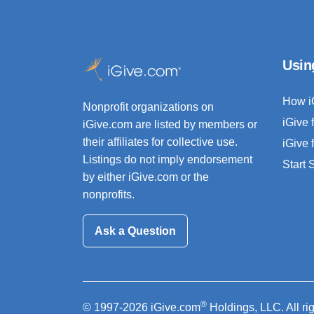
Usin
How i
Nonprofit organizations on
iGive 
iGive.com are listed by members or
their affiliates for collective use.
iGive 
Listings do not imply endorsement
Start
by either iGive.com or the
nonprofits.
Ask a Question
®
© 1997-2026 iGive.com
Holdings, LLC. All ri