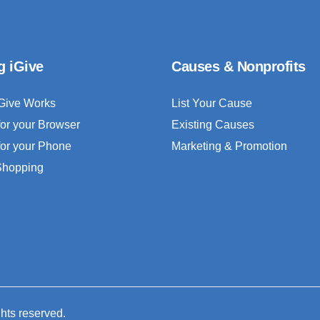
g iGive
Causes & Nonprofits
Give Works
List Your Cause
for your Browser
Existing Causes
for your Phone
Marketing & Promotion
 Shopping
ghts reserved.