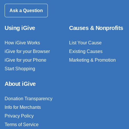
Ask a Question
Using iGive
Causes & Nonprofits
How iGive Works
List Your Cause
iGive for your Browser
Existing Causes
iGive for your Phone
Marketing & Promotion
Start Shopping
About iGive
Donation Transparency
Info for Merchants
Privacy Policy
Terms of Service