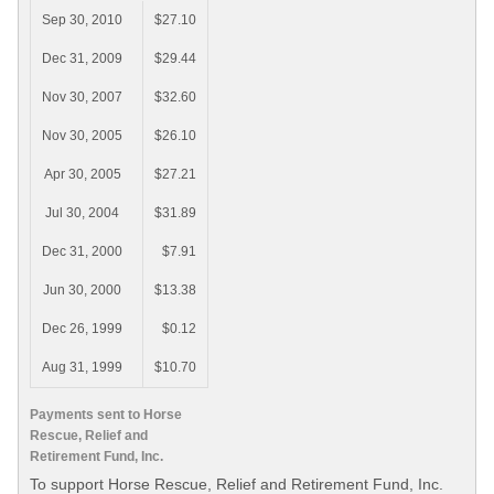
Sep 30, 2010
$27.10
Dec 31, 2009
$29.44
Nov 30, 2007
$32.60
Nov 30, 2005
$26.10
Apr 30, 2005
$27.21
Jul 30, 2004
$31.89
Dec 31, 2000
$7.91
Jun 30, 2000
$13.38
Dec 26, 1999
$0.12
Aug 31, 1999
$10.70
Payments sent to Horse
Rescue, Relief and
Retirement Fund, Inc.
To support Horse Rescue, Relief and Retirement Fund, Inc.