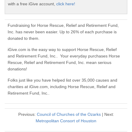
with a free iGive account,
click here!
Fundraising for Horse Rescue, Relief and Retirement Fund,
Inc. has never been easier. Up to 26% of each purchase is
donated to them.
iGive.com is the easy way to support Horse Rescue, Relief
and Retirement Fund, Inc.. Your everyday purchases Horse
Rescue, Relief and Retirement Fund, Inc. mean serious
donations!
Folks just like you have helped list over 35,000 causes and
charities at iGive.com, including Horse Rescue, Relief and
Retirement Fund, Inc..
Previous:
Council of Churches of the Ozarks
| Next:
Metropolitan Consort of Houston