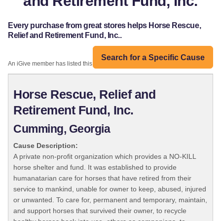
and Retirement Fund, Inc.
Every purchase from great stores helps Horse Rescue,
Relief and Retirement Fund, Inc..
Search for a Specific Cause
An iGive member has listed this organization:
Horse Rescue, Relief and
Retirement Fund, Inc.
Cumming, Georgia
Cause Description:
A private non-profit organization which provides a NO-KILL
horse shelter and fund. It was established to provide
humanatarian care for horses that have retired from their
service to mankind, unable for owner to keep, abused, injured
or unwanted. To care for, permanent and temporary, maintain,
and support horses that survived their owner, to recycle