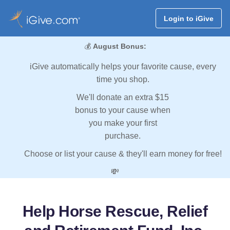
Login to iGive
💰
August Bonus:
iGive automatically helps your favorite cause, every
time you shop.
We'll donate an extra $15
bonus to your cause when
you make your first
purchase.
Choose or list your cause & they'll earn money for free!
💸
Help Horse Rescue, Relief