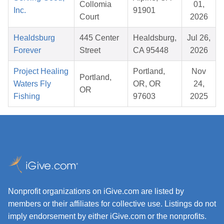
Collomia
01,
Inc.
91901
Court
2026
Healdsburg
445 Center
Healdsburg,
Jul 26,
Forever
Street
CA 95448
2026
Project Healing
Portland,
Nov
Portland,
Waters Fly
OR, OR
24,
OR
Fishing
97603
2025
Nonprofit organizations on iGive.com are listed by
members or their affiliates for collective use. Listings do not
imply endorsement by either iGive.com or the nonprofits.