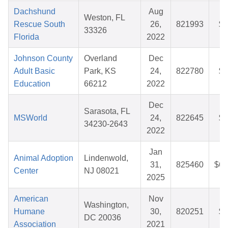
Dachshund
Aug
Weston, FL
Rescue South
26,
821993
$5
33326
Florida
2022
Johnson County
Overland
Dec
Adult Basic
Park, KS
24,
822780
$8
Education
66212
2022
Dec
Sarasota, FL
MSWorld
24,
822645
$3
34230-2643
2022
Jan
Animal Adoption
Lindenwold,
31,
825460
$62
Center
NJ 08021
2025
American
Nov
Washington,
Humane
30,
820251
$2
DC 20036
Association
2021