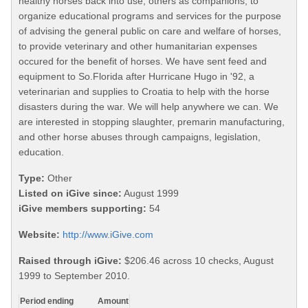
healthy horses back into use, others as companions, to
organize educational programs and services for the purpose
of advising the general public on care and welfare of horses,
to provide veterinary and other humanitarian expenses
occured for the benefit of horses. We have sent feed and
equipment to So.Florida after Hurricane Hugo in '92, a
veterinarian and supplies to Croatia to help with the horse
disasters during the war. We will help anywhere we can. We
are interested in stopping slaughter, premarin manufacturing,
and other horse abuses through campaigns, legislation,
education.
Type:
Other
Listed on iGive since:
August 1999
iGive members supporting:
54
Website:
http://www.iGive.com
Raised through iGive:
$206.46 across 10 checks, August
1999 to September 2010.
Period ending
Amount