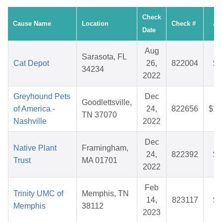
Check
Cause Name
Location
Check #
Am
Date
Aug
Sarasota, FL
Cat Depot
26,
822004
$4
34234
2022
Greyhound Pets
Dec
Goodlettsville,
of America -
24,
822656
$10
TN 37070
Nashville
2022
Dec
Native Plant
Framingham,
24,
822392
$3
Trust
MA 01701
2022
Feb
Trinity UMC of
Memphis, TN
14,
823117
$2
Memphis
38112
2023