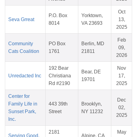
Oct
P.O. Box
Yorktown,
Seva Grreat
13,
8014
VA 23693
2025
Feb
Community
PO Box
Berlin, MD
09,
Cats Coalition
1761
21811
2026
192 Bear
Nov
Bear, DE
Unredacted Inc
Christiana
17,
19701
Rd #2190
2025
Center for
Dec
Family Life in
443 39th
Brooklyn,
02,
Sunset Park,
Street
NY 11232
2025
Inc.
2181
May
Serving Good,
Alpine, CA