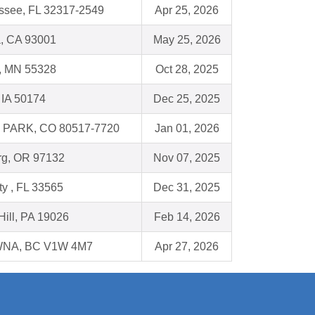
assee, FL 32317-2549
Apr 25, 2026
a, CA 93001
May 25, 2026
, MN 55328
Oct 28, 2025
 IA 50174
Dec 25, 2025
PARK, CO 80517-7720
Jan 01, 2026
g, OR 97132
Nov 07, 2025
ity , FL 33565
Dec 31, 2025
Hill, PA 19026
Feb 14, 2026
NA, BC V1W 4M7
Apr 27, 2026