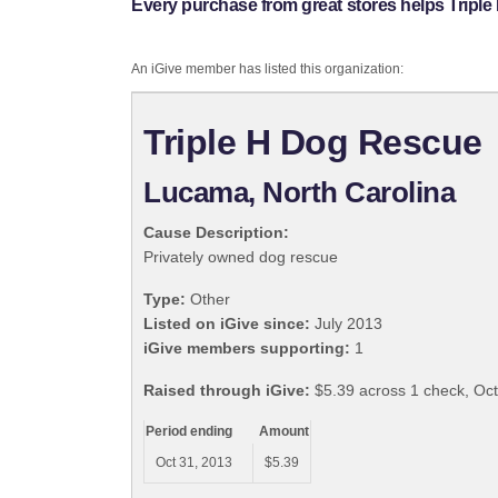
Every purchase from great stores helps Tripl
An iGive member has listed this organization:
Triple H Dog Rescue
Lucama, North Carolina
Cause Description:
Privately owned dog rescue
Type:
Other
Listed on iGive since:
July 2013
iGive members supporting:
1
Raised through iGive:
$5.39 across 1 check, Oc
Period ending
Amount
Oct 31, 2013
$5.39