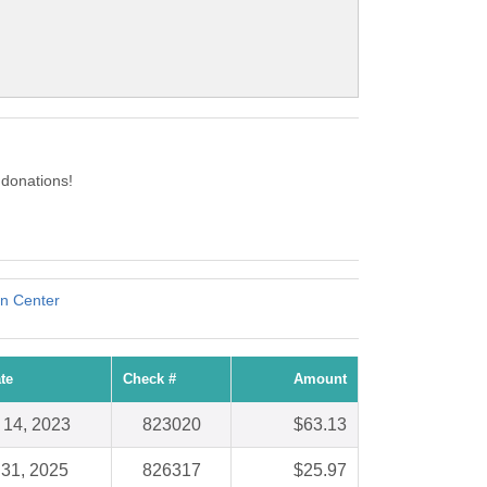
 donations!
on Center
te
Check #
Amount
 14, 2023
823020
$63.13
 31, 2025
826317
$25.97