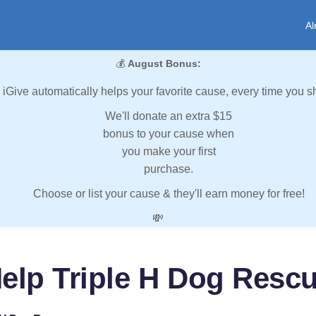
Al
💰
August Bonus:
iGive automatically helps your favorite cause, every time you s
We'll donate an extra $15
bonus to your cause when
you make your first
purchase.
Choose or list your cause & they'll earn money for free!
💸
elp Triple H Dog Resc