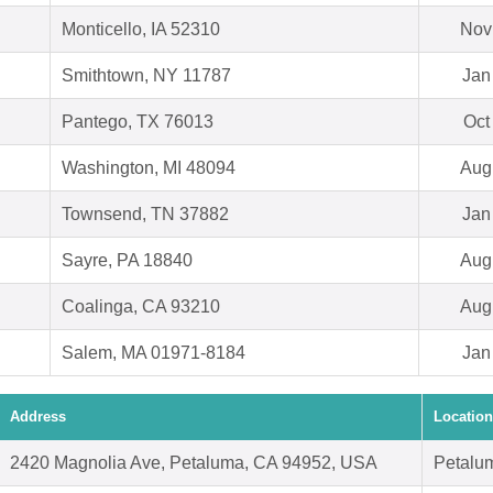
Monticello, IA 52310
Nov
Smithtown, NY 11787
Jan
Pantego, TX 76013
Oct
Washington, MI 48094
Aug
Townsend, TN 37882
Jan
Sayre, PA 18840
Aug
Coalinga, CA 93210
Aug
Salem, MA 01971-8184
Jan
Address
Location
2420 Magnolia Ave, Petaluma, CA 94952, USA
Petalu