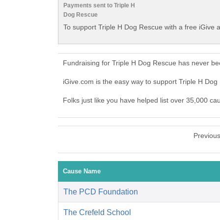
Payments sent to Triple H
Dog Rescue
To support Triple H Dog Rescue with a free iGive 
Fundraising for Triple H Dog Rescue has never be
iGive.com is the easy way to support Triple H D
Folks just like you have helped list over 35,000 ca
Previou
Cause Name
The PCD Foundation
The Crefeld School