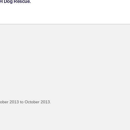
e H Dog Rescue.
tober 2013 to October 2013.