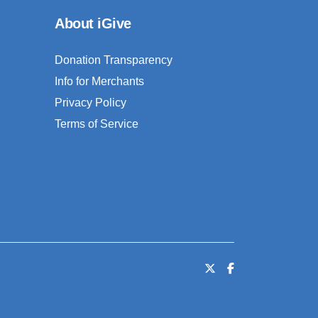
About iGive
Donation Transparency
Info for Merchants
Privacy Policy
Terms of Service