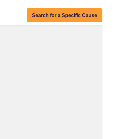
Search for a Specific Cause