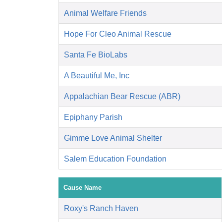
Animal Welfare Friends
Hope For Cleo Animal Rescue
Santa Fe BioLabs
A Beautiful Me, Inc
Appalachian Bear Rescue (ABR)
Epiphany Parish
Gimme Love Animal Shelter
Salem Education Foundation
Cause Name
Roxy's Ranch Haven