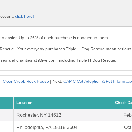
account,
click here!
en easier. Up to 26% of each purchase is donated to them.
og Rescue. Your everyday purchases Triple H Dog Rescue mean serious
uses and charities at iGive.com, including Triple H Dog Rescue.
s:
Clear Creek Rock House
| Next:
CAPIC Cat Adoption & Pet Informati
Location
Check Da
Rochester, NY 14612
Feb
Philadelphia, PA 19118-3604
Oct