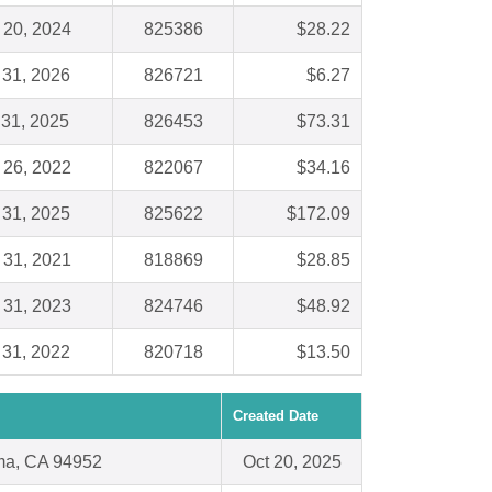
 20, 2024
825386
$28.22
 31, 2026
826721
$6.27
 31, 2025
826453
$73.31
 26, 2022
822067
$34.16
 31, 2025
825622
$172.09
 31, 2021
818869
$28.85
 31, 2023
824746
$48.92
 31, 2022
820718
$13.50
Created Date
ma, CA 94952
Oct 20, 2025