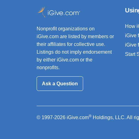
Usin
How i
Nonprofit organizations on
iGive 
iGive.com are listed by members or
their affiliates for collective use.
iGive 
Listings do not imply endorsement
Start
by either iGive.com or the
nonprofits.
Ask a Question
®
© 1997-2026 iGive.com
Holdings, LLC. All ri