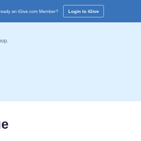
ready an iGive.com Member?
Login to iGive
hop.
ue