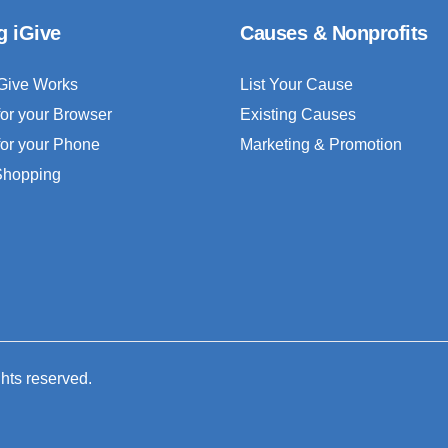
g iGive
Causes & Nonprofits
Give Works
List Your Cause
for your Browser
Existing Causes
for your Phone
Marketing & Promotion
 Shopping
ghts reserved.