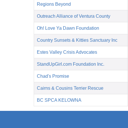
Regions Beyond
Outreach Alliance of Ventura County
Oh! Love Ya Dawn Foundation
Country Sunsets & Kitties Sanctuary Inc
Estes Valley Crisis Advocates
StandUpGirl.com Foundation Inc.
Chad's Promise
Cairns & Cousins Terrier Rescue
BC SPCA KELOWNA