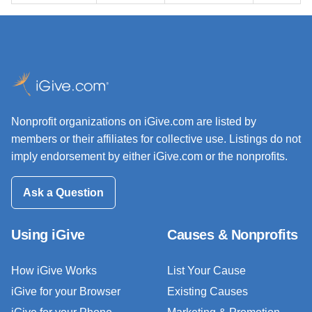
Nonprofit organizations on iGive.com are listed by
members or their affiliates for collective use. Listings do not
imply endorsement by either iGive.com or the nonprofits.
Ask a Question
Using iGive
Causes & Nonprofits
How iGive Works
List Your Cause
iGive for your Browser
Existing Causes