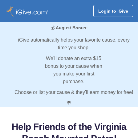
Login to iGive
💰
August Bonus:
iGive automatically helps your favorite cause, every
time you shop.
We'll donate an extra $15
bonus to your cause when
you make your first
purchase.
Choose or list your cause & they'll earn money for free!
💸
Help Friends of the Virginia