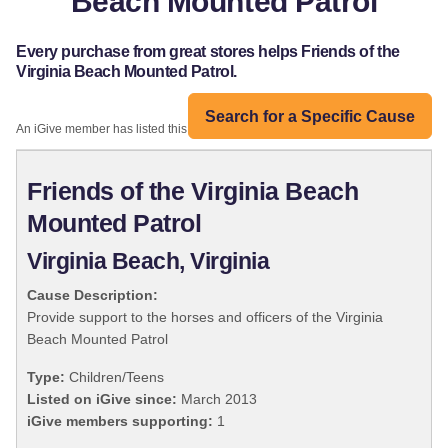
Beach Mounted Patrol
Every purchase from great stores helps Friends of the
Virginia Beach Mounted Patrol.
Search for a Specific Cause
An iGive member has listed this organization:
Friends of the Virginia Beach
Mounted Patrol
Virginia Beach, Virginia
Cause Description:
Provide support to the horses and officers of the Virginia
Beach Mounted Patrol
Type:
Children/Teens
Listed on iGive since:
March 2013
iGive members supporting:
1