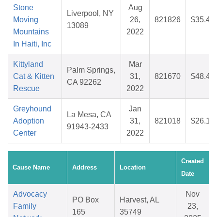
Stone
Aug
Liverpool, NY
Moving
26,
821826
$35.44
13089
Mountains
2022
In Haiti, Inc
Kittyland
Mar
Palm Springs,
Cat & Kitten
31,
821670
$48.45
CA 92262
Rescue
2022
Greyhound
Jan
La Mesa, CA
Adoption
31,
821018
$26.15
91943-2433
Center
2022
Created
Cause Name
Address
Location
Date
Advocacy
Nov
PO Box
Harvest, AL
Family
23,
165
35749