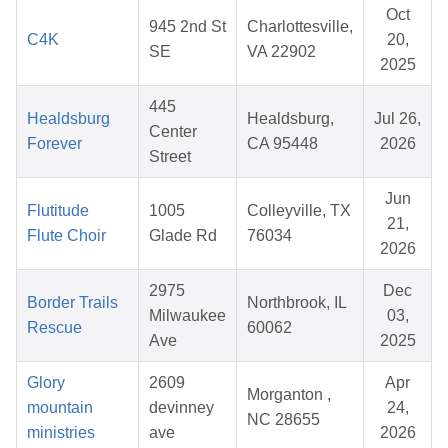
Oct
945 2nd St
Charlottesville,
C4K
20,
SE
VA 22902
2025
445
Healdsburg
Healdsburg,
Jul 26,
Center
Forever
CA 95448
2026
Street
Jun
Flutitude
1005
Colleyville, TX
21,
Flute Choir
Glade Rd
76034
2026
2975
Dec
Border Trails
Northbrook, IL
Milwaukee
03,
Rescue
60062
Ave
2025
Glory
2609
Apr
Morganton ,
mountain
devinney
24,
NC 28655
ministries
ave
2026