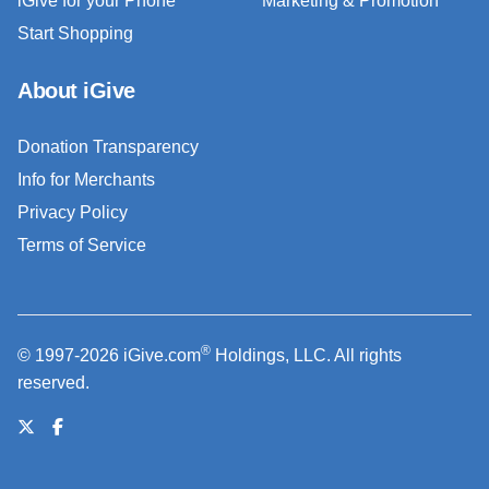
iGive for your Phone
Marketing & Promotion
Start Shopping
About iGive
Donation Transparency
Info for Merchants
Privacy Policy
Terms of Service
®
© 1997-2026 iGive.com
Holdings, LLC. All rights
reserved.