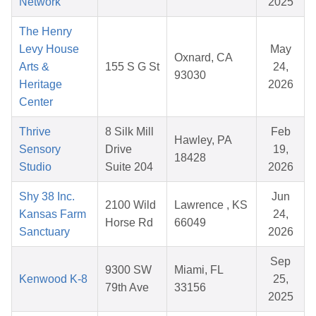
Network
2025
The Henry
Levy House
May
Oxnard, CA
Arts &
155 S G St
24,
93030
Heritage
2026
Center
Thrive
8 Silk Mill
Feb
Hawley, PA
Sensory
Drive
19,
18428
Studio
Suite 204
2026
Shy 38 Inc.
Jun
2100 Wild
Lawrence , KS
Kansas Farm
24,
Horse Rd
66049
Sanctuary
2026
Sep
9300 SW
Miami, FL
Kenwood K-8
25,
79th Ave
33156
2025