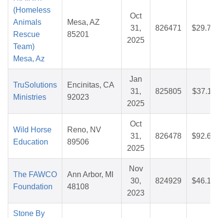
(Homeless
Oct
Animals
Mesa, AZ
31,
826471
$29.73
Rescue
85201
2025
Team)
Mesa, Az
Jan
TruSolutions
Encinitas, CA
31,
825805
$37.11
Ministries
92023
2025
Oct
Wild Horse
Reno, NV
31,
826478
$92.65
Education
89506
2025
Nov
The FAWCO
Ann Arbor, MI
30,
824929
$46.12
Foundation
48108
2023
Stone By