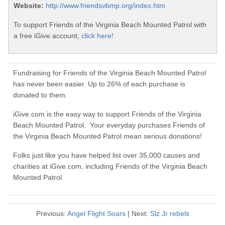
Website:
http://www.friendsvbmp.org/index.htm
To support Friends of the Virginia Beach Mounted Patrol with
a free iGive account,
click here!
Fundraising for Friends of the Virginia Beach Mounted Patrol
has never been easier. Up to 26% of each purchase is
donated to them.
iGive.com is the easy way to support Friends of the Virginia
Beach Mounted Patrol. Your everyday purchases Friends of
the Virginia Beach Mounted Patrol mean serious donations!
Folks just like you have helped list over 35,000 causes and
charities at iGive.com, including Friends of the Virginia Beach
Mounted Patrol.
Previous:
Angel Flight Soars
| Next:
Slz Jr rebels