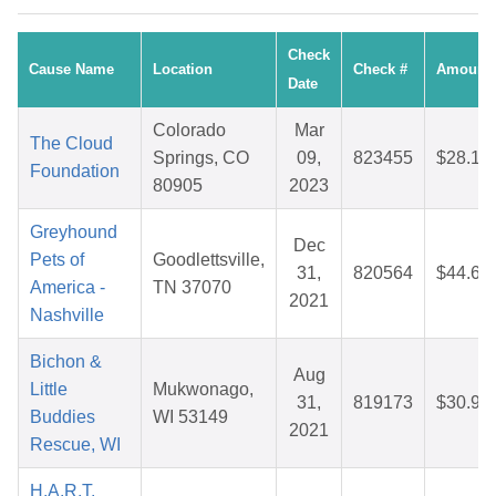
Check
Cause Name
Location
Check #
Amount
Date
Colorado
Mar
The Cloud
Springs, CO
09,
823455
$28.17
Foundation
80905
2023
Greyhound
Dec
Pets of
Goodlettsville,
31,
820564
$44.63
America -
TN 37070
2021
Nashville
Bichon &
Aug
Little
Mukwonago,
31,
819173
$30.97
Buddies
WI 53149
2021
Rescue, WI
H.A.R.T.