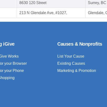
8630 120 Street
Surrey, B
213 N Glendale Ave, #1027,
Glendale, 
g iGive
Causes & Nonprofits
Give Works
List Your Cause
for your Browser
Existing Causes
for your Phone
Marketing & Promotion
 Shopping