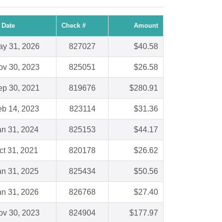
 Date
Check #
Amount
y 31, 2026
827027
$40.58
ov 30, 2023
825051
$26.58
ep 30, 2021
819676
$280.91
eb 14, 2023
823114
$31.36
an 31, 2024
825153
$44.17
ct 31, 2021
820178
$26.62
an 31, 2025
825434
$50.56
an 31, 2026
826768
$27.40
ov 30, 2023
824904
$177.97