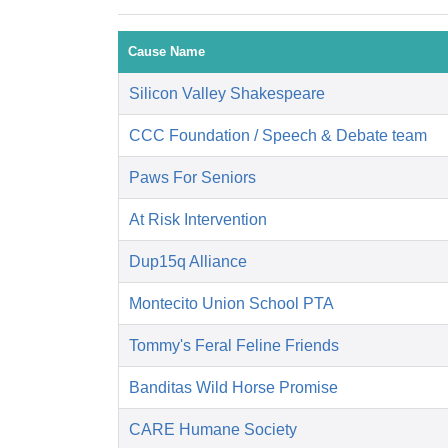
Cause Name
Silicon Valley Shakespeare
CCC Foundation / Speech & Debate team
Paws For Seniors
At Risk Intervention
Dup15q Alliance
Montecito Union School PTA
Tommy's Feral Feline Friends
Banditas Wild Horse Promise
CARE Humane Society