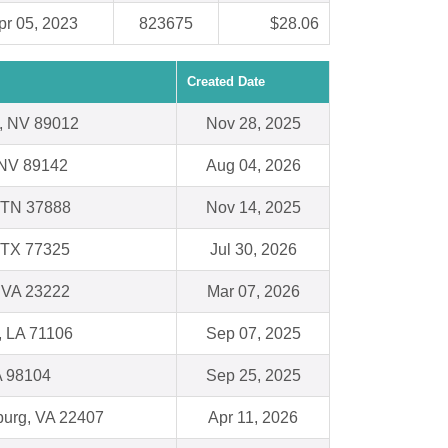
pr 05, 2023
823675
$28.06
Created Date
, NV 89012
Nov 28, 2025
 NV 89142
Aug 04, 2026
 TN 37888
Nov 14, 2025
 TX 77325
Jul 30, 2026
 VA 23222
Mar 07, 2026
, LA 71106
Sep 07, 2025
A 98104
Sep 25, 2025
burg, VA 22407
Apr 11, 2026