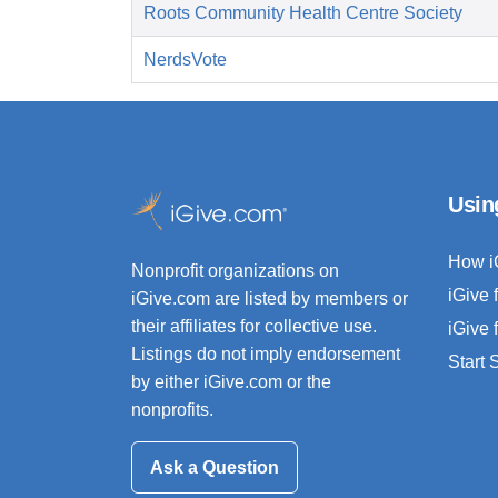
Roots Community Health Centre Society
NerdsVote
Usin
How i
Nonprofit organizations on
iGive 
iGive.com are listed by members or
their affiliates for collective use.
iGive 
Listings do not imply endorsement
Start
by either iGive.com or the
nonprofits.
Ask a Question