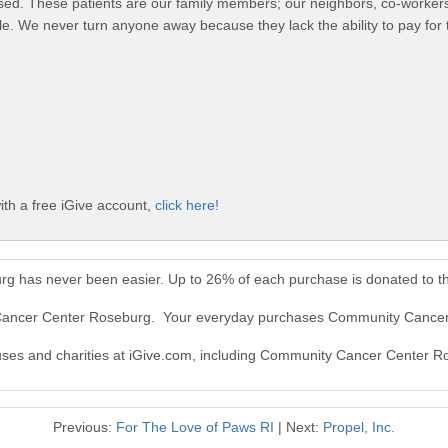
essed. These patients are our family members; our neighbors, co-worke
le. We never turn anyone away because they lack the ability to pay for 
h a free iGive account,
click here!
g has never been easier. Up to 26% of each purchase is donated to t
 Cancer Center Roseburg. Your everyday purchases Community Cancer
causes and charities at iGive.com, including Community Cancer Center R
Previous:
For The Love of Paws RI
| Next:
Propel, Inc.