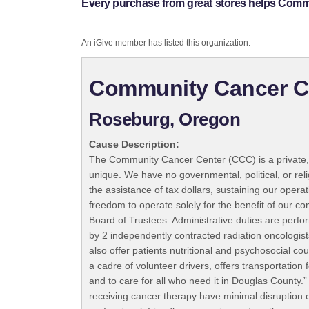
Every purchase from great stores helps Com
An iGive member has listed this organization:
Community Cancer C
Roseburg, Oregon
Cause Description:
The Community Cancer Center (CCC) is a private, 
unique. We have no governmental, political, or rel
the assistance of tax dollars, sustaining our ope
freedom to operate solely for the benefit of our 
Board of Trustees. Administrative duties are perfo
by 2 independently contracted radiation oncologis
also offer patients nutritional and psychosocial c
a cadre of volunteer drivers, offers transportation
and to care for all who need it in Douglas County
receiving cancer therapy have minimal disruption of