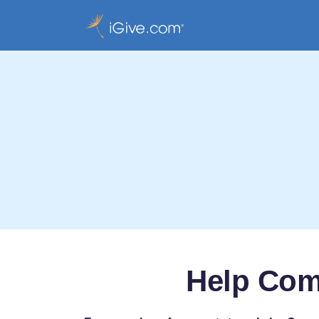
Help Com