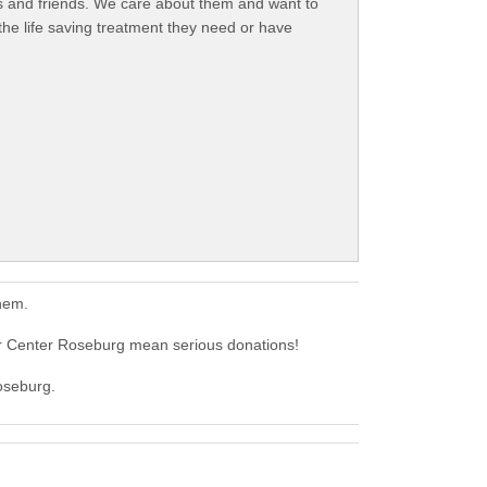
rs and friends. We care about them and want to
the life saving treatment they need or have
hem.
 Center Roseburg mean serious donations!
oseburg.