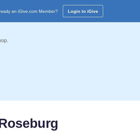
ready an iGive.com Member?
Login to iGive
hop.
 Roseburg