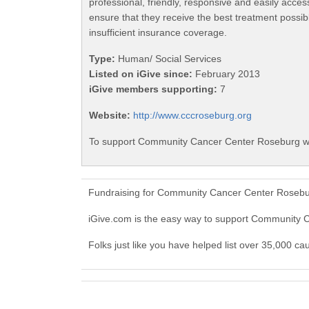
professional, friendly, responsive and easily acc
ensure that they receive the best treatment possib
insufficient insurance coverage.
Type:
Human/ Social Services
Listed on iGive since:
February 2013
iGive members supporting:
7
Website:
http://www.cccroseburg.org
To support Community Cancer Center Roseburg wit
Fundraising for Community Cancer Center Rosebur
iGive.com is the easy way to support Community
Folks just like you have helped list over 35,000 