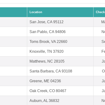
Location
Check
San Jose, CA 95112
Ma
San Pablo, CA 94806
N
Toms Brook, VA 22660
S
Knoxville, TN 37920
F
Matthews, NC 28105
J
Santa Barbara, CA 93108
O
Greene, ME 04236
J
Oak Creek, CO 80467
J
Auburn, AL 36832
N