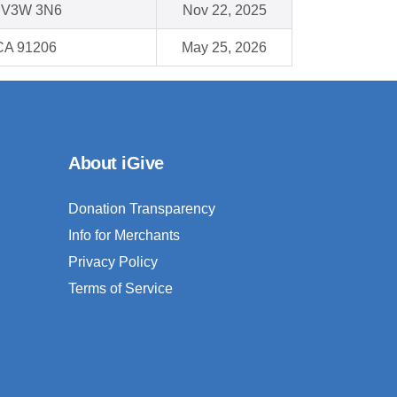
C V3W 3N6
Nov 22, 2025
CA 91206
May 25, 2026
About iGive
Donation Transparency
Info for Merchants
Privacy Policy
Terms of Service