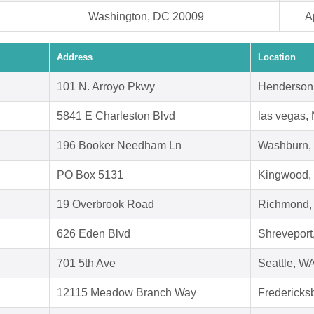
Washington, DC 20009
A
Address
Location
101 N. Arroyo Pkwy
Henderson
5841 E Charleston Blvd
las vegas,
196 Booker Needham Ln
Washburn,
PO Box 5131
Kingwood,
19 Overbrook Road
Richmond,
626 Eden Blvd
Shreveport
701 5th Ave
Seattle, W
12115 Meadow Branch Way
Fredericks