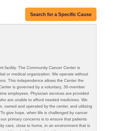
Search for a Specific Cause
t facility. The Community Cancer Center is
ital or medical organization. We operate without
ions. This independence allows the Center the
 Center is governed by a voluntary, 30-member
-time employees. Physician services are provided
e who are unable to afford needed medicines. We
an, owned and operated by the center, and utilizing
 “To give hope, when life is challenged by cancer
our primary concerns is to ensure that patients
ity care, close to home, in an environment that is