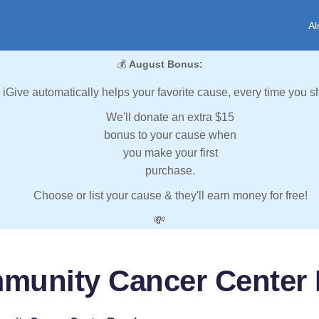
Al
💰
August Bonus:
iGive automatically helps your favorite cause, every time you s
We'll donate an extra $15
bonus to your cause when
you make your first
purchase.
Choose or list your cause & they'll earn money for free!
💸
munity Cancer Center