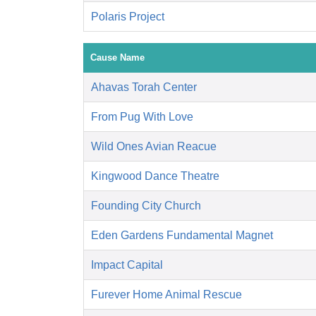
Polaris Project
Cause Name
Ahavas Torah Center
From Pug With Love
Wild Ones Avian Reacue
Kingwood Dance Theatre
Founding City Church
Eden Gardens Fundamental Magnet
Impact Capital
Furever Home Animal Rescue