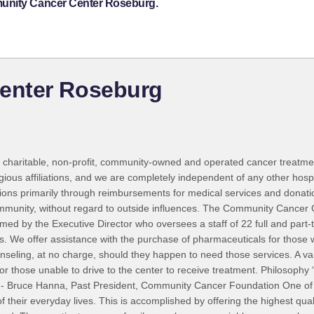
munity Cancer Center Roseburg.
enter Roseburg
charitable, non-profit, community-owned and operated cancer treatmen
igious affiliations, and we are completely independent of any other hosp
rations primarily through reimbursements for medical services and donat
community, without regard to outside influences. The Community Cancer
rmed by the Executive Director who oversees a staff of 22 full and part
ts. We offer assistance with the purchase of pharmaceuticals for thos
ounseling, at no charge, should they happen to need those services. A v
 for those unable to drive to the center to receive treatment. Philosophy
.” - Bruce Hanna, Past President, Community Cancer Foundation One of 
 their everyday lives. This is accomplished by offering the highest qual