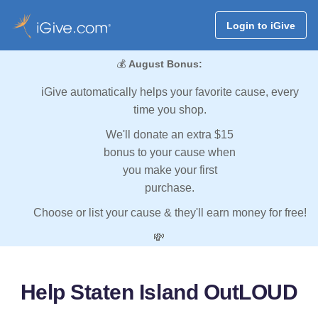
Login to iGive
💰
August Bonus:
iGive automatically helps your favorite cause, every
time you shop.
We'll donate an extra $15
bonus to your cause when
you make your first
purchase.
Choose or list your cause & they'll earn money for free!
💸
Help Staten Island OutLOUD