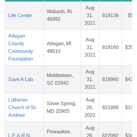
Aug
Wabash, IN
Life Center
31,
819136
$5.
46992
2021
Allegan
Aug
County
Allegan, MI
31,
819160
$35.
Community
49010
2021
Foundation
Aug
Middletown,
Save A Lab
31,
818960
$43.
SC 02842
2021
Lutheran
Aug
Silver Spring,
Church of St.
26,
821899
$37.
MD 20905
Andrew
2022
Aug
Pewaukee,
L.E.A.R.N.
26,
822092
$34.