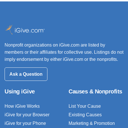
Nonprofit organizations on iGive.com are listed by
members or their affiliates for collective use. Listings do not
imply endorsement by either iGive.com or the nonprofits.
Ask a Question
Using iGive
Causes & Nonprofits
How iGive Works
List Your Cause
iGive for your Browser
Existing Causes
iGive for your Phone
Marketing & Promotion