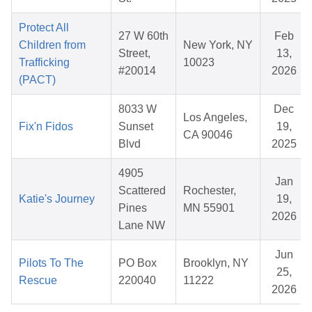
Protect All
27 W 60th
Feb
Children from
New York, NY
Street,
13,
Trafficking
10023
#20014
2026
(PACT)
8033 W
Dec
Los Angeles,
Fix'n Fidos
Sunset
19,
CA 90046
Blvd
2025
4905
Jan
Scattered
Rochester,
Katie's Journey
19,
Pines
MN 55901
2026
Lane NW
Jun
Pilots To The
PO Box
Brooklyn, NY
25,
Rescue
220040
11222
2026