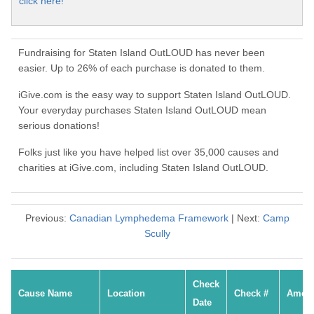
click here!
Fundraising for Staten Island OutLOUD has never been
easier. Up to 26% of each purchase is donated to them.
iGive.com is the easy way to support Staten Island OutLOUD.
Your everyday purchases Staten Island OutLOUD mean
serious donations!
Folks just like you have helped list over 35,000 causes and
charities at iGive.com, including Staten Island OutLOUD.
Previous:
Canadian Lymphedema Framework
| Next:
Camp
Scully
Check
Cause Name
Location
Check #
Amou
Date