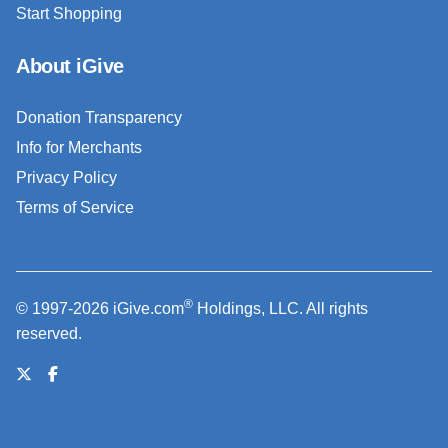
Start Shopping
About iGive
Donation Transparency
Info for Merchants
Privacy Policy
Terms of Service
®
© 1997-2026 iGive.com
Holdings, LLC. All rights
reserved.