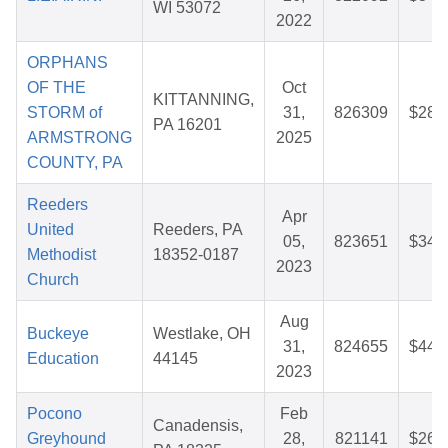
WI 53072
2022
ORPHANS
OF THE
Oct
KITTANNING,
STORM of
31,
826309
$28.
PA 16201
ARMSTRONG
2025
COUNTY, PA
Reeders
Apr
United
Reeders, PA
05,
823651
$34.
Methodist
18352-0187
2023
Church
Aug
Buckeye
Westlake, OH
31,
824655
$44.
Education
44145
2023
Pocono
Feb
Canadensis,
Greyhound
28,
821141
$26.