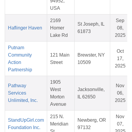
94952,
USA
2169
Sep
St Joseph, IL
Haflinger Haven
Homer
08,
61873
Lake Rd
2025
Putnam
Oct
Community
121 Main
Brewster, NY
17,
Action
Street
10509
2025
Partnership
1905
Pathway
Nov
West
Jacksonville,
Services
06,
Morton
IL 62650
Unlimited, Inc.
2025
Avenue
215 N.
Nov
StandUpGirl.com
Newberg, OR
Meridian
07,
Foundation Inc.
97132
St.
2025