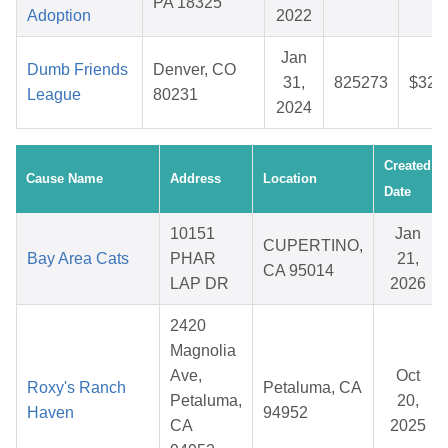
PA 18325
Adoption
2022
Jan
Dumb Friends
Denver, CO
31,
825273
$32.
League
80231
2024
Created
Cause Name
Address
Location
Date
10151
Jan
CUPERTINO,
Bay Area Cats
PHAR
21,
CA 95014
LAP DR
2026
2420
Magnolia
Ave,
Oct
Roxy's Ranch
Petaluma, CA
Petaluma,
20,
Haven
94952
CA
2025