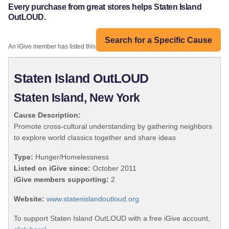
Every purchase from great stores helps Staten Island
OutLOUD.
Search for a Specific Cause
An iGive member has listed this organization:
Staten Island OutLOUD
Staten Island, New York
Cause Description:
Promote cross-cultural understanding by gathering neighbors
to explore world classics together and share ideas
Type:
Hunger/Homelessness
Listed on iGive since:
October 2011
iGive members supporting:
2
Website:
www.statenislandoutloud.org
To support Staten Island OutLOUD with a free iGive account,