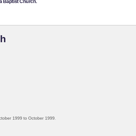
a Baptist Church.
ch
ctober 1999 to October 1999.