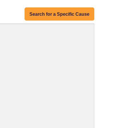
Search for a Specific Cause