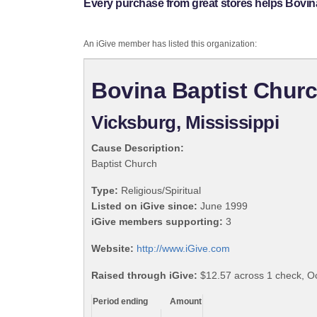
Every purchase from great stores helps Bovin
An iGive member has listed this organization:
Bovina Baptist Chur
Vicksburg, Mississippi
Cause Description:
Baptist Church
Type:
Religious/Spiritual
Listed on iGive since:
June 1999
iGive members supporting:
3
Website:
http://www.iGive.com
Raised through iGive:
$12.57 across 1 check, O
Period ending
Amount