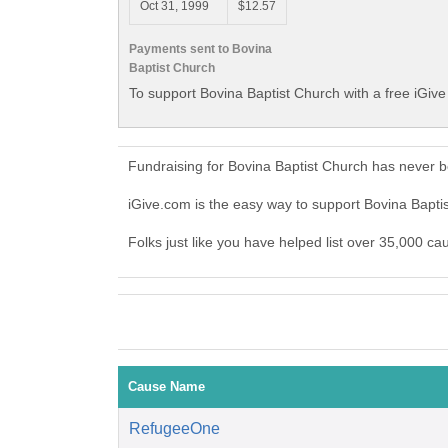
Oct 31, 1999
$12.57
Payments sent to Bovina
Baptist Church
To support Bovina Baptist Church with a free iGiv
Fundraising for Bovina Baptist Church has never 
iGive.com is the easy way to support Bovina Bapt
Folks just like you have helped list over 35,000 ca
Cause Name
RefugeeOne