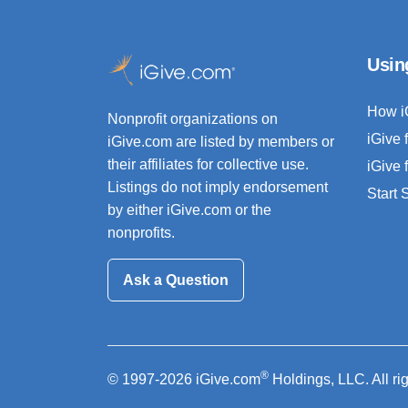
Usin
How i
Nonprofit organizations on
iGive 
iGive.com are listed by members or
their affiliates for collective use.
iGive 
Listings do not imply endorsement
Start
by either iGive.com or the
nonprofits.
Ask a Question
®
© 1997-2026 iGive.com
Holdings, LLC. All ri