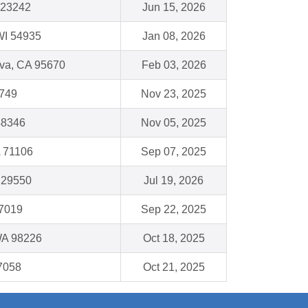
 23242
Jun 15, 2026
WI 54935
Jan 08, 2026
va, CA 95670
Feb 03, 2026
5749
Nov 23, 2025
48346
Nov 05, 2025
A 71106
Sep 07, 2025
C 29550
Jul 19, 2026
77019
Sep 22, 2025
WA 98226
Oct 18, 2025
7058
Oct 21, 2025