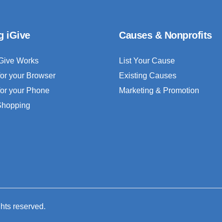
g iGive
Causes & Nonprofits
Give Works
List Your Cause
for your Browser
Existing Causes
for your Phone
Marketing & Promotion
 Shopping
ghts reserved.