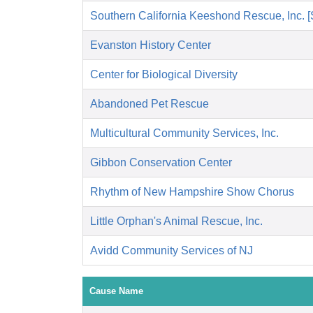
Southern California Keeshond Rescue, Inc.
Evanston History Center
Center for Biological Diversity
Abandoned Pet Rescue
Multicultural Community Services, Inc.
Gibbon Conservation Center
Rhythm of New Hampshire Show Chorus
Little Orphan's Animal Rescue, Inc.
Avidd Community Services of NJ
Cause Name