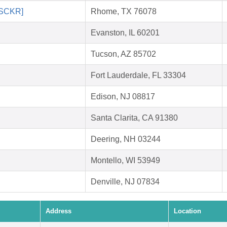
 [SCKR]
Rhome, TX 76078
Evanston, IL 60201
Tucson, AZ 85702
Fort Lauderdale, FL 33304
Edison, NJ 08817
Santa Clarita, CA 91380
Deering, NH 03244
Montello, WI 53949
Denville, NJ 07834
Address
Location