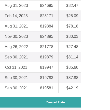
Aug 31, 2023
824695
$32.47
Feb 14, 2023
823171
$28.09
Aug 31, 2021
819384
$78.18
Nov 30, 2023
824895
$30.03
Aug 26, 2022
821778
$27.48
Sep 30, 2021
819879
$31.14
Oct 31, 2021
819947
$35.60
Sep 30, 2021
819783
$87.88
Sep 30, 2021
819581
$42.19
Created Date