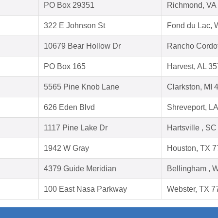
PO Box 29351
Richmond, VA
322 E Johnson St
Fond du Lac, 
10679 Bear Hollow Dr
Rancho Cordo
PO Box 165
Harvest, AL 3
5565 Pine Knob Lane
Clarkston, MI 
626 Eden Blvd
Shreveport, L
1117 Pine Lake Dr
Hartsville , S
1942 W Gray
Houston, TX 
4379 Guide Meridian
Bellingham , 
100 East Nasa Parkway
Webster, TX 7