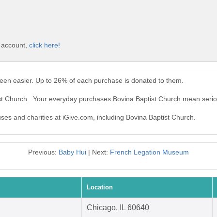
e account,
click here!
been easier. Up to 26% of each purchase is donated to them.
ist Church. Your everyday purchases Bovina Baptist Church mean serio
uses and charities at iGive.com, including Bovina Baptist Church.
Previous:
Baby Hui
| Next:
French Legation Museum
Location
Chicago, IL 60640