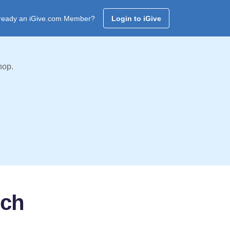
ready an iGive.com Member?
Login to iGive
hop.
rch