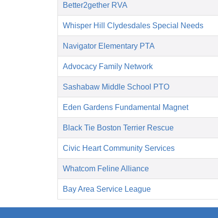
Better2gether RVA
Whisper Hill Clydesdales Special Needs
Navigator Elementary PTA
Advocacy Family Network
Sashabaw Middle School PTO
Eden Gardens Fundamental Magnet
Black Tie Boston Terrier Rescue
Civic Heart Community Services
Whatcom Feline Alliance
Bay Area Service League