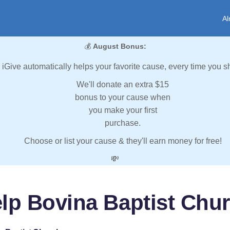
Al
💰
August Bonus:
iGive automatically helps your favorite cause, every time you s
We'll donate an extra $15
bonus to your cause when
you make your first
purchase.
Choose or list your cause & they'll earn money for free!
💸
lp Bovina Baptist Chu