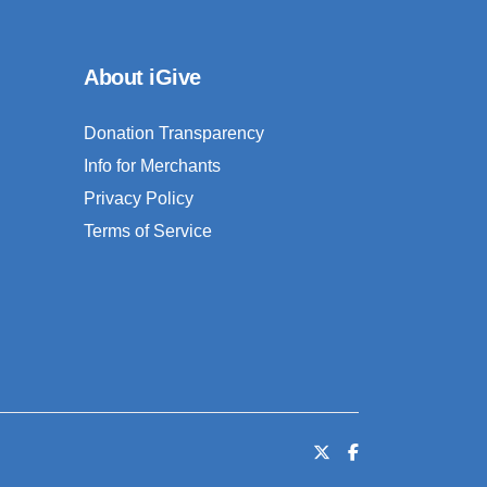
About iGive
Donation Transparency
Info for Merchants
Privacy Policy
Terms of Service