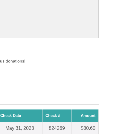
us donations!
Check Date
Check #
Amount
May 31, 2023
824269
$30.60