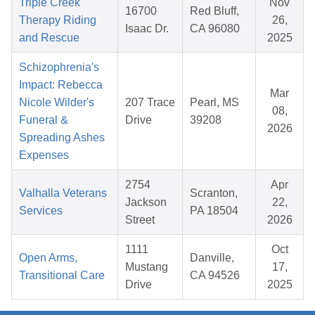
Triple Creek
Nov
16700
Red Bluff,
Therapy Riding
26,
Isaac Dr.
CA 96080
and Rescue
2025
Schizophrenia's
Impact: Rebecca
Mar
Nicole Wilder's
207 Trace
Pearl, MS
08,
Funeral &
Drive
39208
2026
Spreading Ashes
Expenses
2754
Apr
Valhalla Veterans
Scranton,
Jackson
22,
Services
PA 18504
Street
2026
1111
Oct
Open Arms,
Danville,
Mustang
17,
Transitional Care
CA 94526
Drive
2025