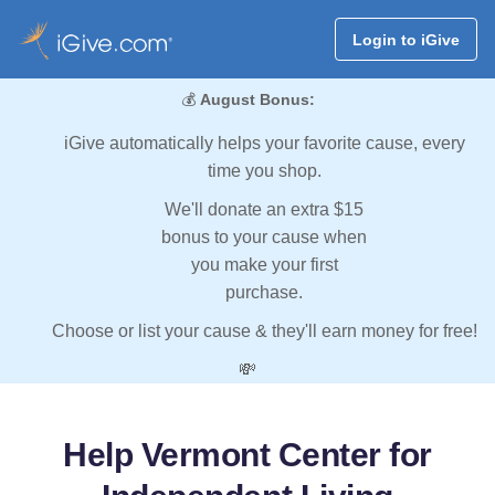
Login to iGive
💰
August Bonus:
iGive automatically helps your favorite cause, every
time you shop.
We'll donate an extra $15
bonus to your cause when
you make your first
purchase.
Choose or list your cause & they'll earn money for free!
💸
Help Vermont Center for