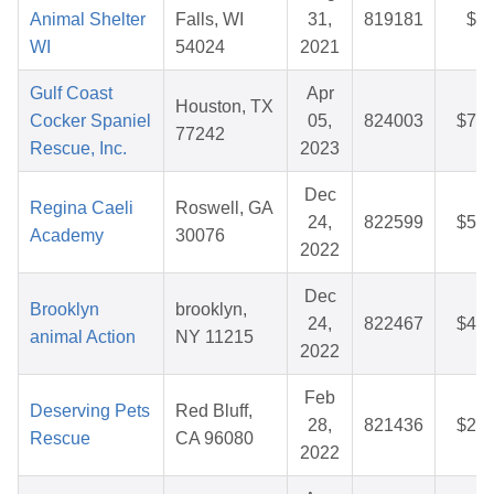
Animal Shelter
Falls, WI
31,
819181
$5.
WI
54024
2021
Gulf Coast
Apr
Houston, TX
Cocker Spaniel
05,
824003
$75.
77242
Rescue, Inc.
2023
Dec
Regina Caeli
Roswell, GA
24,
822599
$58.
Academy
30076
2022
Dec
Brooklyn
brooklyn,
24,
822467
$40.
animal Action
NY 11215
2022
Feb
Deserving Pets
Red Bluff,
28,
821436
$25.
Rescue
CA 96080
2022