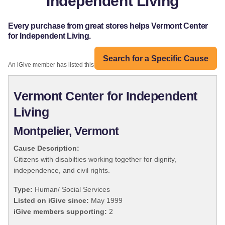
Independent Living
Every purchase from great stores helps Vermont Center
for Independent Living.
Search for a Specific Cause
An iGive member has listed this organization:
Vermont Center for Independent
Living
Montpelier, Vermont
Cause Description:
Citizens with disabilties working together for dignity,
independence, and civil rights.
Type:
Human/ Social Services
Listed on iGive since:
May 1999
iGive members supporting:
2