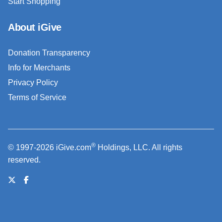
Start Shopping
About iGive
Donation Transparency
Info for Merchants
Privacy Policy
Terms of Service
®
© 1997-2026 iGive.com
Holdings, LLC. All rights
reserved.