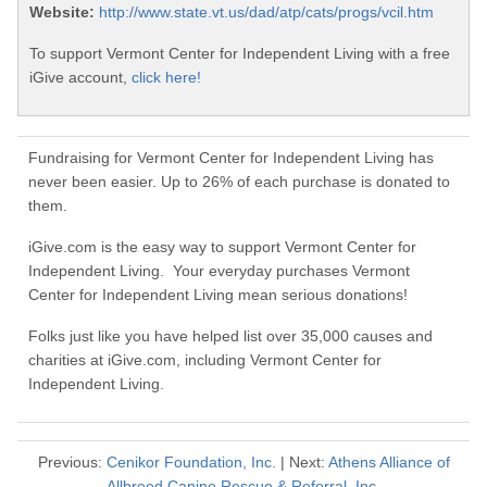
Website:
http://www.state.vt.us/dad/atp/cats/progs/vcil.htm
To support Vermont Center for Independent Living with a free
iGive account,
click here!
Fundraising for Vermont Center for Independent Living has
never been easier. Up to 26% of each purchase is donated to
them.
iGive.com is the easy way to support Vermont Center for
Independent Living. Your everyday purchases Vermont
Center for Independent Living mean serious donations!
Folks just like you have helped list over 35,000 causes and
charities at iGive.com, including Vermont Center for
Independent Living.
Previous:
Cenikor Foundation, Inc.
| Next:
Athens Alliance of
Allbreed Canine Rescue & Referral, Inc.