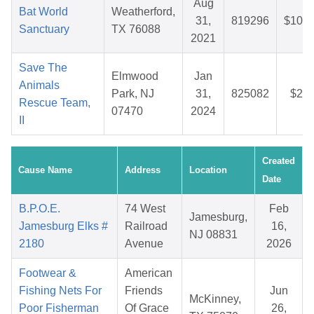
Aug
Bat World
Weatherford,
31,
819296
$105.
Sanctuary
TX 76088
2021
Save The
Elmwood
Jan
Animals
Park, NJ
31,
825082
$28.
Rescue Team,
07470
2024
II
Created
Cause Name
Address
Location
Date
B.P.O.E.
74 West
Feb
Jamesburg,
Jamesburg Elks #
Railroad
16,
NJ 08831
2180
Avenue
2026
Footwear &
American
Fishing Nets For
Friends
Jun
McKinney,
Poor Fisherman
Of Grace
26,