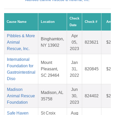
Check
Cause Name
Location
Check #
Amou
Date
Pibbles & More
Apr
Binghamton,
Animal
05,
823621
$25.
NY 13902
Rescue, Inc.
2023
International
Mount
Jan
Foundation for
Pleasant,
31,
820845
$28.
Gastrointestinal
SC 29464
2022
Diso
Madison
Jun
Madison, AL
Animal Rescue
30,
824402
$25.
35758
Foundation
2023
Safe Haven
St Croix
Aug