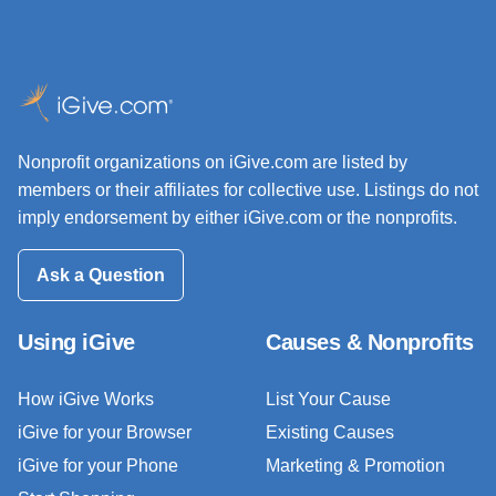
Nonprofit organizations on iGive.com are listed by
members or their affiliates for collective use. Listings do not
imply endorsement by either iGive.com or the nonprofits.
Ask a Question
Using iGive
Causes & Nonprofits
How iGive Works
List Your Cause
iGive for your Browser
Existing Causes
iGive for your Phone
Marketing & Promotion