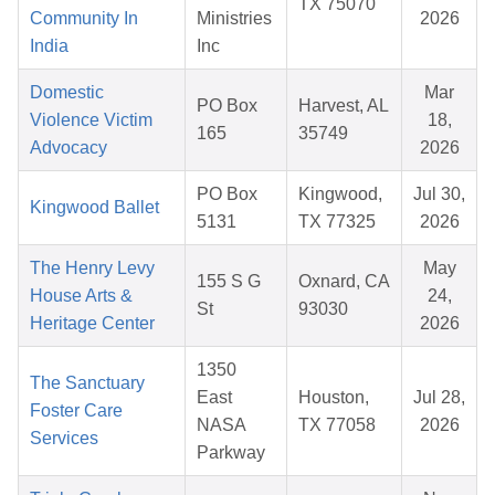
TX 75070
Community In
Ministries
2026
India
Inc
Domestic
Mar
PO Box
Harvest, AL
Violence Victim
18,
165
35749
Advocacy
2026
PO Box
Kingwood,
Jul 30,
Kingwood Ballet
5131
TX 77325
2026
The Henry Levy
May
155 S G
Oxnard, CA
House Arts &
24,
St
93030
Heritage Center
2026
1350
The Sanctuary
East
Houston,
Jul 28,
Foster Care
NASA
TX 77058
2026
Services
Parkway