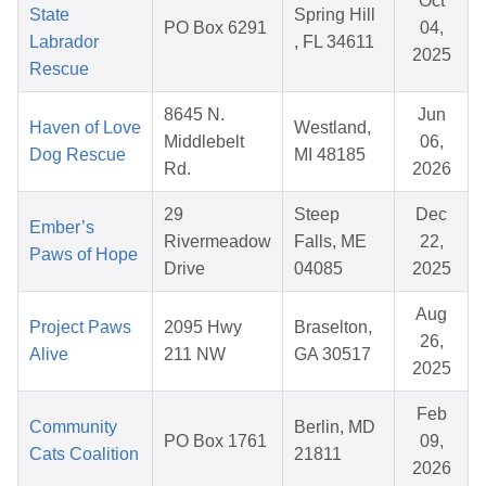
Oct
State
Spring Hill
PO Box 6291
04,
Labrador
, FL 34611
2025
Rescue
8645 N.
Jun
Haven of Love
Westland,
Middlebelt
06,
Dog Rescue
MI 48185
Rd.
2026
29
Steep
Dec
Ember’s
Rivermeadow
Falls, ME
22,
Paws of Hope
Drive
04085
2025
Aug
Project Paws
2095 Hwy
Braselton,
26,
Alive
211 NW
GA 30517
2025
Feb
Community
Berlin, MD
PO Box 1761
09,
Cats Coalition
21811
2026