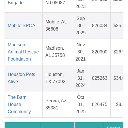
Brigade
NJ 08087
2023
Sep
Mobile, AL
Mobile SPCA
30,
826034
$25.12
36608
2025
Madison
Nov
Madison,
Animal Rescue
30,
820300
$26.57
AL 35758
Foundation
2021
Jan
Houston Pets
Houston,
31,
825263
$34.60
Alive
TX 77092
2024
The Barn
Oct
Peoria, AZ
House
31,
826475
$8.19
85381
Community
2025