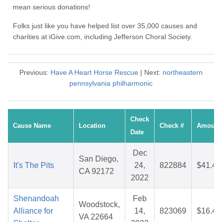
mean serious donations!
Folks just like you have helped list over 35,000 causes and
charities at iGive.com, including Jefferson Choral Society.
Previous:
Have A Heart Horse Rescue
| Next:
northeastern
pennsylvania philharmonic
Check
Cause Name
Location
Check #
Amount
Date
Dec
San Diego,
It's The Pits
24,
822884
$41.43
CA 92172
2022
Shenandoah
Feb
Woodstock,
Alliance for
14,
823069
$16.42
VA 22664