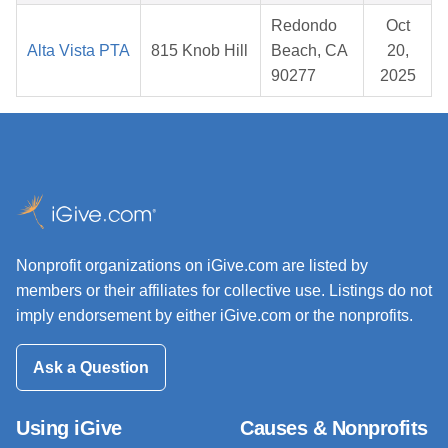
Redondo
Oct
Alta Vista PTA
815 Knob Hill
Beach, CA
20,
90277
2025
Nonprofit organizations on iGive.com are listed by
members or their affiliates for collective use. Listings do not
imply endorsement by either iGive.com or the nonprofits.
Ask a Question
Using iGive
Causes & Nonprofits