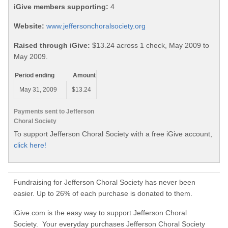
iGive members supporting:
4
Website:
www.jeffersonchoralsociety.org
Raised through iGive:
$13.24 across 1 check, May 2009 to
May 2009.
Period ending
Amount
May 31, 2009
$13.24
Payments sent to Jefferson
Choral Society
To support Jefferson Choral Society with a free iGive account,
click here!
Fundraising for Jefferson Choral Society has never been
easier. Up to 26% of each purchase is donated to them.
iGive.com is the easy way to support Jefferson Choral
Society. Your everyday purchases Jefferson Choral Society