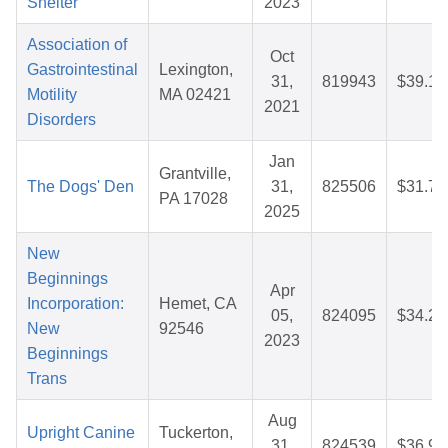
Shelter
2023
Association of
Oct
Gastrointestinal
Lexington,
31,
819943
$39.12
Motility
MA 02421
2021
Disorders
Jan
Grantville,
The Dogs' Den
31,
825506
$31.74
PA 17028
2025
New
Beginnings
Apr
Incorporation:
Hemet, CA
05,
824095
$34.24
New
92546
2023
Beginnings
Trans
Aug
Upright Canine
Tuckerton,
31,
824539
$36.96