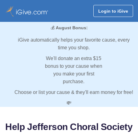
Login to iGive
💰
August Bonus:
iGive automatically helps your favorite cause, every
time you shop.
We'll donate an extra $15
bonus to your cause when
you make your first
purchase.
Choose or list your cause & they'll earn money for free!
💸
Help Jefferson Choral Society