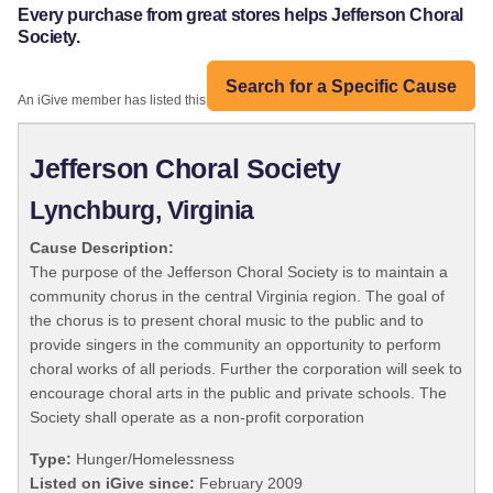
Every purchase from great stores helps Jefferson Choral
Society.
Search for a Specific Cause
An iGive member has listed this organization:
Jefferson Choral Society
Lynchburg, Virginia
Cause Description:
The purpose of the Jefferson Choral Society is to maintain a
community chorus in the central Virginia region. The goal of
the chorus is to present choral music to the public and to
provide singers in the community an opportunity to perform
choral works of all periods. Further the corporation will seek to
encourage choral arts in the public and private schools. The
Society shall operate as a non-profit corporation
Type:
Hunger/Homelessness
Listed on iGive since:
February 2009