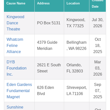
Created
Cause Name
Address
Location
Date
Kingwood
Kingwood,
Jul 30,
Dance
PO Box 5131
TX 77325
2026
Theatre
Whatcom
Oct
4379 Guide
Bellingham
Feline
18,
Meridian
, WA 98226
Alliance
2025
DYB
Mar
2621 E South
Orlando,
Foundation
03,
Street
FL 32803
Inc.
2026
Eden Gardens
Sep
626 Eden
Shreveport,
Fundamental
07,
Blvd
LA 71106
Magnet
2025
Sunshine