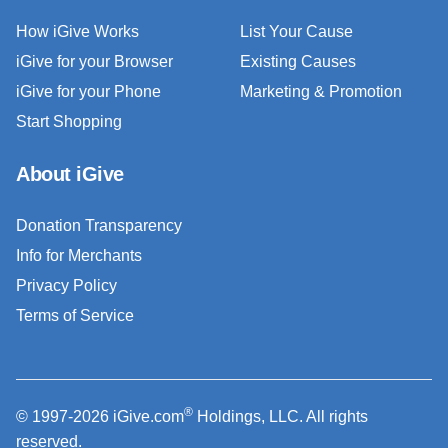
How iGive Works
List Your Cause
iGive for your Browser
Existing Causes
iGive for your Phone
Marketing & Promotion
Start Shopping
About iGive
Donation Transparency
Info for Merchants
Privacy Policy
Terms of Service
®
© 1997-2026 iGive.com
Holdings, LLC. All rights
reserved.