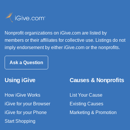
Nonprofit organizations on iGive.com are listed by
members or their affiliates for collective use. Listings do not
imply endorsement by either iGive.com or the nonprofits.
Ask a Question
Using iGive
Causes & Nonprofits
How iGive Works
List Your Cause
iGive for your Browser
Existing Causes
iGive for your Phone
Marketing & Promotion
Start Shopping