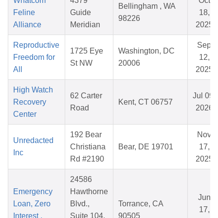
Whatcom
4379
Oct
Bellingham , WA
Feline
Guide
18,
98226
Alliance
Meridian
2025
Reproductive
Sep
1725 Eye
Washington, DC
Freedom for
12,
St NW
20006
All
2025
High Watch
62 Carter
Jul 09,
Recovery
Kent, CT 06757
Road
2026
Center
192 Bear
Nov
Unredacted
Christiana
Bear, DE 19701
17,
Inc
Rd #2190
2025
24586
Emergency
Hawthorne
Jun
Loan, Zero
Blvd.,
Torrance, CA
17,
Interest ,
Suite 104,
90505