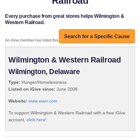
Railroad
Every purchase from great stores helps Wilmington &
Western Railroad.
Search for a Specific Cause
An iGive member has listed this organization:
Wilmington & Western Railroad
Wilmington, Delaware
Type:
Hunger/Homelessness
Listed on iGive since:
June 2008
Website:
www.wwrr.com
To support Wilmington & Western Railroad with a free iGive
account,
click here!