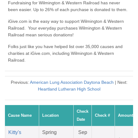
Fundraising for Wilmington & Western Railroad has never
been easier. Up to 26% of each purchase is donated to them.
iGive.com is the easy way to support Wilmington & Western
Railroad. Your everyday purchases Wilmington & Western
Railroad mean serious donations!
Folks just like you have helped list over 35,000 causes and
charities at iGive.com, including Wilmington & Western
Railroad.
Previous:
American Lung Association Daytona Beach
| Next:
Heartland Lutheran High School
Check
Cause Name
Location
Check #
Amount
Date
Kitty's
Spring
Sep