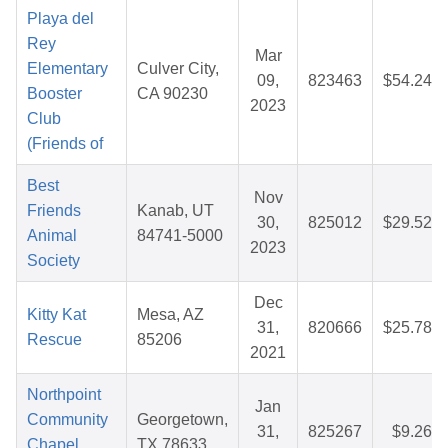
Playa del
Rey
Mar
Elementary
Culver City,
09,
823463
$54.24
Booster
CA 90230
2023
Club
(Friends of
Best
Nov
Friends
Kanab, UT
30,
825012
$29.52
Animal
84741-5000
2023
Society
Dec
Kitty Kat
Mesa, AZ
31,
820666
$25.78
Rescue
85206
2021
Northpoint
Jan
Community
Georgetown,
31,
825267
$9.26
Chapel
TX 78633