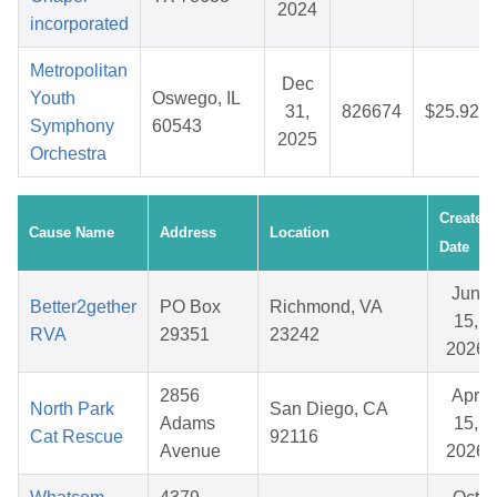
2024
incorporated
Metropolitan
Dec
Youth
Oswego, IL
31,
826674
$25.92
Symphony
60543
2025
Orchestra
Created
Cause Name
Address
Location
Date
Jun
Better2gether
PO Box
Richmond, VA
15,
RVA
29351
23242
2026
2856
Apr
North Park
San Diego, CA
Adams
15,
Cat Rescue
92116
Avenue
2026