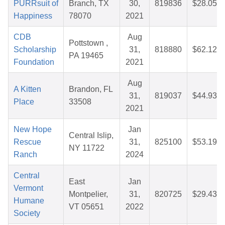
PURRsuit of
Branch, TX
30,
819836
$28.05
Happiness
78070
2021
CDB
Aug
Pottstown ,
Scholarship
31,
818880
$62.12
PA 19465
Foundation
2021
Aug
A Kitten
Brandon, FL
31,
819037
$44.93
Place
33508
2021
New Hope
Jan
Central Islip,
Rescue
31,
825100
$53.19
NY 11722
Ranch
2024
Central
East
Jan
Vermont
Montpelier,
31,
820725
$29.43
Humane
VT 05651
2022
Society