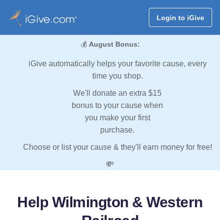
Login to iGive
💰
August Bonus:
iGive automatically helps your favorite cause, every
time you shop.
We'll donate an extra $15
bonus to your cause when
you make your first
purchase.
Choose or list your cause & they'll earn money for free!
💸
Help Wilmington & Western