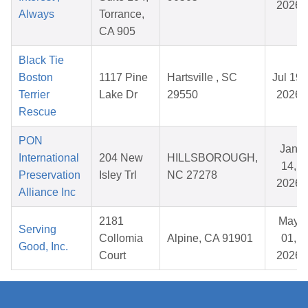
2026
Always
Torrance,
CA 905
Black Tie
Boston
1117 Pine
Hartsville , SC
Jul 19,
Terrier
Lake Dr
29550
2026
Rescue
PON
Jan
International
204 New
HILLSBOROUGH,
14,
Preservation
Isley Trl
NC 27278
2026
Alliance Inc
2181
May
Serving
Collomia
Alpine, CA 91901
01,
Good, Inc.
Court
2026