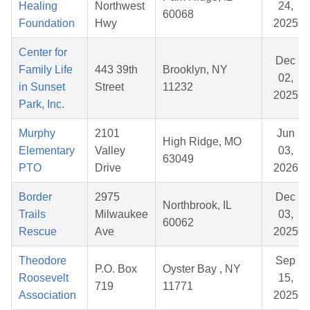
Healing
Northwest
24,
60068
Foundation
Hwy
2025
Center for
Dec
Family Life
443 39th
Brooklyn, NY
02,
in Sunset
Street
11232
2025
Park, Inc.
Murphy
2101
Jun
High Ridge, MO
Elementary
Valley
03,
63049
PTO
Drive
2026
Border
2975
Dec
Northbrook, IL
Trails
Milwaukee
03,
60062
Rescue
Ave
2025
Theodore
Sep
P.O. Box
Oyster Bay , NY
Roosevelt
15,
719
11771
Association
2025