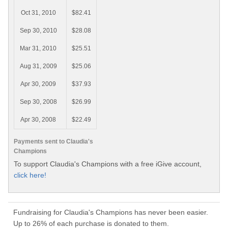
Oct 31, 2010
$82.41
Sep 30, 2010
$28.08
Mar 31, 2010
$25.51
Aug 31, 2009
$25.06
Apr 30, 2009
$37.93
Sep 30, 2008
$26.99
Apr 30, 2008
$22.49
Payments sent to Claudia's
Champions
To support Claudia's Champions with a free iGive account,
click here!
Fundraising for Claudia's Champions has never been easier.
Up to 26% of each purchase is donated to them.