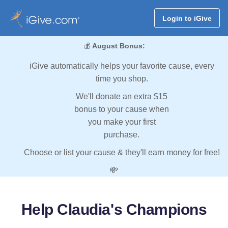
Login to iGive
💰
August Bonus:
iGive automatically helps your favorite cause, every
time you shop.
We'll donate an extra $15
bonus to your cause when
you make your first
purchase.
Choose or list your cause & they'll earn money for free!
💸
Help Claudia's Champions