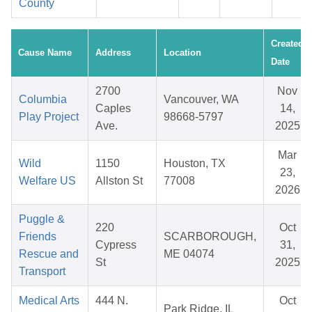
County
Created
Cause Name
Address
Location
Date
2700
Nov
Columbia
Vancouver, WA
Caples
14,
Play Project
98668-5797
Ave.
2025
Mar
Wild
1150
Houston, TX
23,
Welfare US
Allston St
77008
2026
Puggle &
220
Oct
Friends
SCARBOROUGH,
Cypress
31,
Rescue and
ME 04074
St
2025
Transport
Medical Arts
444 N.
Oct
Park Ridge, IL