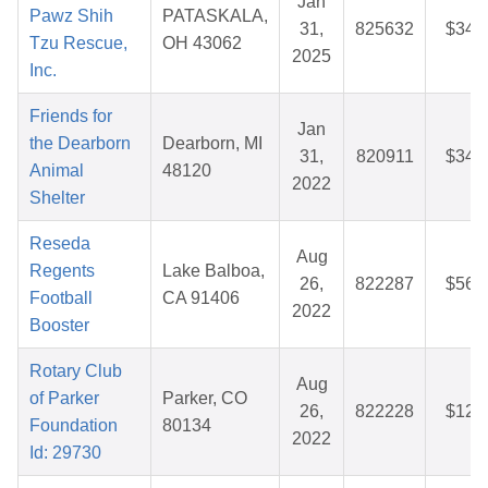
Jan
Pawz Shih
PATASKALA,
31,
825632
$34.
Tzu Rescue,
OH 43062
2025
Inc.
Friends for
Jan
the Dearborn
Dearborn, MI
31,
820911
$34.
Animal
48120
2022
Shelter
Reseda
Aug
Regents
Lake Balboa,
26,
822287
$56.
Football
CA 91406
2022
Booster
Rotary Club
Aug
of Parker
Parker, CO
26,
822228
$12.
Foundation
80134
2022
Id: 29730