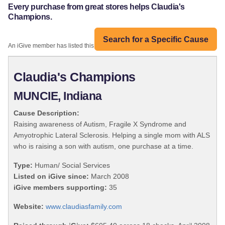
Every purchase from great stores helps Claudia's
Champions.
Search for a Specific Cause
An iGive member has listed this organization:
Claudia's Champions
MUNCIE, Indiana
Cause Description:
Raising awareness of Autism, Fragile X Syndrome and
Amyotrophic Lateral Sclerosis. Helping a single mom with ALS
who is raising a son with autism, one purchase at a time.
Type:
Human/ Social Services
Listed on iGive since:
March 2008
iGive members supporting:
35
Website:
www.claudiasfamily.com