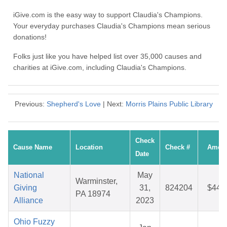
iGive.com is the easy way to support Claudia's Champions.
Your everyday purchases Claudia's Champions mean serious
donations!
Folks just like you have helped list over 35,000 causes and
charities at iGive.com, including Claudia's Champions.
Previous:
Shepherd's Love
| Next:
Morris Plains Public Library
Check
Cause Name
Location
Check #
Amou
Date
National
May
Warminster,
Giving
31,
824204
$44.
PA 18974
Alliance
2023
Ohio Fuzzy