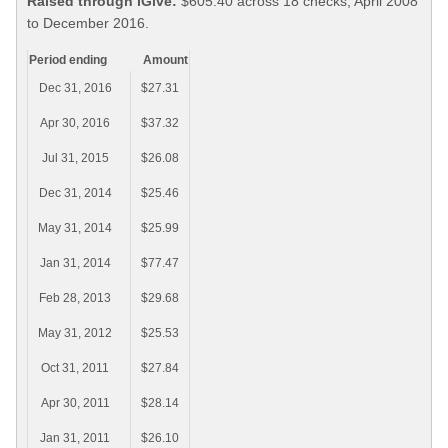
Raised through iGive:
$605.40 across 18 checks, April 2008
to December 2016.
Period ending
Amount
Dec 31, 2016
$27.31
Apr 30, 2016
$37.32
Jul 31, 2015
$26.08
Dec 31, 2014
$25.46
May 31, 2014
$25.99
Jan 31, 2014
$77.47
Feb 28, 2013
$29.68
May 31, 2012
$25.53
Oct 31, 2011
$27.84
Apr 30, 2011
$28.14
Jan 31, 2011
$26.10