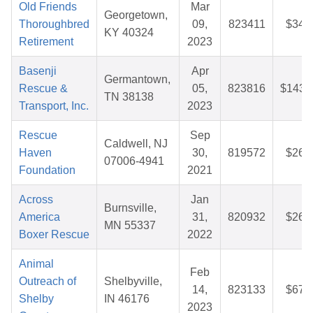
Old Friends
Mar
Georgetown,
Thoroughbred
09,
823411
$34.
KY 40324
Retirement
2023
Basenji
Apr
Germantown,
Rescue &
05,
823816
$143.
TN 38138
Transport, Inc.
2023
Rescue
Sep
Caldwell, NJ
Haven
30,
819572
$26.
07006-4941
Foundation
2021
Across
Jan
Burnsville,
America
31,
820932
$26.
MN 55337
Boxer Rescue
2022
Animal
Feb
Outreach of
Shelbyville,
14,
823133
$67.
Shelby
IN 46176
2023