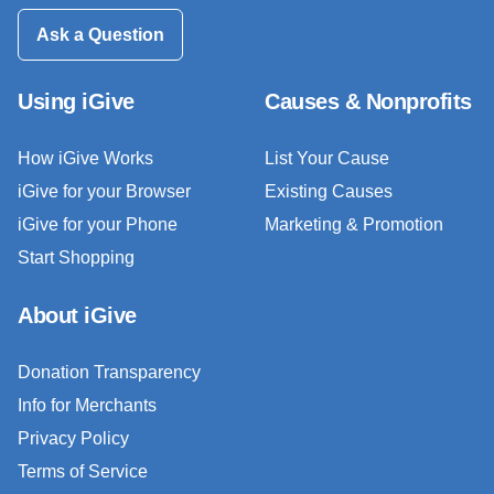
Ask a Question
Using iGive
Causes & Nonprofits
How iGive Works
List Your Cause
iGive for your Browser
Existing Causes
iGive for your Phone
Marketing & Promotion
Start Shopping
About iGive
Donation Transparency
Info for Merchants
Privacy Policy
Terms of Service