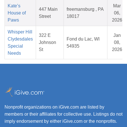
Kate’s
Mar
447 Main
freemansburg , PA
House of
06,
Street
18017
Paws
2026
Whisper Hill
322 E
Jan
Clydesdales
Fond du Lac, WI
Johnson
08,
Special
54935
St
2026
Needs
Nonprofit organizations on iGive.com are listed by
members or their affiliates for collective use. Listings do not
imply endorsement by either iGive.com or the nonprofits.