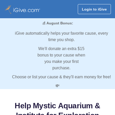
Login to iGive
💰
August Bonus:
iGive automatically helps your favorite cause, every
time you shop.
We'll donate an extra $15
bonus to your cause when
you make your first
purchase.
Choose or list your cause & they'll earn money for free!
💸
Help Mystic Aquarium &