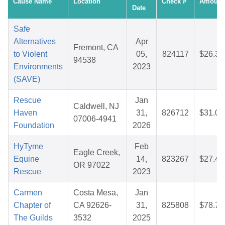
Cause Name
Location
Check #
Amount
Date
Safe
Alternatives
Apr
Fremont, CA
to Violent
05,
824117
$26.35
94538
Environments
2023
(SAVE)
Rescue
Jan
Caldwell, NJ
Haven
31,
826712
$31.09
07006-4941
Foundation
2026
HyTyme
Feb
Eagle Creek,
Equine
14,
823267
$27.40
OR 97022
Rescue
2023
Carmen
Costa Mesa,
Jan
Chapter of
CA 92626-
31,
825808
$78.72
The Guilds
3532
2025