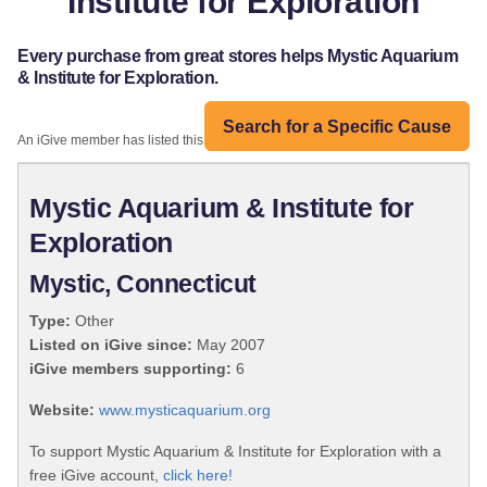
Institute for Exploration
Every purchase from great stores helps Mystic Aquarium
& Institute for Exploration.
Search for a Specific Cause
An iGive member has listed this organization:
Mystic Aquarium & Institute for
Exploration
Mystic, Connecticut
Type:
Other
Listed on iGive since:
May 2007
iGive members supporting:
6
Website:
www.mysticaquarium.org
To support Mystic Aquarium & Institute for Exploration with a
free iGive account,
click here!