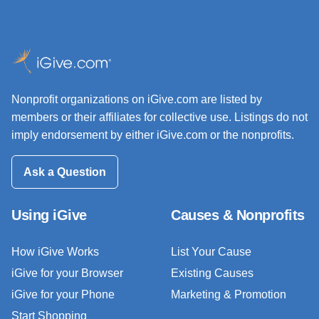
Nonprofit organizations on iGive.com are listed by
members or their affiliates for collective use. Listings do not
imply endorsement by either iGive.com or the nonprofits.
Ask a Question
Using iGive
Causes & Nonprofits
How iGive Works
List Your Cause
iGive for your Browser
Existing Causes
iGive for your Phone
Marketing & Promotion
Start Shopping