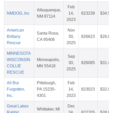
Feb
Albuquerque,
NMDOG, Inc
14,
823239
$34.54
NM 87114
2023
American
Nov
Santa Rosa,
Brittany
30,
826623
$26.86
CA 95406
Rescue
2025
MINNESOTA
Sep
WISCONSIN
Minneapolis,
30,
826085
$31.44
COLLIE
MN 55418
2025
RESCUE
All But
Pittsburgh,
Feb
Furgotten,
PA 15235-
14,
823023
$32.03
Inc.
4301
2023
Great Lakes
Dec
Whittaker, MI
Rabbit
24,
822705
$28.90