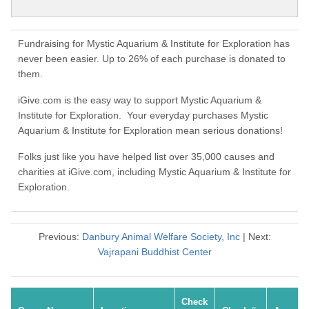
Fundraising for Mystic Aquarium & Institute for Exploration has
never been easier. Up to 26% of each purchase is donated to
them.
iGive.com is the easy way to support Mystic Aquarium &
Institute for Exploration. Your everyday purchases Mystic
Aquarium & Institute for Exploration mean serious donations!
Folks just like you have helped list over 35,000 causes and
charities at iGive.com, including Mystic Aquarium & Institute for
Exploration.
Previous:
Danbury Animal Welfare Society, Inc
| Next:
Vajrapani Buddhist Center
Check