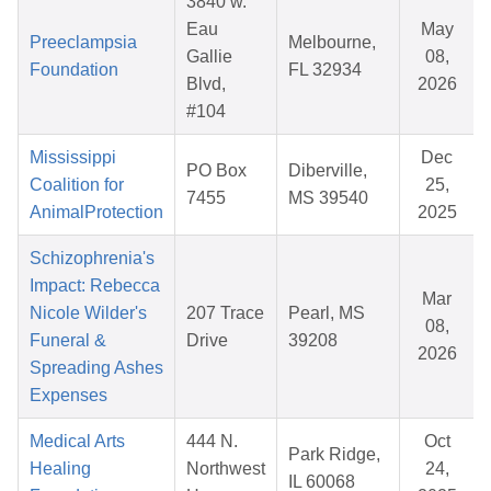
3840 w.
Eau
May
Preeclampsia
Melbourne,
Gallie
08,
Foundation
FL 32934
Blvd,
2026
#104
Mississippi
Dec
PO Box
Diberville,
Coalition for
25,
7455
MS 39540
AnimalProtection
2025
Schizophrenia's
Impact: Rebecca
Mar
Nicole Wilder's
207 Trace
Pearl, MS
08,
Funeral &
Drive
39208
2026
Spreading Ashes
Expenses
Medical Arts
444 N.
Oct
Park Ridge,
Healing
Northwest
24,
IL 60068