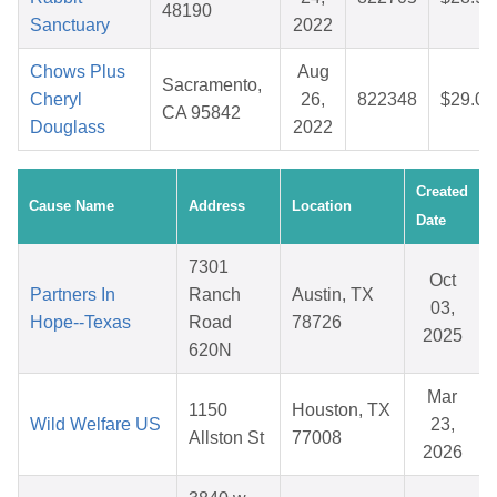
48190
Sanctuary
2022
Chows Plus
Aug
Sacramento,
Cheryl
26,
822348
$29.06
CA 95842
Douglass
2022
Created
Cause Name
Address
Location
Date
7301
Oct
Partners In
Ranch
Austin, TX
03,
Hope--Texas
Road
78726
2025
620N
Mar
1150
Houston, TX
Wild Welfare US
23,
Allston St
77008
2026