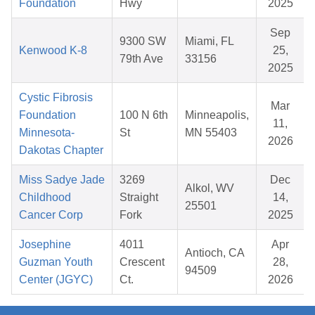
Foundation
Hwy
2025
Sep
9300 SW
Miami, FL
Kenwood K-8
25,
79th Ave
33156
2025
Cystic Fibrosis
Mar
Foundation
100 N 6th
Minneapolis,
11,
Minnesota-
St
MN 55403
2026
Dakotas Chapter
Miss Sadye Jade
3269
Dec
Alkol, WV
Childhood
Straight
14,
25501
Cancer Corp
Fork
2025
Josephine
4011
Apr
Antioch, CA
Guzman Youth
Crescent
28,
94509
Center (JGYC)
Ct.
2026