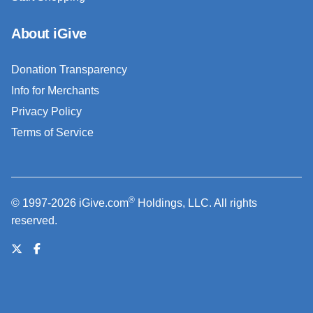
About iGive
Donation Transparency
Info for Merchants
Privacy Policy
Terms of Service
®
© 1997-2026 iGive.com
Holdings, LLC. All rights
reserved.