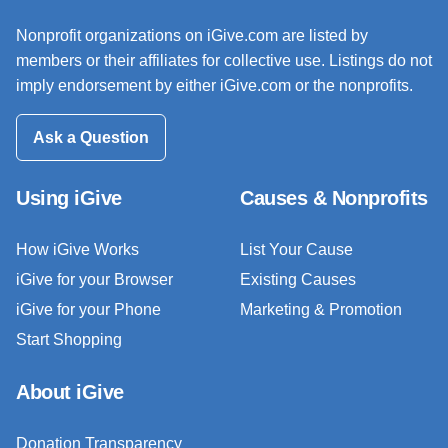
Nonprofit organizations on iGive.com are listed by
members or their affiliates for collective use. Listings do not
imply endorsement by either iGive.com or the nonprofits.
Ask a Question
Using iGive
Causes & Nonprofits
How iGive Works
List Your Cause
iGive for your Browser
Existing Causes
iGive for your Phone
Marketing & Promotion
Start Shopping
About iGive
Donation Transparency