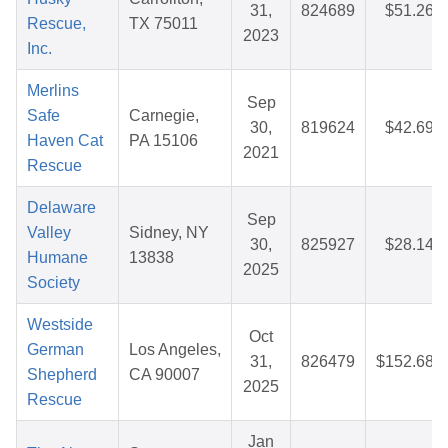
31,
824689
$51.26
Rescue,
TX 75011
2023
Inc.
Merlins
Sep
Safe
Carnegie,
30,
819624
$42.69
Haven Cat
PA 15106
2021
Rescue
Delaware
Sep
Valley
Sidney, NY
30,
825927
$28.14
Humane
13838
2025
Society
Westside
Oct
German
Los Angeles,
31,
826479
$152.68
Shepherd
CA 90007
2025
Rescue
Jan