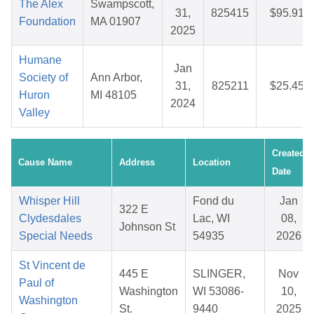
The Alex
Swampscott,
31,
825415
$95.91
Foundation
MA 01907
2025
Humane
Jan
Society of
Ann Arbor,
31,
825211
$25.45
Huron
MI 48105
2024
Valley
Created
Cause Name
Address
Location
Date
Whisper Hill
Fond du
Jan
322 E
Clydesdales
Lac, WI
08,
Johnson St
Special Needs
54935
2026
St Vincent de
445 E
SLINGER,
Nov
Paul of
Washington
WI 53086-
10,
Washington
St.
9440
2025