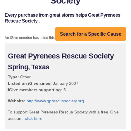
Society
Every purchase from great stores helps Great Pyrenees
Rescue Society .
Search for a Specific Cause
An iGive member has listed this organization:
Great Pyrenees Rescue Society
Spring, Texas
Type:
Other
Listed on iGive since:
January 2007
iGive members supporting:
5
Website:
http://www.gprescuesociety.org
To support Great Pyrenees Rescue Society with a free iGive
account,
click here!