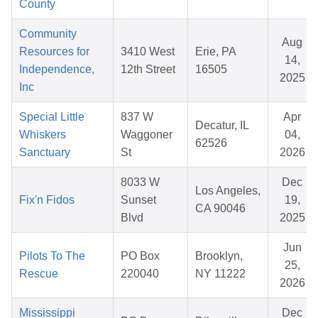
County
Community
Aug
Resources for
3410 West
Erie, PA
14,
Independence,
12th Street
16505
2025
Inc
Special Little
837 W
Apr
Decatur, IL
Whiskers
Waggoner
04,
62526
Sanctuary
St
2026
8033 W
Dec
Los Angeles,
Fix'n Fidos
Sunset
19,
CA 90046
Blvd
2025
Jun
Pilots To The
PO Box
Brooklyn,
25,
Rescue
220040
NY 11222
2026
Mississippi
Dec