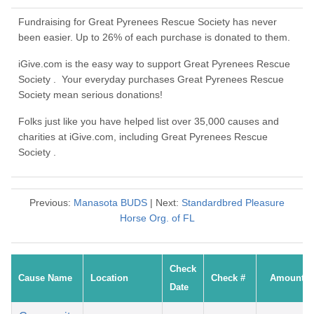
Fundraising for Great Pyrenees Rescue Society has never
been easier. Up to 26% of each purchase is donated to them.
iGive.com is the easy way to support Great Pyrenees Rescue
Society . Your everyday purchases Great Pyrenees Rescue
Society mean serious donations!
Folks just like you have helped list over 35,000 causes and
charities at iGive.com, including Great Pyrenees Rescue
Society .
Previous:
Manasota BUDS
| Next:
Standardbred Pleasure
Horse Org. of FL
Check
Cause Name
Location
Check #
Amount
Date