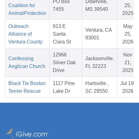
PO Box
Diberville,
Coalition for
25,
7455
MS 39540
AnimalProtection
2025
Outreach
913 E
May
Ventura, CA
Alliance of
Santa
25,
93001
Ventura County
Clara St
2026
12966
Nov
Confessing
Jacksonville,
Silver Oak
21,
Anglican Church
FL 32223
Drive
2025
Black Tie Boston
1117 Pine
Hartsville ,
Jul 19,
Terrier Rescue
Lake Dr
SC 29550
2026