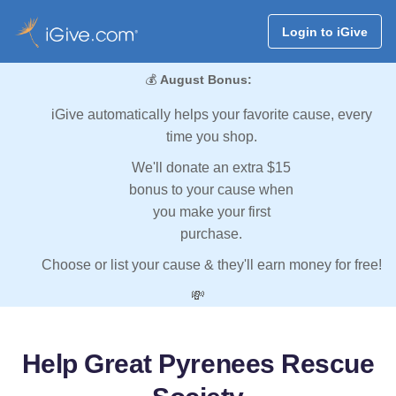
Login to iGive
💰
August Bonus:
iGive automatically helps your favorite cause, every
time you shop.
We'll donate an extra $15
bonus to your cause when
you make your first
purchase.
Choose or list your cause & they'll earn money for free!
💸
Help Great Pyrenees Rescue