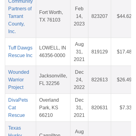
Community
Partners of
Feb
Fort Worth,
Tarrant
14,
823207
$44.62
TX 76103
County,
2023
Inc.
Aug
Tuff Dawgs
LOWELL, IN
31,
819129
$17.48
Rescue Inc
46356-0000
2021
Wounded
Dec
Jacksonville,
Warrior
24,
822613
$26.49
FL 32256
Project
2022
DivaPets
Overland
Dec
Cat
Park, KS
31,
820631
$7.33
Rescue
66210
2021
Texas
Aug
Husky
Carrollton,