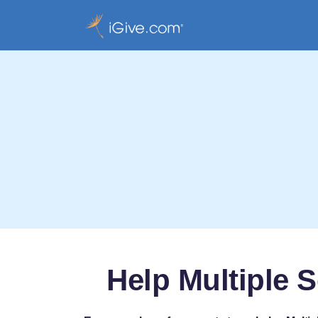
Help Multiple S