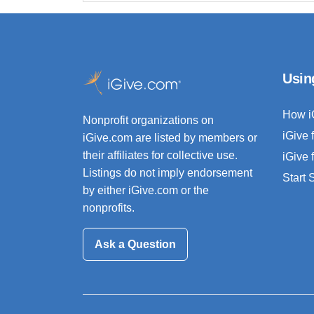
Usin
How i
Nonprofit organizations on
iGive 
iGive.com are listed by members or
their affiliates for collective use.
iGive 
Listings do not imply endorsement
Start
by either iGive.com or the
nonprofits.
Ask a Question