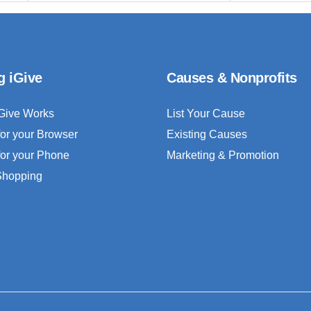
g iGive
Causes & Nonprofits
Give Works
List Your Cause
for your Browser
Existing Causes
for your Phone
Marketing & Promotion
 Shopping