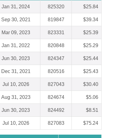
Jan 31, 2024
825320
$25.84
Sep 30, 2021
819847
$39.34
Mar 09, 2023
823331
$25.39
Jan 31, 2022
820848
$25.29
Jun 30, 2023
824347
$25.44
Dec 31, 2021
820516
$25.43
Jul 10, 2026
827043
$30.40
Aug 31, 2023
824674
$5.06
Jun 30, 2023
824492
$8.51
Jul 10, 2026
827083
$75.24