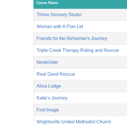
Cause Name
Thrive Sensory Studio
Woman with A Plan Ltd
Friends for the Alzheimer's Journey
Triple Creek Therapy Riding and Rescue
NerdsVote
Real Good Rescue
Alina Lodge
Katie's Journey
First Image
Wrightsville United Methodist Church