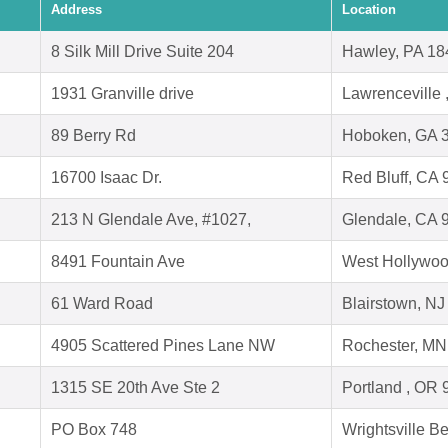
Address
Location
8 Silk Mill Drive Suite 204
Hawley, PA 18
1931 Granville drive
Lawrenceville
89 Berry Rd
Hoboken, GA 
16700 Isaac Dr.
Red Bluff, CA
213 N Glendale Ave, #1027,
Glendale, CA 
8491 Fountain Ave
West Hollywoo
61 Ward Road
Blairstown, N
4905 Scattered Pines Lane NW
Rochester, MN
1315 SE 20th Ave Ste 2
Portland , OR
PO Box 748
Wrightsville 