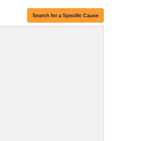
Search for a Specific Cause