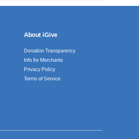
About iGive
Donation Transparency
Info for Merchants
Privacy Policy
Terms of Service