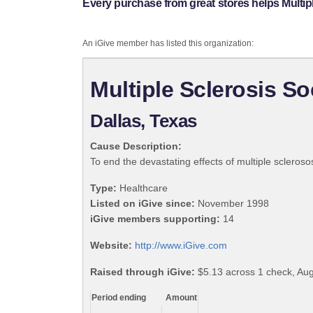
Every purchase from great stores helps Multipl
An iGive member has listed this organization:
Multiple Sclerosis So
Dallas, Texas
Cause Description:
To end the devastating effects of multiple scleroso
Type:
Healthcare
Listed on iGive since:
November 1998
iGive members supporting:
14
Website:
http://www.iGive.com
Raised through iGive:
$5.13 across 1 check, Aug
Period ending
Amount