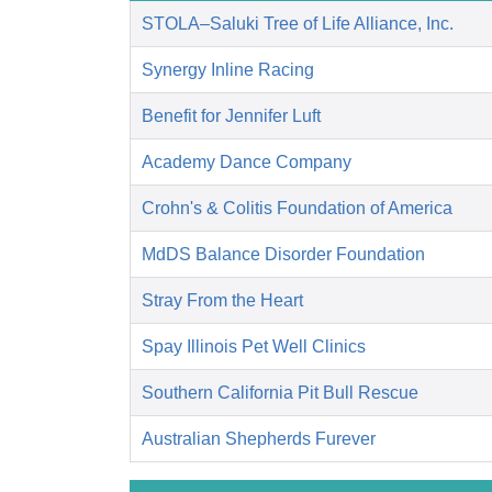
STOLA–Saluki Tree of Life Alliance, Inc.
Synergy Inline Racing
Benefit for Jennifer Luft
Academy Dance Company
Crohn's & Colitis Foundation of America
MdDS Balance Disorder Foundation
Stray From the Heart
Spay Illinois Pet Well Clinics
Southern California Pit Bull Rescue
Australian Shepherds Furever