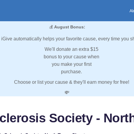
Al
💰
August Bonus:
iGive automatically helps your favorite cause, every time you s
We'll donate an extra $15
bonus to your cause when
you make your first
purchase.
Choose or list your cause & they'll earn money for free!
💸
clerosis Society - Nor