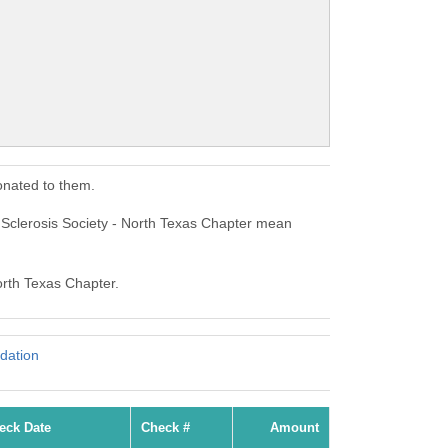
onated to them.
e Sclerosis Society - North Texas Chapter mean
North Texas Chapter.
dation
eck Date
Check #
Amount