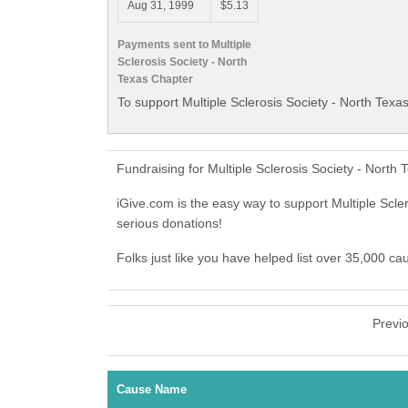
Aug 31, 1999
$5.13
Payments sent to Multiple
Sclerosis Society - North
Texas Chapter
To support Multiple Sclerosis Society - North Texa
Fundraising for Multiple Sclerosis Society - Nort
iGive.com is the easy way to support Multiple Scl
serious donations!
Folks just like you have helped list over 35,000 ca
Previ
Cause Name