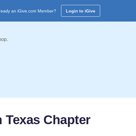
ready an iGive.com Member?
Login to iGive
hop.
th Texas Chapter