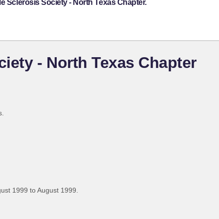
e Sclerosis Society - North Texas Chapter.
ciety - North Texas Chapter
s.
ust 1999 to August 1999.