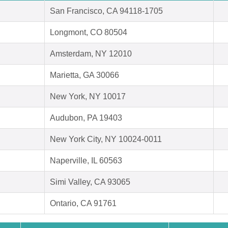
San Francisco, CA 94118-1705
Longmont, CO 80504
Amsterdam, NY 12010
Marietta, GA 30066
New York, NY 10017
Audubon, PA 19403
New York City, NY 10024-0011
Naperville, IL 60563
Simi Valley, CA 93065
Ontario, CA 91761