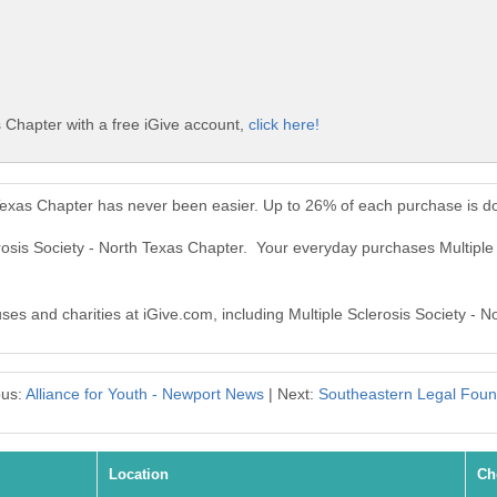
s Chapter with a free iGive account,
click here!
h Texas Chapter has never been easier. Up to 26% of each purchase is d
erosis Society - North Texas Chapter. Your everyday purchases Multipl
uses and charities at iGive.com, including Multiple Sclerosis Society - 
ous:
Alliance for Youth - Newport News
| Next:
Southeastern Legal Foun
Location
Ch