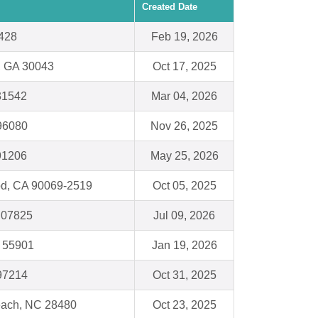
Created Date
428
Feb 19, 2026
 , GA 30043
Oct 17, 2025
31542
Mar 04, 2026
 96080
Nov 26, 2025
91206
May 25, 2026
d, CA 90069-2519
Oct 05, 2025
J 07825
Jul 09, 2026
 55901
Jan 19, 2026
 97214
Oct 31, 2025
Beach, NC 28480
Oct 23, 2025