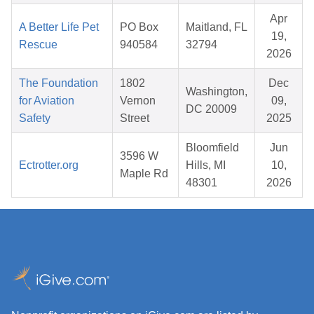
Apr
A Better Life Pet
PO Box
Maitland, FL
19,
Rescue
940584
32794
2026
The Foundation
1802
Dec
Washington,
for Aviation
Vernon
09,
DC 20009
Safety
Street
2025
Bloomfield
Jun
3596 W
Ectrotter.org
Hills, MI
10,
Maple Rd
48301
2026