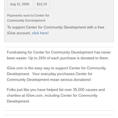
Aug 31, 2006
$10.19
Payments sent to Center for
Community Development
To support Center for Community Development with a free
iGive account,
click here!
Fundraising for Center for Community Development has never
been easier. Up to 26% of each purchase is donated to them.
iGive.com is the easy way to support Center for Community
Development. Your everyday purchases Center for
Community Development mean serious donations!
Folks just like you have helped list over 35,000 causes and
charities at iGive.com, including Center for Community
Development.