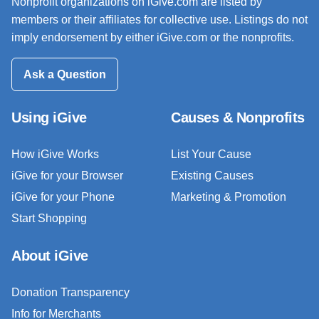
Nonprofit organizations on iGive.com are listed by
members or their affiliates for collective use. Listings do not
imply endorsement by either iGive.com or the nonprofits.
Ask a Question
Using iGive
Causes & Nonprofits
How iGive Works
List Your Cause
iGive for your Browser
Existing Causes
iGive for your Phone
Marketing & Promotion
Start Shopping
About iGive
Donation Transparency
Info for Merchants