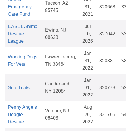
Tucson, AZ
Emergency
31,
820668
$30.
85745
Care Fund
2021
EASEL Animal
Jul
Ewing, NJ
Rescue
10,
827042
$33.
08628
League
2026
Jan
Working Dogs
Lawrenceburg,
31,
820881
$38.
For Vets
TN 38464
2022
Jan
Guilderland,
Scruff cats
31,
820778
$28.
NY 12084
2022
Penny Angels
Aug
Ventnor, NJ
Beagle
26,
821766
$45.
08406
Rescue
2022