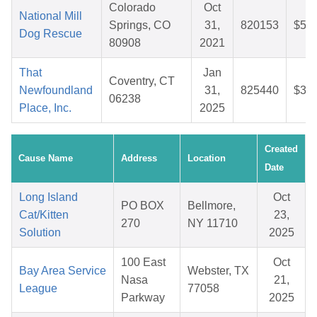
Colorado
Oct
National Mill
Springs, CO
31,
820153
$59.
Dog Rescue
80908
2021
That
Jan
Coventry, CT
Newfoundland
31,
825440
$35.
06238
Place, Inc.
2025
Created
Cause Name
Address
Location
Date
Long Island
Oct
PO BOX
Bellmore,
Cat/Kitten
23,
270
NY 11710
Solution
2025
100 East
Oct
Bay Area Service
Webster, TX
Nasa
21,
League
77058
Parkway
2025