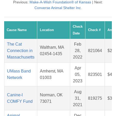
Previous:
Make-A-Wish Foundation® of Kansas
| Next:
Converse Animal Shelter Inc.
Check
Cause Name
Location
Check #
Amou
Date
The Cat
Feb
Waltham, MA
Connection in
28,
821064
$25.
02454-1435
Massachusetts
2022
Apr
UMass Band
Amherst, MA
05,
823501
$41.
Network
01003
2023
Aug
Canine-l
Norman, OK
31,
819275
$33.
COMFY Fund
73071
2021
Animal
Dec