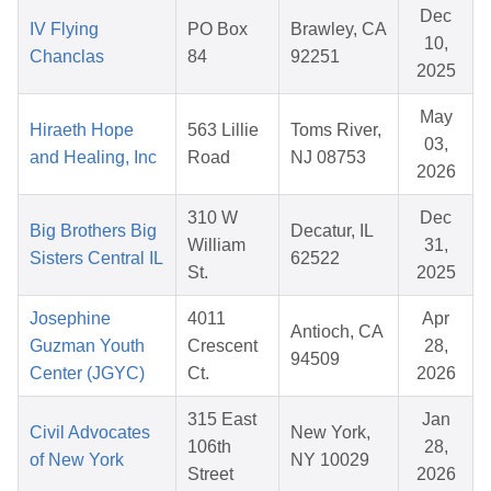
Dec
IV Flying
PO Box
Brawley, CA
10,
Chanclas
84
92251
2025
May
Hiraeth Hope
563 Lillie
Toms River,
03,
and Healing, Inc
Road
NJ 08753
2026
310 W
Dec
Big Brothers Big
Decatur, IL
William
31,
Sisters Central IL
62522
St.
2025
Josephine
4011
Apr
Antioch, CA
Guzman Youth
Crescent
28,
94509
Center (JGYC)
Ct.
2026
315 East
Jan
Civil Advocates
New York,
106th
28,
of New York
NY 10029
Street
2026