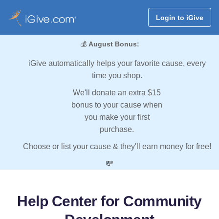
Login to iGive
💰
August Bonus:
iGive automatically helps your favorite cause, every
time you shop.
We'll donate an extra $15
bonus to your cause when
you make your first
purchase.
Choose or list your cause & they'll earn money for free!
💸
Help Center for Community