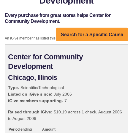
Development
Every purchase from great stores helps Center for
Community Development.
Search for a Specific Cause
An iGive member has listed this organization:
Center for Community
Development
Chicago, Illinois
Type:
Scientific/Technological
Listed on iGive since:
July 2006
iGive members supporting:
7
Raised through iGive:
$10.19 across 1 check, August 2006
to August 2006.
Period ending
Amount