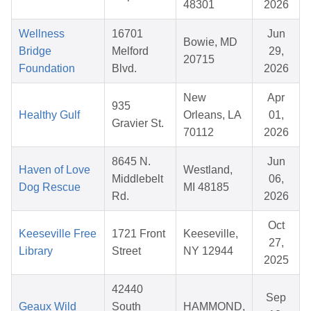
48301
2026
Wellness
16701
Jun
Bowie, MD
Bridge
Melford
29,
20715
Foundation
Blvd.
2026
New
Apr
935
Healthy Gulf
Orleans, LA
01,
Gravier St.
70112
2026
8645 N.
Jun
Haven of Love
Westland,
Middlebelt
06,
Dog Rescue
MI 48185
Rd.
2026
Oct
Keeseville Free
1721 Front
Keeseville,
27,
Library
Street
NY 12944
2025
42440
Sep
Geaux Wild
South
HAMMOND,