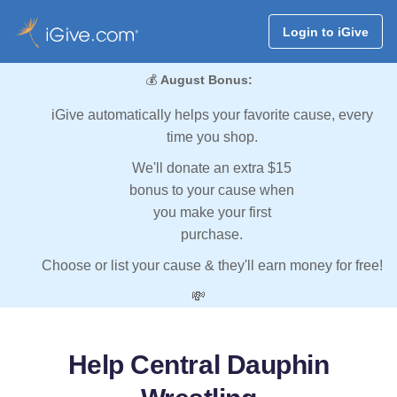
Login to iGive
💰
August Bonus:
iGive automatically helps your favorite cause, every
time you shop.
We'll donate an extra $15
bonus to your cause when
you make your first
purchase.
Choose or list your cause & they'll earn money for free!
💸
Help Central Dauphin