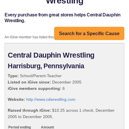
Wrestling
Every purchase from great stores helps Central Dauphin
Wrestling.
Search for a Specific Cause
An iGive member has listed this organization:
Central Dauphin Wrestling
Harrisburg, Pennsylvania
Type:
School/Parent-Teacher
Listed on iGive since:
December 2005
iGive members supporting:
6
Website:
http://www.cdwrestling.com
Raised through iGive:
$10.25 across 1 check, December
2005 to December 2005.
Period ending
Amount