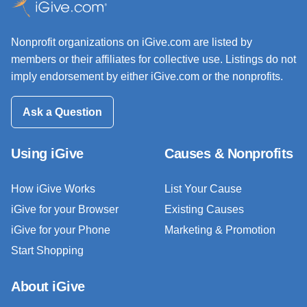
Nonprofit organizations on iGive.com are listed by
members or their affiliates for collective use. Listings do not
imply endorsement by either iGive.com or the nonprofits.
Ask a Question
Using iGive
Causes & Nonprofits
How iGive Works
List Your Cause
iGive for your Browser
Existing Causes
iGive for your Phone
Marketing & Promotion
Start Shopping
About iGive