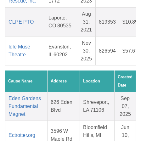
Rescue, Inc.
1772
2023
Aug
Laporte,
CLPE PTO
31,
819353
$10.89
CO 80535
2021
Nov
Idle Muse
Evanston,
30,
826594
$57.67
Theatre
IL 60202
2025
Created
Cause Name
Address
Location
Date
Eden Gardens
Sep
626 Eden
Shreveport,
Fundamental
07,
Blvd
LA 71106
Magnet
2025
Bloomfield
Jun
3596 W
Ectrotter.org
Hills, MI
10,
Maple Rd