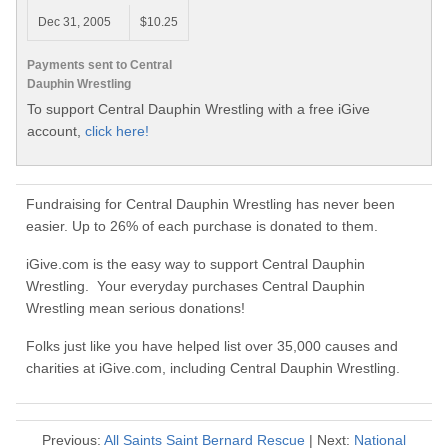
Dec 31, 2005
$10.25
Payments sent to Central
Dauphin Wrestling
To support Central Dauphin Wrestling with a free iGive
account,
click here!
Fundraising for Central Dauphin Wrestling has never been
easier. Up to 26% of each purchase is donated to them.
iGive.com is the easy way to support Central Dauphin
Wrestling. Your everyday purchases Central Dauphin
Wrestling mean serious donations!
Folks just like you have helped list over 35,000 causes and
charities at iGive.com, including Central Dauphin Wrestling.
Previous:
All Saints Saint Bernard Rescue
| Next:
National