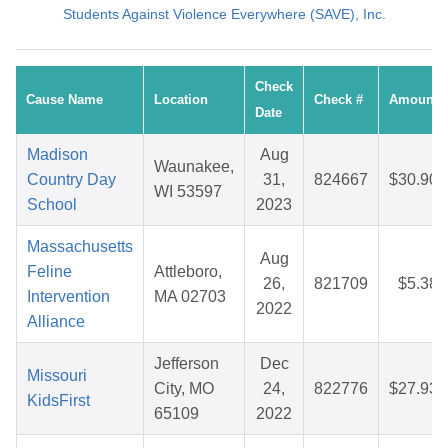
Students Against Violence Everywhere (SAVE), Inc.
Check
Cause Name
Location
Check #
Amount
Date
Madison
Aug
Waunakee,
Country Day
31,
824667
$30.90
WI 53597
School
2023
Massachusetts
Aug
Feline
Attleboro,
26,
821709
$5.38
Intervention
MA 02703
2022
Alliance
Jefferson
Dec
Missouri
City, MO
24,
822776
$27.93
KidsFirst
65109
2022