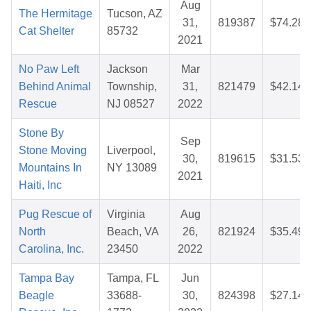
Aug
The Hermitage
Tucson, AZ
31,
819387
$74.28
Cat Shelter
85732
2021
No Paw Left
Jackson
Mar
Behind Animal
Township,
31,
821479
$42.14
Rescue
NJ 08527
2022
Stone By
Sep
Stone Moving
Liverpool,
30,
819615
$31.53
Mountains In
NY 13089
2021
Haiti, Inc
Pug Rescue of
Virginia
Aug
North
Beach, VA
26,
821924
$35.49
Carolina, Inc.
23450
2022
Tampa Bay
Tampa, FL
Jun
Beagle
33688-
30,
824398
$27.14