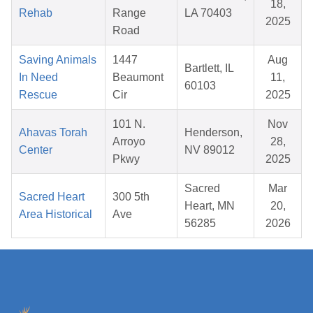
18,
Rehab
Range
LA 70403
2025
Road
Saving Animals
1447
Aug
Bartlett, IL
In Need
Beaumont
11,
60103
Rescue
Cir
2025
101 N.
Nov
Ahavas Torah
Henderson,
Arroyo
28,
Center
NV 89012
Pkwy
2025
Sacred
Mar
Sacred Heart
300 5th
Heart, MN
20,
Area Historical
Ave
56285
2026