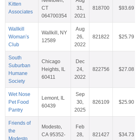
Newtown,
Aug
Kitten
CT
31,
818700
$93.69
Associates
064700354
2021
Wallkill
Aug
Wallkill, NY
Woman's
26,
821822
$25.79
12589
Club
2022
South
Chicago
Dec
Suburban
Heights, IL
24,
822756
$27.08
Humane
60411
2022
Society
Wet Nose
Sep
Lemont, IL
Pet Food
30,
826109
$25.90
60439
Pantry
2025
Friends of
Modesto,
Feb
the
CA 95352-
28,
821427
$34.73
Modesto