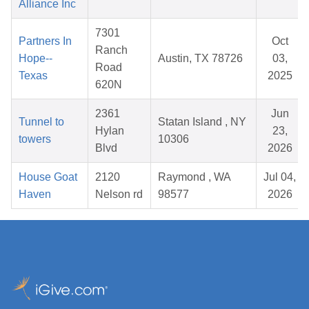
Alliance Inc
7301
Partners In
Oct
Ranch
Hope--
Austin, TX 78726
03,
Road
Texas
2025
620N
2361
Jun
Tunnel to
Statan Island , NY
Hylan
23,
towers
10306
Blvd
2026
House Goat
2120
Raymond , WA
Jul 04,
Haven
Nelson rd
98577
2026