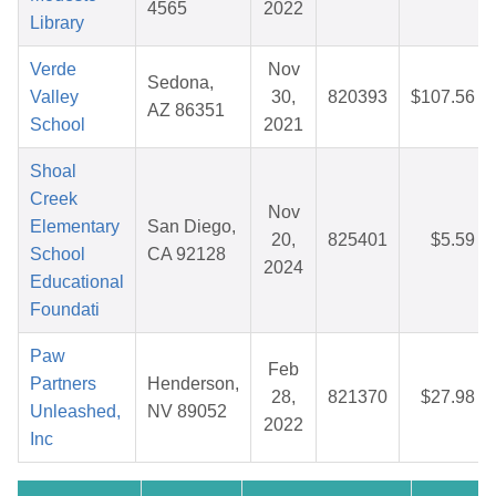
4565
2022
Library
Verde
Nov
Sedona,
Valley
30,
820393
$107.56
AZ 86351
School
2021
Shoal
Creek
Nov
Elementary
San Diego,
20,
825401
$5.59
School
CA 92128
2024
Educational
Foundati
Paw
Feb
Partners
Henderson,
28,
821370
$27.98
Unleashed,
NV 89052
2022
Inc