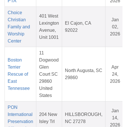
PTA
2026
Choice
401 West
Christian
Jan
Lexington
El Cajon, CA
Family and
02,
Avenue,
92022
Worship
2026
Unit 1001
Center
11
Boston
Dogwood
Terrier
Glen
Apr
North Augusta, SC
Rescue of
Court SC
24,
29860
East
29860
2026
Tennessee
United
States
PON
Jan
International
204 New
HILLSBOROUGH,
14,
Preservation
Isley Trl
NC 27278
2026