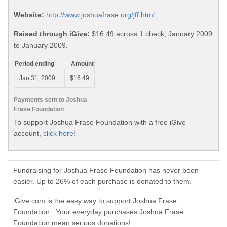
Website:
http://www.joshuafrase.org/jff.html
Raised through iGive:
$16.49 across 1 check, January 2009
to January 2009.
Period ending
Amount
Jan 31, 2009
$16.49
Payments sent to Joshua
Frase Foundation
To support Joshua Frase Foundation with a free iGive
account,
click here!
Fundraising for Joshua Frase Foundation has never been
easier. Up to 26% of each purchase is donated to them.
iGive.com is the easy way to support Joshua Frase
Foundation. Your everyday purchases Joshua Frase
Foundation mean serious donations!