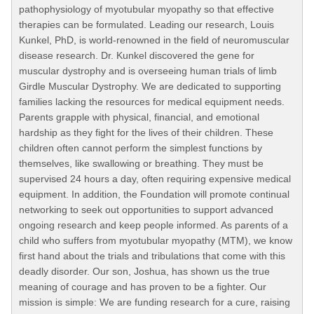
pathophysiology of myotubular myopathy so that effective
therapies can be formulated. Leading our research, Louis
Kunkel, PhD, is world-renowned in the field of neuromuscular
disease research. Dr. Kunkel discovered the gene for
muscular dystrophy and is overseeing human trials of limb
Girdle Muscular Dystrophy. We are dedicated to supporting
families lacking the resources for medical equipment needs.
Parents grapple with physical, financial, and emotional
hardship as they fight for the lives of their children. These
children often cannot perform the simplest functions by
themselves, like swallowing or breathing. They must be
supervised 24 hours a day, often requiring expensive medical
equipment. In addition, the Foundation will promote continual
networking to seek out opportunities to support advanced
ongoing research and keep people informed. As parents of a
child who suffers from myotubular myopathy (MTM), we know
first hand about the trials and tribulations that come with this
deadly disorder. Our son, Joshua, has shown us the true
meaning of courage and has proven to be a fighter. Our
mission is simple: We are funding research for a cure, raising