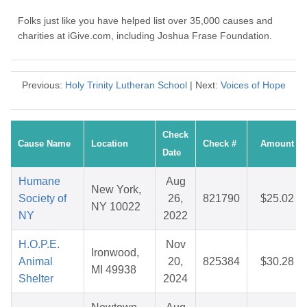
Folks just like you have helped list over 35,000 causes and
charities at iGive.com, including Joshua Frase Foundation.
Previous:
Holy Trinity Lutheran School
| Next:
Voices of Hope
Check
Cause Name
Location
Check #
Amount
Date
Humane
Aug
New York,
Society of
26,
821790
$25.02
NY 10022
NY
2022
H.O.P.E.
Nov
Ironwood,
Animal
20,
825384
$30.28
MI 49938
Shelter
2024