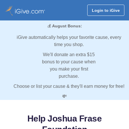
Login to iGive
💰
August Bonus:
iGive automatically helps your favorite cause, every
time you shop.
We'll donate an extra $15
bonus to your cause when
you make your first
purchase.
Choose or list your cause & they'll earn money for free!
💸
Help Joshua Frase