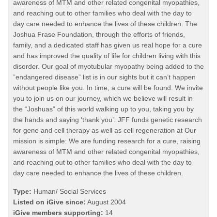
awareness of MTM and other related congenital myopathies,
and reaching out to other families who deal with the day to
day care needed to enhance the lives of these children. The
Joshua Frase Foundation, through the efforts of friends,
family, and a dedicated staff has given us real hope for a cure
and has improved the quality of life for children living with this
disorder. Our goal of myotubular myopathy being added to the
”endangered disease” list is in our sights but it can’t happen
without people like you. In time, a cure will be found. We invite
you to join us on our journey, which we believe will result in
the “Joshuas” of this world walking up to you, taking you by
the hands and saying ‘thank you’. JFF funds genetic research
for gene and cell therapy as well as cell regeneration at Our
mission is simple: We are funding research for a cure, raising
awareness of MTM and other related congenital myopathies,
and reaching out to other families who deal with the day to
day care needed to enhance the lives of these children.
Type:
Human/ Social Services
Listed on iGive since:
August 2004
iGive members supporting:
14