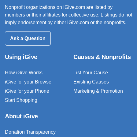
Nonprofit organizations on iGive.com are listed by
members or their affiliates for collective use. Listings do not
imply endorsement by either iGive.com or the nonprofits.
Ask a Question
Using iGive
Causes & Nonprofits
How iGive Works
List Your Cause
iGive for your Browser
Existing Causes
iGive for your Phone
Marketing & Promotion
Start Shopping
About iGive
Donation Transparency