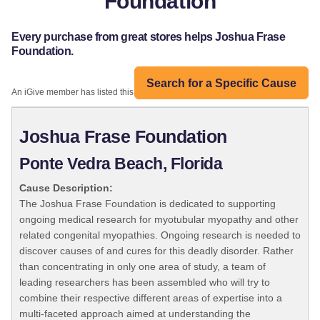
Foundation
Every purchase from great stores helps Joshua Frase
Foundation.
Search for a Specific Cause
An iGive member has listed this organization:
Joshua Frase Foundation
Ponte Vedra Beach, Florida
Cause Description:
The Joshua Frase Foundation is dedicated to supporting
ongoing medical research for myotubular myopathy and other
related congenital myopathies. Ongoing research is needed to
discover causes of and cures for this deadly disorder. Rather
than concentrating in only one area of study, a team of
leading researchers has been assembled who will try to
combine their respective different areas of expertise into a
multi-faceted approach aimed at understanding the