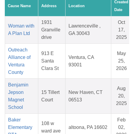
Created
Cause Name
Address
Location
Date
1931
Oct
Woman with
Lawrenceville ,
Granville
17,
A Plan Ltd
GA 30043
drive
2025
Outreach
913 E
May
Alliance of
Ventura, CA
Santa
25,
Ventura
93001
Clara St
2026
County
Benjamin
Aug
Jepson
15 Tillert
New Haven, CT
20,
Magnet
Court
06513
2025
School
Baker
Feb
108 w
Elementary
altoona, PA 16602
02,
ward ave