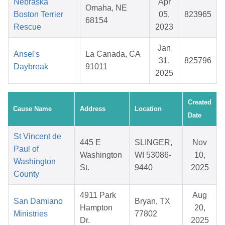
Nebraska
Apr
Omaha, NE
Boston Terrier
05,
823965
68154
Rescue
2023
Jan
Ansel's
La Canada, CA
31,
825796
Daybreak
91011
2025
Created
Cause Name
Address
Location
Date
St Vincent de
445 E
SLINGER,
Nov
Paul of
Washington
WI 53086-
10,
Washington
St.
9440
2025
County
4911 Park
Aug
San Damiano
Bryan, TX
Hampton
20,
Ministries
77802
Dr.
2025