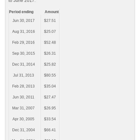
to June 2017.
Period ending
Amount
Jun 30, 2017
$27.51
Aug 31, 2016
$25.07
Feb 29, 2016
$52.48
Sep 30, 2015
$26.31
Dec 31, 2014
$25.82
Jul 31, 2013
$80.55
Feb 28, 2013
$35.04
Jun 30, 2011
$27.47
Mar 31, 2007
$26.95
Apr 30, 2005
$33.54
Dec 31, 2004
$66.41