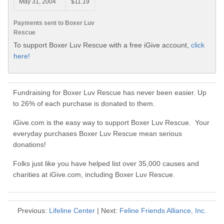
May 31, 2004
$11.19
Payments sent to Boxer Luv
Rescue
To support Boxer Luv Rescue with a free iGive account,
click
here!
Fundraising for Boxer Luv Rescue has never been easier. Up
to 26% of each purchase is donated to them.
iGive.com is the easy way to support Boxer Luv Rescue. Your
everyday purchases Boxer Luv Rescue mean serious
donations!
Folks just like you have helped list over 35,000 causes and
charities at iGive.com, including Boxer Luv Rescue.
Previous:
Lifeline Center
| Next:
Feline Friends Alliance, Inc.