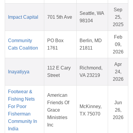
Sep
Seattle, WA
Impact Capital
701 5th Ave
25,
98104
2025
Feb
Community
PO Box
Berlin, MD
09,
Cats Coalition
1761
21811
2026
Apr
112 E Cary
Richmond,
Inayatiyya
24,
Street
VA 23219
2026
Footwear &
American
Fishing Nets
Friends Of
Jun
For Poor
McKinney,
Grace
26,
Fisherman
TX 75070
Ministries
2026
Community In
Inc
India