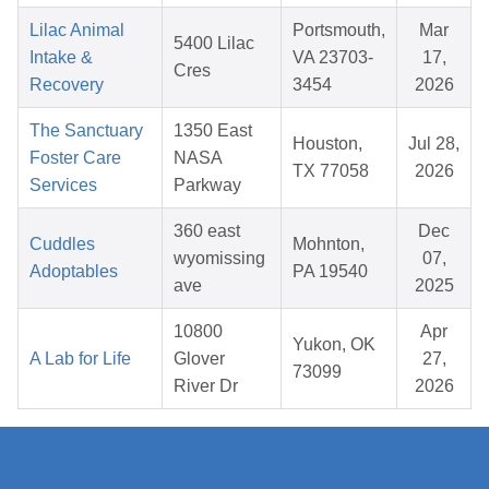
Lilac Animal
Portsmouth,
Mar
5400 Lilac
Intake &
VA 23703-
17,
Cres
Recovery
3454
2026
The Sanctuary
1350 East
Houston,
Jul 28,
Foster Care
NASA
TX 77058
2026
Services
Parkway
360 east
Dec
Cuddles
Mohnton,
wyomissing
07,
Adoptables
PA 19540
ave
2025
10800
Apr
Yukon, OK
A Lab for Life
Glover
27,
73099
River Dr
2026