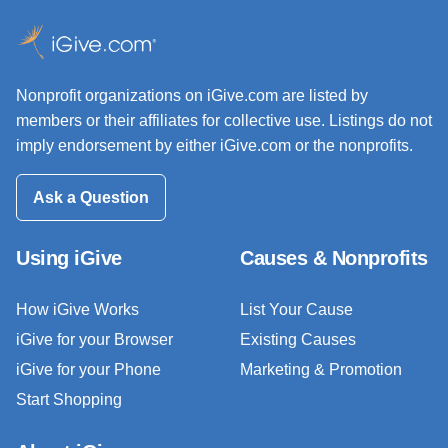
Nonprofit organizations on iGive.com are listed by
members or their affiliates for collective use. Listings do not
imply endorsement by either iGive.com or the nonprofits.
Ask a Question
Using iGive
Causes & Nonprofits
How iGive Works
List Your Cause
iGive for your Browser
Existing Causes
iGive for your Phone
Marketing & Promotion
Start Shopping