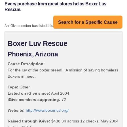
Every purchase from great stores helps Boxer Luv
Rescue.
Search for a Specific Cause
An iGive member has listed this organization:
Boxer Luv Rescue
Phoenix, Arizona
Cause Description:
For the luv of the boxer breed!!! A mission of saving homeless
Boxers in need.
Type:
Other
Listed on iGive since:
April 2004
iGive members supporting:
72
Website:
http://www.boxerluv.org/
Raised through iGive:
$438.34 across 12 checks, May 2004