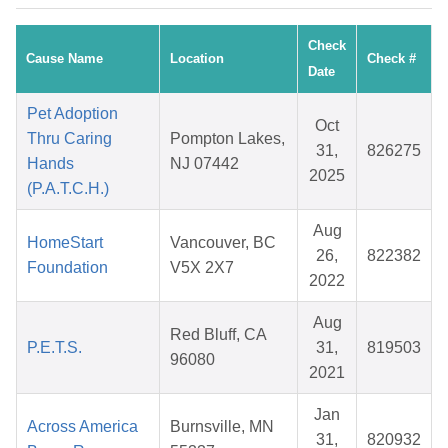
Check
Cause Name
Location
Check #
Date
Pet Adoption
Oct
Thru Caring
Pompton Lakes,
31,
826275
Hands
NJ 07442
2025
(P.A.T.C.H.)
Aug
HomeStart
Vancouver, BC
26,
822382
Foundation
V5X 2X7
2022
Aug
Red Bluff, CA
P.E.T.S.
31,
819503
96080
2021
Jan
Across America
Burnsville, MN
31,
820932