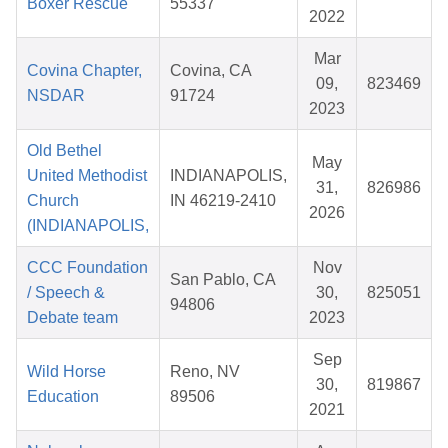
Boxer Rescue
55337
2022
Mar
Covina Chapter,
Covina, CA
09,
823469
NSDAR
91724
2023
Old Bethel
May
United Methodist
INDIANAPOLIS,
31,
826986
Church
IN 46219-2410
2026
(INDIANAPOLIS,
CCC Foundation
Nov
San Pablo, CA
/ Speech &
30,
825051
94806
Debate team
2023
Sep
Wild Horse
Reno, NV
30,
819867
Education
89506
2021