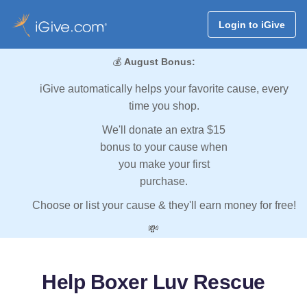
Login to iGive
💰
August Bonus:
iGive automatically helps your favorite cause, every
time you shop.
We'll donate an extra $15
bonus to your cause when
you make your first
purchase.
Choose or list your cause & they'll earn money for free!
💸
Help Boxer Luv Rescue