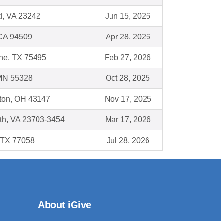
, VA 23242
Jun 15, 2026
 CA 94509
Apr 28, 2026
yne, TX 75495
Feb 27, 2026
MN 55328
Oct 28, 2025
gton, OH 43147
Nov 17, 2025
th, VA 23703-3454
Mar 17, 2026
 TX 77058
Jul 28, 2026
About iGive