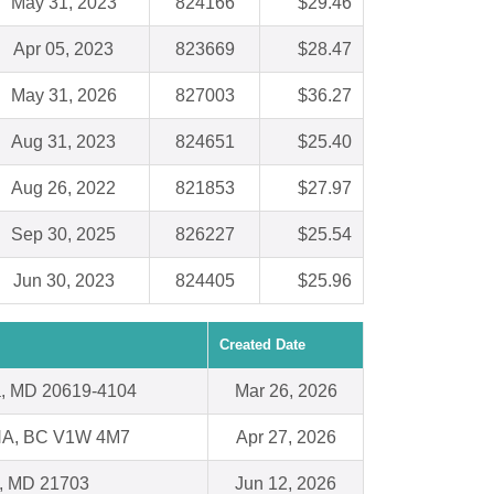
May 31, 2023
824166
$29.46
Apr 05, 2023
823669
$28.47
May 31, 2026
827003
$36.27
Aug 31, 2023
824651
$25.40
Aug 26, 2022
821853
$27.97
Sep 30, 2025
826227
$25.54
Jun 30, 2023
824405
$25.96
Created Date
ia, MD 20619-4104
Mar 26, 2026
A, BC V1W 4M7
Apr 27, 2026
k, MD 21703
Jun 12, 2026