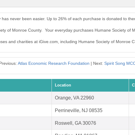
 has never been easier. Up to 26% of each purchase is donated to the
ciety of Monroe County. Your everyday purchases Humane Society of 
auses and charities at iGive.com, including Humane Society of Monroe C
Previous:
Atlas Economic Research Foundation
| Next:
Spirit Song MC
Location
C
Orange, VA 22960
Perrineville, NJ 08535
Roswell, GA 30076