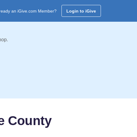
ready an iGive.com Member?
Login to iGive
hop.
e County