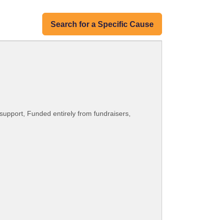
Search for a Specific Cause
upport, Funded entirely from fundraisers,