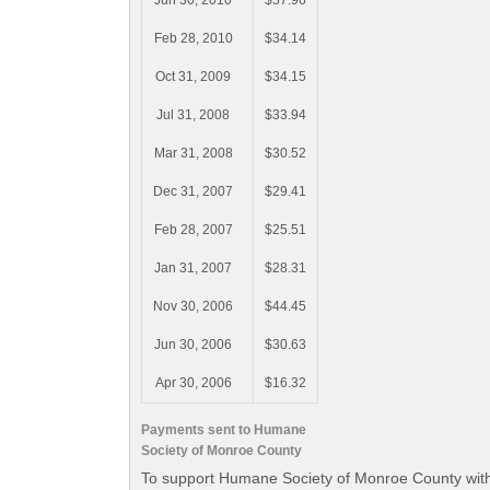
Jun 30, 2010
$57.96
Feb 28, 2010
$34.14
Oct 31, 2009
$34.15
Jul 31, 2008
$33.94
Mar 31, 2008
$30.52
Dec 31, 2007
$29.41
Feb 28, 2007
$25.51
Jan 31, 2007
$28.31
Nov 30, 2006
$44.45
Jun 30, 2006
$30.63
Apr 30, 2006
$16.32
Payments sent to Humane
Society of Monroe County
To support Humane Society of Monroe County with