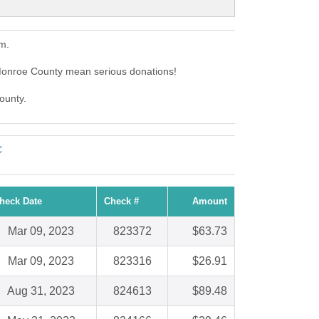
m.
Monroe County mean serious donations!
ounty.
C
heck Date
Check #
Amount
Mar 09, 2023
823372
$63.73
Mar 09, 2023
823316
$26.91
Aug 31, 2023
824613
$89.48