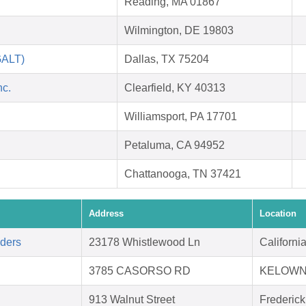
Reading, MA 01867
Wilmington, DE 19803
GALT)
Dallas, TX 75204
nc.
Clearfield, KY 40313
Williamsport, PA 17701
Petaluma, CA 94952
Chattanooga, TN 37421
Address
Location
aders
23178 Whistlewood Ln
Californ
3785 CASORSO RD
KELOWN
913 Walnut Street
Frederic