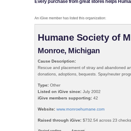
Every purchase from great stores helps Huma
An iGive member has listed this organization:
Humane Society of 
Monroe, Michigan
Cause Description:
Rescue and placement of stray and abandoned anima
donations, adoptions, bequests. Spay/neuter progr
Type:
Other
Listed on iGive since:
July 2002
iGive members supporting:
42
Website:
www.monroehumane.com
Raised through iGive:
$732.54 across 23 checks