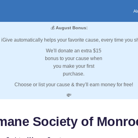
Al
💰
August Bonus:
iGive automatically helps your favorite cause, every time you s
We'll donate an extra $15
bonus to your cause when
you make your first
purchase.
Choose or list your cause & they'll earn money for free!
💸
mane Society of Monro