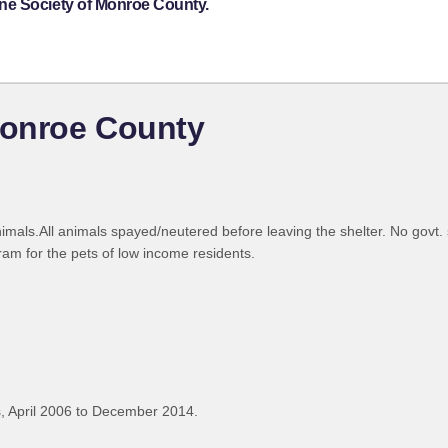
ne Society of Monroe County.
Monroe County
ls.All animals spayed/neutered before leaving the shelter. No govt. s
am for the pets of low income residents.
, April 2006 to December 2014.