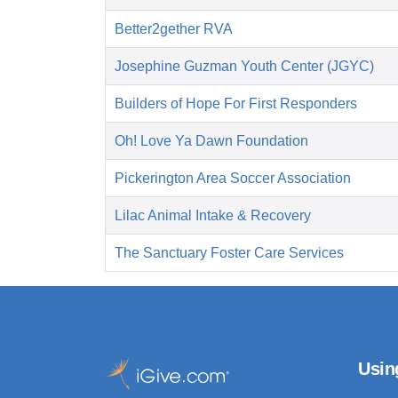
Better2gether RVA
Josephine Guzman Youth Center (JGYC)
Builders of Hope For First Responders
Oh! Love Ya Dawn Foundation
Pickerington Area Soccer Association
Lilac Animal Intake & Recovery
The Sanctuary Foster Care Services
Usin