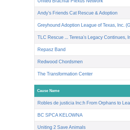
United Brachial Plexus Network
Andy's Friends Cat Rescue & Adoption
Greyhound Adoption League of Texas, Inc. (
TLC Rescue ... Teresa's Legacy Continues, I
Repasz Band
Redwood Chordsmen
The Transformation Center
Cause Name
Robles de justicia Inc:h From Orphans to Le
BC SPCA KELOWNA
Uniting 2 Save Animals