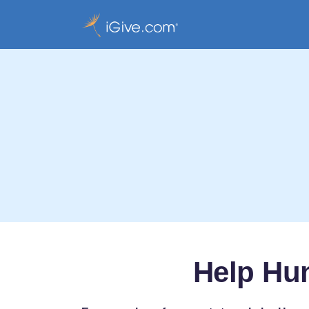
Help Hu