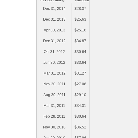
Period ending
Amount
Dec 31, 2014
$28.37
Dec 31, 2013
$25.63
Apr 30, 2013
$25.16
Dec 31, 2012
$34.87
Oct 31, 2012
$30.64
Jun 30, 2012
$33.64
Mar 31, 2012
$31.27
Nov 30, 2011
$27.06
Aug 30, 2011
$29.10
Mar 31, 2011
$34.31
Feb 28, 2011
$30.64
Nov 30, 2010
$36.52