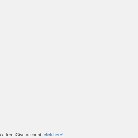
 a free iGive account,
click here!