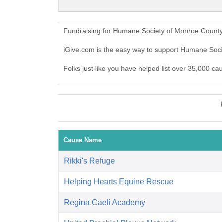
Fundraising for Humane Society of Monroe County
iGive.com is the easy way to support Humane So
Folks just like you have helped list over 35,000 c
Cause Name
Rikki's Refuge
Helping Hearts Equine Rescue
Regina Caeli Academy