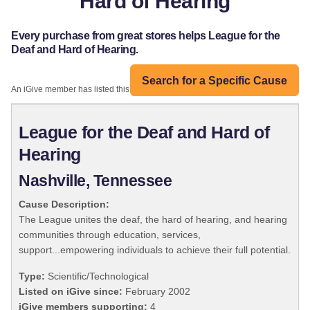
Hard of Hearing
Every purchase from great stores helps League for the
Deaf and Hard of Hearing.
Search for a Specific Cause
An iGive member has listed this organization:
League for the Deaf and Hard of
Hearing
Nashville, Tennessee
Cause Description:
The League unites the deaf, the hard of hearing, and hearing
communities through education, services,
support...empowering individuals to achieve their full potential.
Type:
Scientific/Technological
Listed on iGive since:
February 2002
iGive members supporting:
4