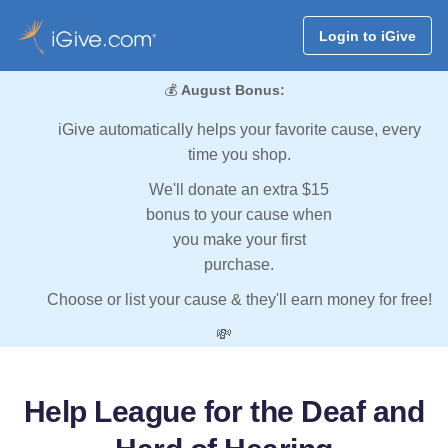
Login to iGive
💰
August Bonus:
iGive automatically helps your favorite cause, every
time you shop.
We'll donate an extra $15
bonus to your cause when
you make your first
purchase.
Choose or list your cause & they'll earn money for free!
💸
Help League for the Deaf and