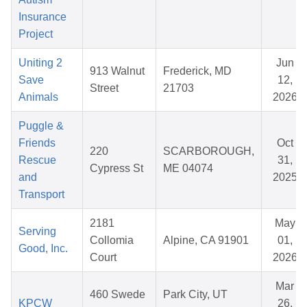
Insurance
Project
Uniting 2
Jun
913 Walnut
Frederick, MD
Save
12,
Street
21703
Animals
2026
Puggle &
Friends
Oct
220
SCARBOROUGH,
Rescue
31,
Cypress St
ME 04074
and
2025
Transport
2181
May
Serving
Collomia
Alpine, CA 91901
01,
Good, Inc.
Court
2026
Mar
460 Swede
Park City, UT
KPCW
26,