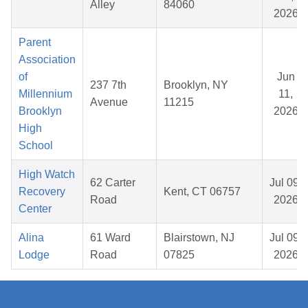
Alley
84060
2026
Parent
Association
of
Jun
237 7th
Brooklyn, NY
Millennium
11,
Avenue
11215
Brooklyn
2026
High
School
High Watch
62 Carter
Jul 09,
Recovery
Kent, CT 06757
Road
2026
Center
Alina
61 Ward
Blairstown, NJ
Jul 09,
Lodge
Road
07825
2026