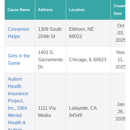
Created
Cause Name
Address
Location
Date
Oct
Cinnamon
1309 South
Elkhorn, NE
03,
Helps
204th St
68022
2025
1401 S.
Nov
Girls in the
Sacramento
Chicago, IL 60623
11,
Game
Dr.
2025
Autism
Health
Insurance
Project,
Jan
Inc., DBA
1111 Vía
Lafayette, CA
26,
Mental
Media
94549
2026
Health &
Autism