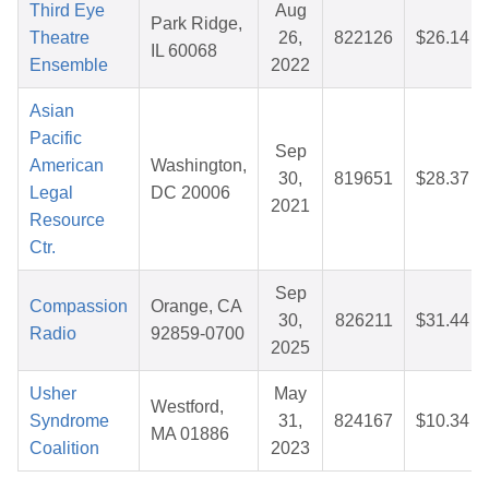
Third Eye
Aug
Park Ridge,
Theatre
26,
822126
$26.14
IL 60068
Ensemble
2022
Asian
Pacific
Sep
American
Washington,
30,
819651
$28.37
Legal
DC 20006
2021
Resource
Ctr.
Sep
Compassion
Orange, CA
30,
826211
$31.44
Radio
92859-0700
2025
Usher
May
Westford,
Syndrome
31,
824167
$10.34
MA 01886
Coalition
2023