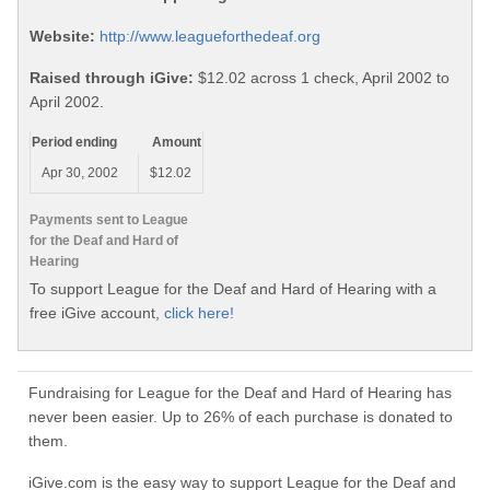
Website:
http://www.leagueforthedeaf.org
Raised through iGive:
$12.02 across 1 check, April 2002 to
April 2002.
Period ending
Amount
Apr 30, 2002
$12.02
Payments sent to League
for the Deaf and Hard of
Hearing
To support League for the Deaf and Hard of Hearing with a
free iGive account,
click here!
Fundraising for League for the Deaf and Hard of Hearing has
never been easier. Up to 26% of each purchase is donated to
them.
iGive.com is the easy way to support League for the Deaf and