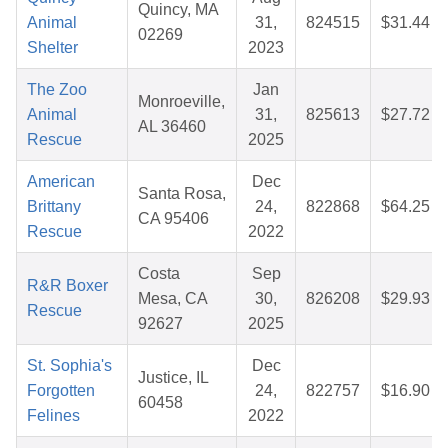
Quincy, MA
Animal
31,
824515
$31.44
02269
Shelter
2023
The Zoo
Jan
Monroeville,
Animal
31,
825613
$27.72
AL 36460
Rescue
2025
American
Dec
Santa Rosa,
Brittany
24,
822868
$64.25
CA 95406
Rescue
2022
Costa
Sep
R&R Boxer
Mesa, CA
30,
826208
$29.93
Rescue
92627
2025
St. Sophia's
Dec
Justice, IL
Forgotten
24,
822757
$16.90
60458
Felines
2022