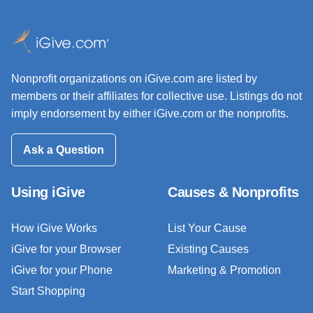
Nonprofit organizations on iGive.com are listed by
members or their affiliates for collective use. Listings do not
imply endorsement by either iGive.com or the nonprofits.
Ask a Question
Using iGive
Causes & Nonprofits
How iGive Works
List Your Cause
iGive for your Browser
Existing Causes
iGive for your Phone
Marketing & Promotion
Start Shopping