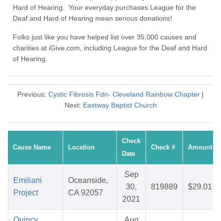
Hard of Hearing. Your everyday purchases League for the
Deaf and Hard of Hearing mean serious donations!
Folks just like you have helped list over 35,000 causes and
charities at iGive.com, including League for the Deaf and Hard
of Hearing.
Previous:
Cystic Fibrosis Fdn- Cleveland Rainbow Chapter
|
Next:
Eastway Baptist Church
Check
Cause Name
Location
Check #
Amount
Date
Sep
Emiliani
Oceanside,
30,
819889
$29.01
Project
CA 92057
2021
Quincy
Aug