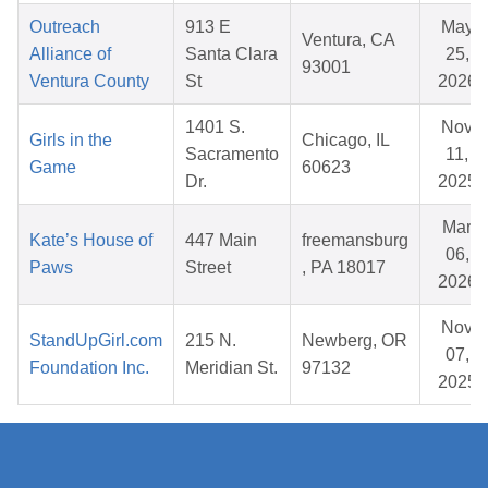
Outreach
913 E
May
Ventura, CA
Alliance of
Santa Clara
25,
93001
Ventura County
St
2026
1401 S.
Nov
Girls in the
Chicago, IL
Sacramento
11,
Game
60623
Dr.
2025
Mar
Kate’s House of
447 Main
freemansburg
06,
Paws
Street
, PA 18017
2026
Nov
StandUpGirl.com
215 N.
Newberg, OR
07,
Foundation Inc.
Meridian St.
97132
2025