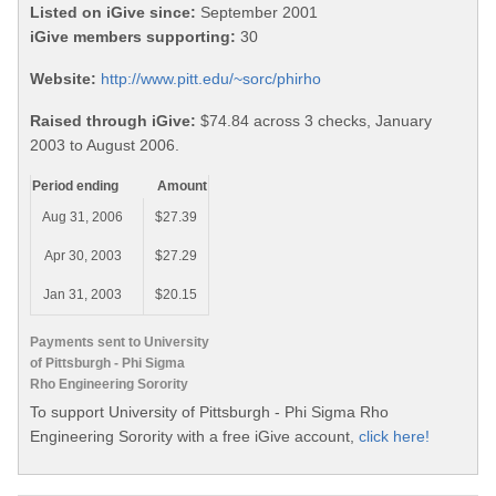
Listed on iGive since:
September 2001
iGive members supporting:
30
Website:
http://www.pitt.edu/~sorc/phirho
Raised through iGive:
$74.84 across 3 checks, January
2003 to August 2006.
Period ending
Amount
Aug 31, 2006
$27.39
Apr 30, 2003
$27.29
Jan 31, 2003
$20.15
Payments sent to University
of Pittsburgh - Phi Sigma
Rho Engineering Sorority
To support University of Pittsburgh - Phi Sigma Rho
Engineering Sorority with a free iGive account,
click here!