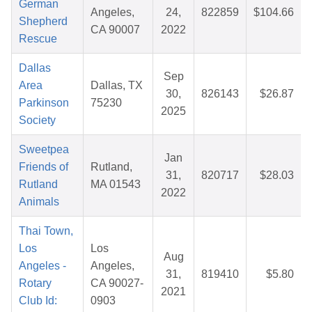
German
Angeles,
24,
822859
$104.66
Shepherd
CA 90007
2022
Rescue
Dallas
Sep
Area
Dallas, TX
30,
826143
$26.87
Parkinson
75230
2025
Society
Sweetpea
Jan
Friends of
Rutland,
31,
820717
$28.03
Rutland
MA 01543
2022
Animals
Thai Town,
Los
Los
Aug
Angeles -
Angeles,
31,
819410
$5.80
Rotary
CA 90027-
2021
Club Id:
0903