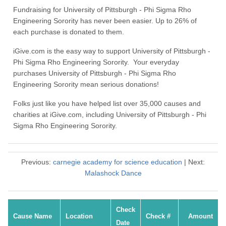
Fundraising for University of Pittsburgh - Phi Sigma Rho
Engineering Sorority has never been easier. Up to 26% of
each purchase is donated to them.
iGive.com is the easy way to support University of Pittsburgh -
Phi Sigma Rho Engineering Sorority. Your everyday
purchases University of Pittsburgh - Phi Sigma Rho
Engineering Sorority mean serious donations!
Folks just like you have helped list over 35,000 causes and
charities at iGive.com, including University of Pittsburgh - Phi
Sigma Rho Engineering Sorority.
Previous:
carnegie academy for science education
| Next:
Malashock Dance
Check
Cause Name
Location
Check #
Amount
Date