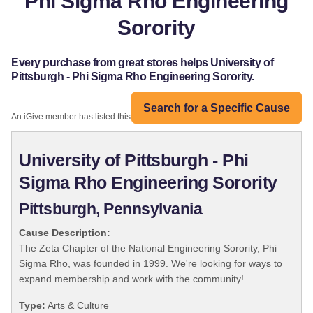
Phi Sigma Rho Engineering
Sorority
Every purchase from great stores helps University of
Pittsburgh - Phi Sigma Rho Engineering Sorority.
Search for a Specific Cause
An iGive member has listed this organization:
University of Pittsburgh - Phi
Sigma Rho Engineering Sorority
Pittsburgh, Pennsylvania
Cause Description:
The Zeta Chapter of the National Engineering Sorority, Phi
Sigma Rho, was founded in 1999. We're looking for ways to
expand membership and work with the community!
Type:
Arts & Culture