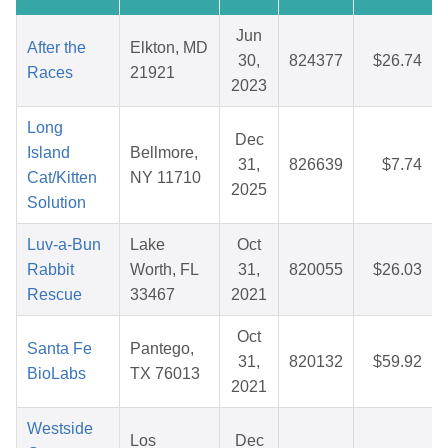
Jun
After the
Elkton, MD
30,
824377
$26.74
Races
21921
2023
Long
Dec
Island
Bellmore,
31,
826639
$7.74
Cat/Kitten
NY 11710
2025
Solution
Luv-a-Bun
Lake
Oct
Rabbit
Worth, FL
31,
820055
$26.03
Rescue
33467
2021
Oct
Santa Fe
Pantego,
31,
820132
$59.92
BioLabs
TX 76013
2021
Westside
Los
Dec