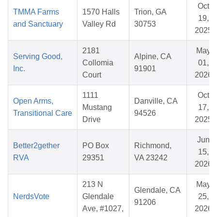
Oct
TMMA Farms
1570 Halls
Trion, GA
19,
and Sanctuary
Valley Rd
30753
2025
2181
May
Serving Good,
Alpine, CA
Collomia
01,
Inc.
91901
Court
2026
1111
Oct
Open Arms,
Danville, CA
Mustang
17,
Transitional Care
94526
Drive
2025
Jun
Better2gether
PO Box
Richmond,
15,
RVA
29351
VA 23242
2026
213 N
May
Glendale, CA
NerdsVote
Glendale
25,
91206
Ave, #1027,
2026