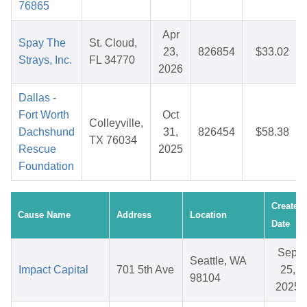
76865
Apr
Spay The
St. Cloud,
23,
826854
$33.02
Strays, Inc.
FL 34770
2026
Dallas -
Fort Worth
Oct
Colleyville,
Dachshund
31,
826454
$58.38
TX 76034
Rescue
2025
Foundation
Created
Cause Name
Address
Location
Date
Sep
Seattle, WA
Impact Capital
701 5th Ave
25,
98104
2025