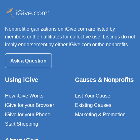
Nonprofit organizations on iGive.com are listed by
members or their affiliates for collective use. Listings do not
imply endorsement by either iGive.com or the nonprofits.
Ask a Question
Using iGive
Causes & Nonprofits
How iGive Works
List Your Cause
iGive for your Browser
Existing Causes
iGive for your Phone
Marketing & Promotion
Start Shopping