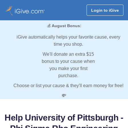
Login to iGive
💰
August Bonus:
iGive automatically helps your favorite cause, every
time you shop.
We'll donate an extra $15
bonus to your cause when
you make your first
purchase.
Choose or list your cause & they'll earn money for free!
💸
Help University of Pittsburgh -