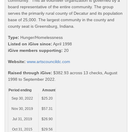
community." This all volunteer organization is governed by a
board representative of the entire community. The group
serves the primarily rural county of Decatur and its population
base of 25,000. The largest community in the county and
county seat is Greensburg, Indiana.
Type:
Hunger/Homelessness
Listed on iGive since:
April 1998
iGive members supporting:
20
Website:
www.artscouncildc.com
Raised through iGive:
$382.93 across 13 checks, August
1998 to September 2022.
Period ending
Amount
Sep 30, 2022
$25.20
Nov 30, 2019
$57.31
Jul 31, 2019
$26.90
Oct 31, 2015
$29.56