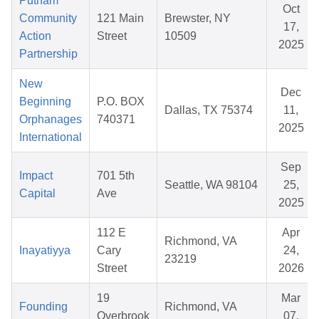
Putnam
Oct
Community
121 Main
Brewster, NY
17,
Action
Street
10509
2025
Partnership
New
Dec
Beginning
P.O. BOX
Dallas, TX 75374
11,
Orphanages
740371
2025
International
Sep
Impact
701 5th
Seattle, WA 98104
25,
Capital
Ave
2025
112 E
Apr
Richmond, VA
Inayatiyya
Cary
24,
23219
Street
2026
19
Mar
Founding
Richmond, VA
Overbrook
07,