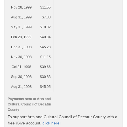
Nov 28, 1999
$11.55
Aug 31, 1999
$7.88
May 31, 1999
$10.82
Feb 28, 1999
$40.84
Dec 31, 1998
$45.28
Nov 30, 1998
$11.15
Oct 31, 1998
$39.66
Sep 30, 1998
$30.83
Aug 31, 1998
$45.95
Payments sent to Arts and
Cultural Council of Decatur
County
To support Arts and Cultural Council of Decatur County with a
free iGive account,
click here!