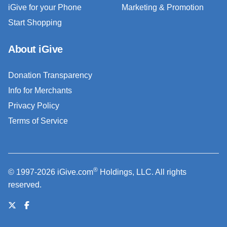
iGive for your Phone
Marketing & Promotion
Start Shopping
About iGive
Donation Transparency
Info for Merchants
Privacy Policy
Terms of Service
®
© 1997-2026 iGive.com
Holdings, LLC. All rights
reserved.