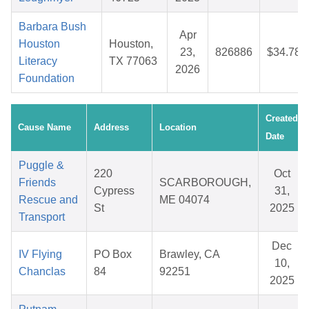
Barbara Bush
Apr
Houston
Houston,
23,
826886
$34.78
Literacy
TX 77063
2026
Foundation
Created
Cause Name
Address
Location
Date
Puggle &
220
Oct
Friends
SCARBOROUGH,
Cypress
31,
Rescue and
ME 04074
St
2025
Transport
Dec
IV Flying
PO Box
Brawley, CA
10,
Chanclas
84
92251
2025