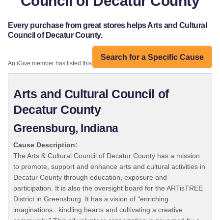
Council of Decatur County
Every purchase from great stores helps Arts and Cultural
Council of Decatur County.
Search for a Specific Cause
An iGive member has listed this organization:
Arts and Cultural Council of
Decatur County
Greensburg, Indiana
Cause Description:
The Arts & Cultural Council of Decatur County has a mission
to promote, support and enhance arts and cultural activities in
Decatur County through education, exposure and
participation. It is also the oversight board for the ARTisTREE
District in Greensburg. It has a vision of "enriching
imaginations...kindling hearts and cultivating a creative