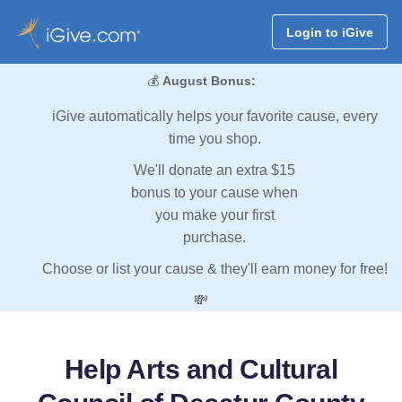
Login to iGive
💰
August Bonus:
iGive automatically helps your favorite cause, every
time you shop.
We'll donate an extra $15
bonus to your cause when
you make your first
purchase.
Choose or list your cause & they'll earn money for free!
💸
Help Arts and Cultural