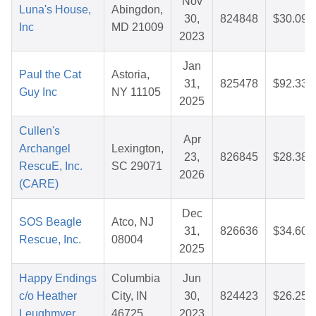
Nov
Luna's House,
Abingdon,
30,
824848
$30.09
Inc
MD 21009
2023
Jan
Paul the Cat
Astoria,
31,
825478
$92.33
Guy Inc
NY 11105
2025
Cullen's
Apr
Archangel
Lexington,
23,
826845
$28.38
RescuE, Inc.
SC 29071
2026
(CARE)
Dec
SOS Beagle
Atco, NJ
31,
826636
$34.60
Rescue, Inc.
08004
2025
Happy Endings
Columbia
Jun
c/o Heather
City, IN
30,
824423
$26.25
Leughmyer
46725
2023