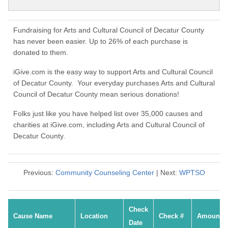
Fundraising for Arts and Cultural Council of Decatur County
has never been easier. Up to 26% of each purchase is
donated to them.
iGive.com is the easy way to support Arts and Cultural Council
of Decatur County. Your everyday purchases Arts and Cultural
Council of Decatur County mean serious donations!
Folks just like you have helped list over 35,000 causes and
charities at iGive.com, including Arts and Cultural Council of
Decatur County.
Previous:
Community Counseling Center
| Next:
WPTSO
Check
Cause Name
Location
Check #
Amount
Date