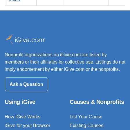
Nonprofit organizations on iGive.com are listed by
members or their affiliates for collective use. Listings do not
imply endorsement by either iGive.com or the nonprofits.
Ask a Question
Using iGive
Causes & Nonprofits
How iGive Works
List Your Cause
iGive for your Browser
Existing Causes