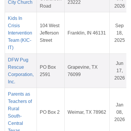
City Church
23222
Road
2026
Kids In
Crisis
104 West
Sep
Intervention
Jefferson
Franklin, IN 46131
18,
Team (KIC-
Street
2025
IT)
DFW Pug
Jun
Rescue
PO Box
Grapevine, TX
17,
Corporation,
2591
76099
2026
Inc.
Parents as
Teachers of
Jan
Rural
PO Box 2
Weimar, TX 78962
08,
South-
2026
Central
Texas