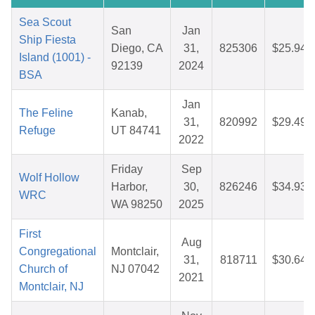
Sea Scout
San
Jan
Ship Fiesta
Diego, CA
31,
825306
$25.94
Island (1001) -
92139
2024
BSA
Jan
The Feline
Kanab,
31,
820992
$29.49
Refuge
UT 84741
2022
Friday
Sep
Wolf Hollow
Harbor,
30,
826246
$34.93
WRC
WA 98250
2025
First
Aug
Congregational
Montclair,
31,
818711
$30.64
Church of
NJ 07042
2021
Montclair, NJ