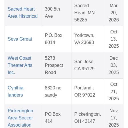
Sacred
Mar
Sacred Heart
300 5th
Heart, MN
20,
Area Historical
Ave
56285
2026
Oct
P.O. Box
Yorktown,
Seva Grreat
13,
8014
VA 23693
2025
West Coast
5273
Dec
San Jose,
Theater Arts
Prospect
03,
CA 95129
Inc.
Road
2025
Oct
Cynthia
8320 ne
Portland ,
21,
landers
sandy
OR 97022
2025
Pickerington
Nov
PO Box
Pickerington,
Area Soccer
17,
414
OH 43147
Association
2025