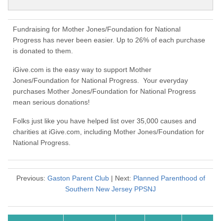
Fundraising for Mother Jones/Foundation for National
Progress has never been easier. Up to 26% of each purchase
is donated to them.
iGive.com is the easy way to support Mother
Jones/Foundation for National Progress. Your everyday
purchases Mother Jones/Foundation for National Progress
mean serious donations!
Folks just like you have helped list over 35,000 causes and
charities at iGive.com, including Mother Jones/Foundation for
National Progress.
Previous:
Gaston Parent Club
| Next:
Planned Parenthood of
Southern New Jersey PPSNJ