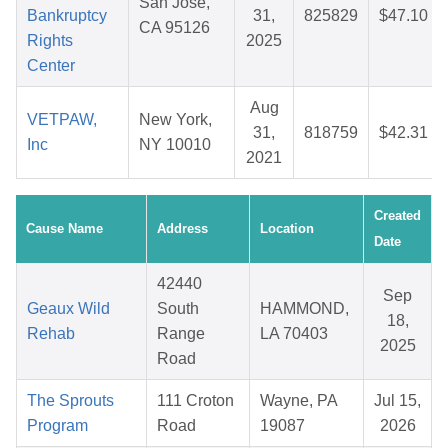
San Jose,
Bankruptcy
31,
825829
$47.10
CA 95126
Rights
2025
Center
Aug
VETPAW,
New York,
31,
818759
$42.31
Inc
NY 10010
2021
Created
Cause Name
Address
Location
Date
42440
Sep
Geaux Wild
South
HAMMOND,
18,
Rehab
Range
LA 70403
2025
Road
The Sprouts
111 Croton
Wayne, PA
Jul 15,
Program
Road
19087
2026