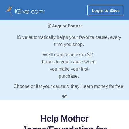
Login to iGive
💰
August Bonus:
iGive automatically helps your favorite cause, every
time you shop.
We'll donate an extra $15
bonus to your cause when
you make your first
purchase.
Choose or list your cause & they'll earn money for free!
💸
Help Mother