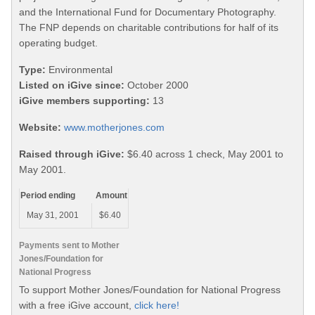
and the International Fund for Documentary Photography.
The FNP depends on charitable contributions for half of its
operating budget.
Type:
Environmental
Listed on iGive since:
October 2000
iGive members supporting:
13
Website:
www.motherjones.com
Raised through iGive:
$6.40 across 1 check, May 2001 to
May 2001.
Period ending
Amount
May 31, 2001
$6.40
Payments sent to Mother
Jones/Foundation for
National Progress
To support Mother Jones/Foundation for National Progress
with a free iGive account,
click here!