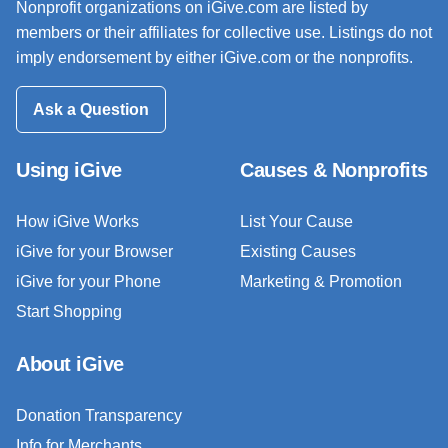
Nonprofit organizations on iGive.com are listed by
members or their affiliates for collective use. Listings do not
imply endorsement by either iGive.com or the nonprofits.
Ask a Question
Using iGive
Causes & Nonprofits
How iGive Works
List Your Cause
iGive for your Browser
Existing Causes
iGive for your Phone
Marketing & Promotion
Start Shopping
About iGive
Donation Transparency
Info for Merchants