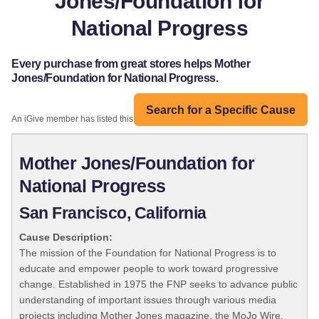
Jones/Foundation for
National Progress
Every purchase from great stores helps Mother
Jones/Foundation for National Progress.
Search for a Specific Cause
An iGive member has listed this organization:
Mother Jones/Foundation for
National Progress
San Francisco, California
Cause Description:
The mission of the Foundation for National Progress is to
educate and empower people to work toward progressive
change. Established in 1975 the FNP seeks to advance public
understanding of important issues through various media
projects including Mother Jones magazine, the MoJo Wire,