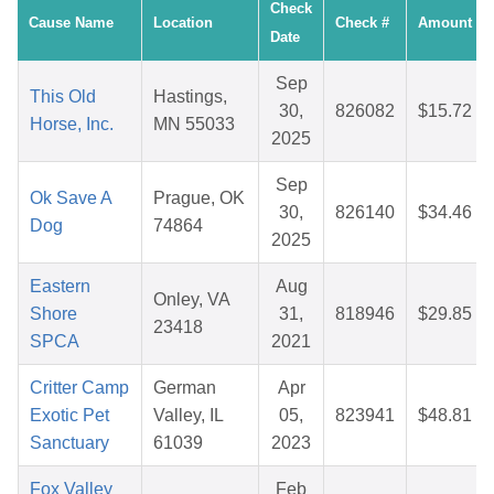
Check
Cause Name
Location
Check #
Amount
Date
Sep
This Old
Hastings,
30,
826082
$15.72
Horse, Inc.
MN 55033
2025
Sep
Ok Save A
Prague, OK
30,
826140
$34.46
Dog
74864
2025
Eastern
Aug
Onley, VA
Shore
31,
818946
$29.85
23418
SPCA
2021
Critter Camp
German
Apr
Exotic Pet
Valley, IL
05,
823941
$48.81
Sanctuary
61039
2023
Fox Valley
Feb