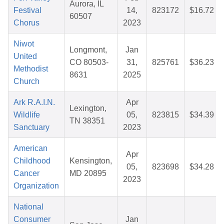
Aurora, IL
Festival
14,
823172
$16.72
60507
Chorus
2023
Niwot
Longmont,
Jan
United
CO 80503-
31,
825761
$36.23
Methodist
8631
2025
Church
Ark R.A.I.N.
Apr
Lexington,
Wildlife
05,
823815
$34.39
TN 38351
Sanctuary
2023
American
Apr
Childhood
Kensington,
05,
823698
$34.28
Cancer
MD 20895
2023
Organization
National
Consumer
Jan