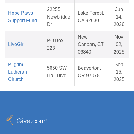
22255
Jun
Hope Paws
Lake Forest,
Newbridge
14,
Support Fund
CA 92630
Dr
2026
New
Nov
PO Box
LiveGirl
Canaan, CT
02,
223
06840
2025
Pilgrim
Sep
5650 SW
Beaverton,
Lutheran
15,
Hall Blvd.
OR 97078
Church
2025