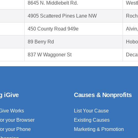
8645 N. Middlebelt Rd.
West
4905 Scattered Pines Lane NW
Roch
450 County Road 949e
Alvin
89 Berry Rd
Hobo
837 W Waggoner St
Decat
g iGive
Causes & Nonprofits
Give Works
List Your Cause
for your Browser
Existing Causes
for your Phone
Marketing & Promotion