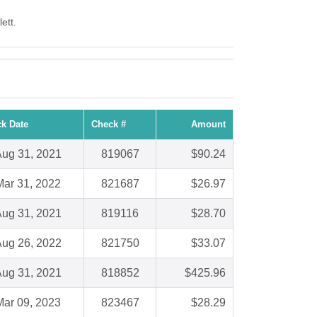
ett.
k Date
Check #
Amount
ug 31, 2021
819067
$90.24
Mar 31, 2022
821687
$26.97
ug 31, 2021
819116
$28.70
ug 26, 2022
821750
$33.07
ug 31, 2021
818852
$425.96
Mar 09, 2023
823467
$28.29