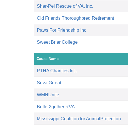
Shar-Pei Rescue of VA, Inc.
Old Friends Thoroughbred Retirement
Paws For Friendship Inc
Sweet Briar College
Cause Name
PTHA Charities Inc.
Seva Grreat
WMNUnite
Better2gether RVA
Mississippi Coalition for AnimalProtection