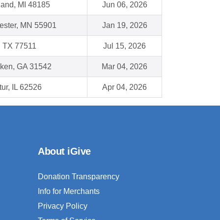
land, MI 48185
Jun 06, 2026
ester, MN 55901
Jan 19, 2026
, TX 77511
Jul 15, 2026
ken, GA 31542
Mar 04, 2026
ur, IL 62526
Apr 04, 2026
About iGive
Donation Transparency
Info for Merchants
Privacy Policy