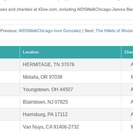
auses and charities at iGive.com, including AIDSWalkChicago-Janora Barl
Previous:
AIDSWalkChicago-Ivon Gonzalez
| Next:
The Hillels of Illinois
Location
Chec
HERMITAGE, TN 37076
A
Molalla, OR 97038
Youngstown, OH 44507
A
Blairstown, NJ 07825
A
Harrisburg, PA 17112
A
Van Nuys, CA 91406-2732