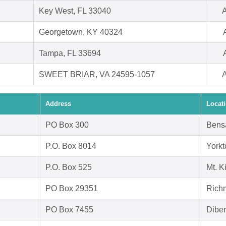
Key West, FL 33040
A
Georgetown, KY 40324
Tampa, FL 33694
SWEET BRIAR, VA 24595-1057
A
Address
Locat
PO Box 300
Bens
P.O. Box 8014
York
P.O. Box 525
Mt. K
PO Box 29351
Rich
PO Box 7455
Diber