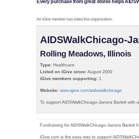
Every purchase from great stores helps AIDSW
An iGive member has listed this organization:
AIDSWalkChicago-Jan
Rolling Meadows, Illinois
Type:
Healthcare
Listed on iGive since:
August 2000
iGive members supporting:
1
Website:
www.igive.com/aidswalkchicago
To support AIDSWalkChicago-Janora Barlett with a
Fundraising for AIDSWalkChicago-Janora Barlett h
iGive.com is the easy way to support AIDSWalkCh