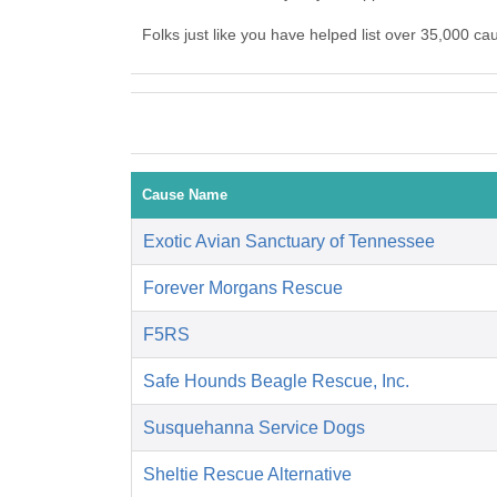
Folks just like you have helped list over 35,000 c
Cause Name
Exotic Avian Sanctuary of Tennessee
Forever Morgans Rescue
F5RS
Safe Hounds Beagle Rescue, Inc.
Susquehanna Service Dogs
Sheltie Rescue Alternative