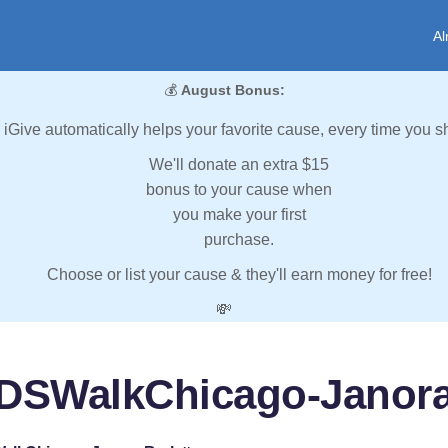
Al
💰
August Bonus:
iGive automatically helps your favorite cause, every time you s
We'll donate an extra $15
bonus to your cause when
you make your first
purchase.
Choose or list your cause & they'll earn money for free!
💸
IDSWalkChicago-Janora 