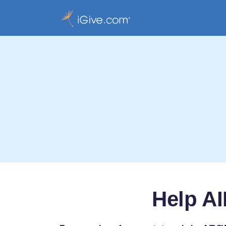
Help A