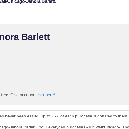
alkChicago-Janora Barlett.
ora Barlett
 free iGive account,
click here!
as never been easier. Up to 26% of each purchase is donated to them.
icago-Janora Barlett. Your everyday purchases AIDSWalkChicago-Janor