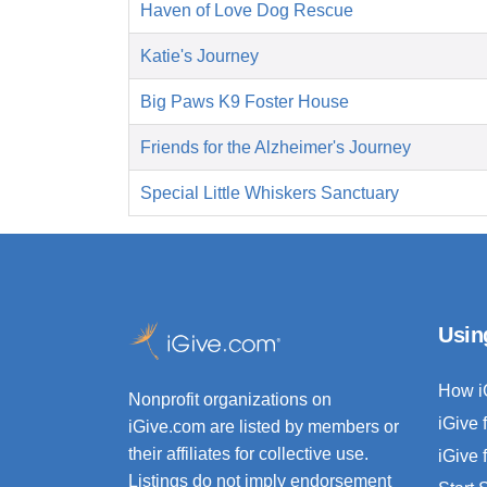
Haven of Love Dog Rescue
Katie's Journey
Big Paws K9 Foster House
Friends for the Alzheimer's Journey
Special Little Whiskers Sanctuary
Usin
How i
Nonprofit organizations on
iGive 
iGive.com are listed by members or
their affiliates for collective use.
iGive 
Listings do not imply endorsement