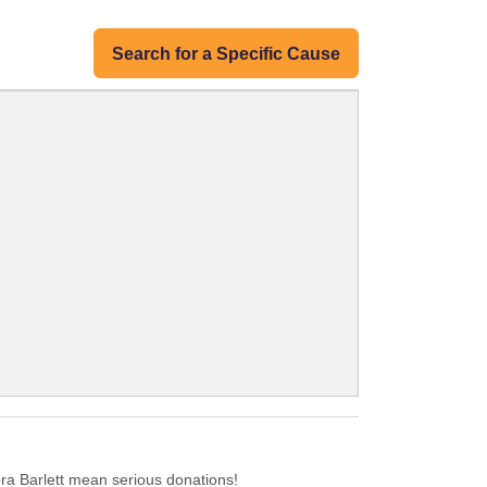
Search for a Specific Cause
a Barlett mean serious donations!