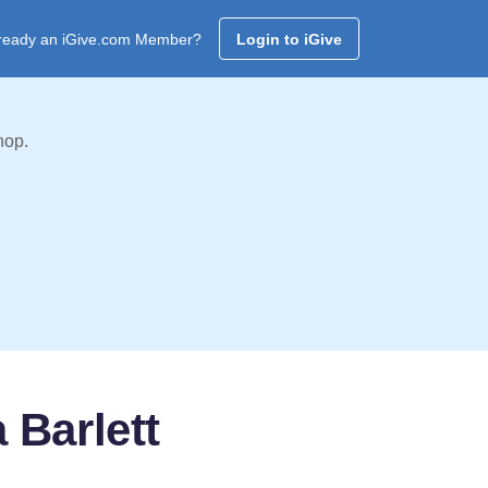
ready an iGive.com Member?
Login to iGive
hop.
Barlett