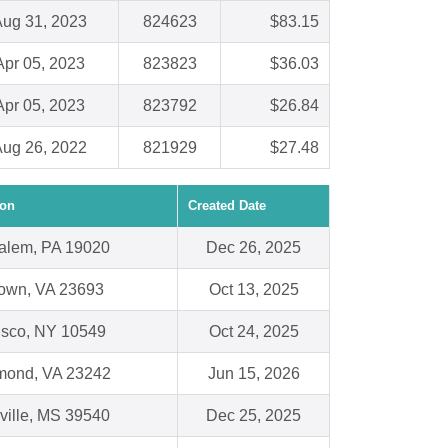
ug 31, 2023
824623
$83.15
Apr 05, 2023
823823
$36.03
Apr 05, 2023
823792
$26.84
ug 26, 2022
821929
$27.48
ion
Created Date
alem, PA 19020
Dec 26, 2025
town, VA 23693
Oct 13, 2025
isco, NY 10549
Oct 24, 2025
mond, VA 23242
Jun 15, 2026
ville, MS 39540
Dec 25, 2025