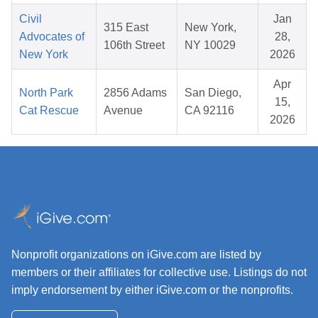
Civil
Jan
315 East
New York,
Advocates of
28,
106th Street
NY 10029
New York
2026
Apr
North Park
2856 Adams
San Diego,
15,
Cat Rescue
Avenue
CA 92116
2026
Nonprofit organizations on iGive.com are listed by
members or their affiliates for collective use. Listings do not
imply endorsement by either iGive.com or the nonprofits.