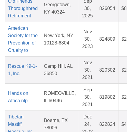
Old Friends
Sep
Georgetown,
Thoroughbred
30,
826054
$88.
KY 40324
Retirement
2025
American
Nov
Society for the
New York, NY
30,
824809
$28.
Prevention of
10128-6804
2023
Cruelty to
Nov
Rescue K9-1-
Camp Hill, AL
30,
820302
$29.
1, Inc.
36850
2021
Sep
Hands on
ROMEOVILLE,
30,
819802
$29.
Africa nfp
IL 60446
2021
Tibetan
Dec
Boerne, TX
Mastiff
24,
822824
$49.
78006
Rescue, Inc.
2022