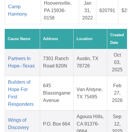
Hooversville,
Jan
Camp
PA 15936-
31,
820791
$25.
Harmony
0158
2022
Created
Cause Name
Address
Location
Date
Oct
Partners In
7301 Ranch
Austin, TX
03,
Hope--Texas
Road 620N
78726
2025
Builders of
645
Feb
Hope For
Van Alstyne,
Blassingame
27,
First
TX 75495
Avenue
2026
Responders
Agoura Hills,
Sep
Wings of
P.O. Box 664
CA 91376-
12,
Discovery
0664
2025