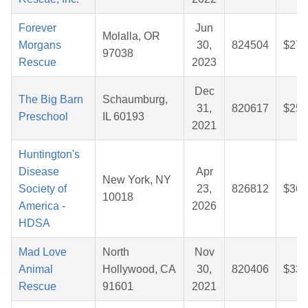
Forever
Jun
Molalla, OR
Morgans
30,
824504
$27.
97038
Rescue
2023
Dec
The Big Barn
Schaumburg,
31,
820617
$25.
Preschool
IL 60193
2021
Huntington's
Disease
Apr
New York, NY
Society of
23,
826812
$36.
10018
America -
2026
HDSA
Mad Love
North
Nov
Animal
Hollywood, CA
30,
820406
$33.
Rescue
91601
2021