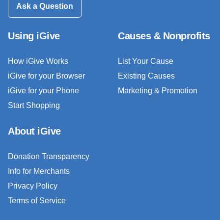
Ask a Question
Using iGive
Causes & Nonprofits
How iGive Works
List Your Cause
iGive for your Browser
Existing Causes
iGive for your Phone
Marketing & Promotion
Start Shopping
About iGive
Donation Transparency
Info for Merchants
Privacy Policy
Terms of Service