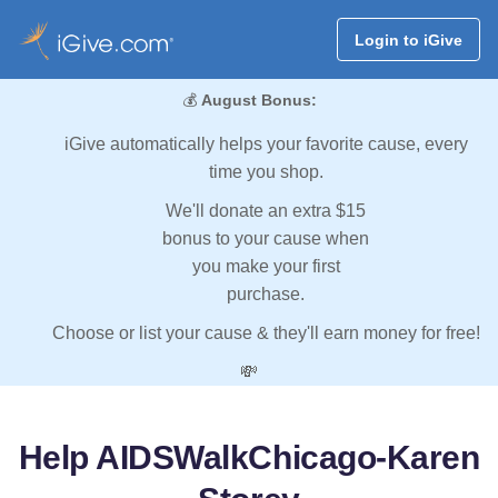
Login to iGive
💰
August Bonus:
iGive automatically helps your favorite cause, every
time you shop.
We'll donate an extra $15
bonus to your cause when
you make your first
purchase.
Choose or list your cause & they'll earn money for free!
💸
Help AIDSWalkChicago-Karen