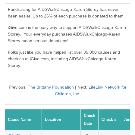
Fundraising for AIDSWalkChicago-Karen Storey has never
been easier. Up to 26% of each purchase is donated to them.
iGive.com is the easy way to support AIDSWalkChicago-Karen
Storey. Your everyday purchases AIDSWalkChicago-Karen
Storey mean serious donations!
Folks just like you have helped list over 35,000 causes and
charities at iGive.com, including AIDSWalkChicago-Karen
Storey.
Previous:
The Brittany Foundation
| Next:
LifeLink Network for
Children, Inc.
Check
Cause Name
Location
Check #
Amou
Date