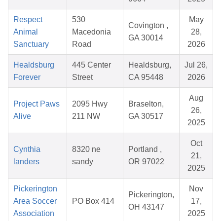
Respect
530
May
Covington ,
Animal
Macedonia
28,
GA 30014
Sanctuary
Road
2026
Healdsburg
445 Center
Healdsburg,
Jul 26,
Forever
Street
CA 95448
2026
Aug
Project Paws
2095 Hwy
Braselton,
26,
Alive
211 NW
GA 30517
2025
Oct
Cynthia
8320 ne
Portland ,
21,
landers
sandy
OR 97022
2025
Pickerington
Nov
Pickerington,
Area Soccer
PO Box 414
17,
OH 43147
Association
2025