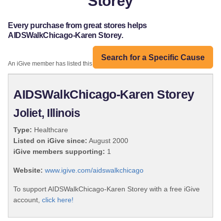
Storey
Every purchase from great stores helps
AIDSWalkChicago-Karen Storey.
Search for a Specific Cause
An iGive member has listed this organization:
AIDSWalkChicago-Karen Storey
Joliet, Illinois
Type:
Healthcare
Listed on iGive since:
August 2000
iGive members supporting:
1
Website:
www.igive.com/aidswalkchicago
To support AIDSWalkChicago-Karen Storey with a free iGive
account,
click here!