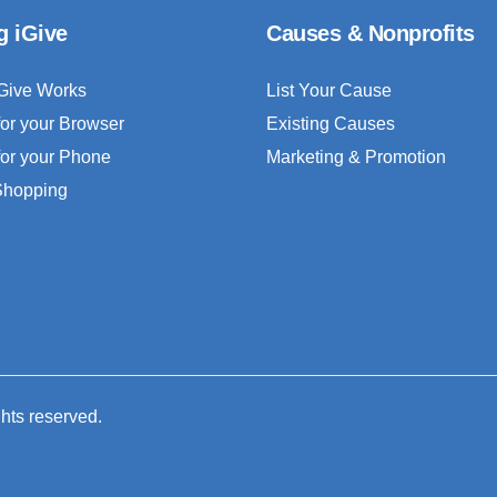
g iGive
Causes & Nonprofits
Give Works
List Your Cause
for your Browser
Existing Causes
for your Phone
Marketing & Promotion
 Shopping
ghts reserved.