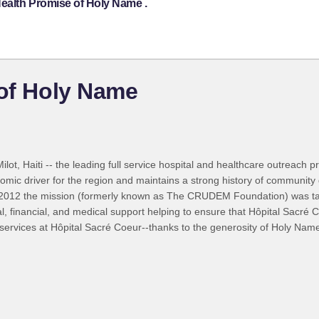
Health Promise of Holy Name .
 of Holy Name
lot, Haiti -- the leading full service hospital and healthcare outreach p
mic driver for the region and maintains a strong history of communit
s. In 2012 the mission (formerly known as The CRUDEM Foundation) was 
financial, and medical support helping to ensure that Hôpital Sacré Coe
rvices at Hôpital Sacré Coeur--thanks to the generosity of Holy Name 