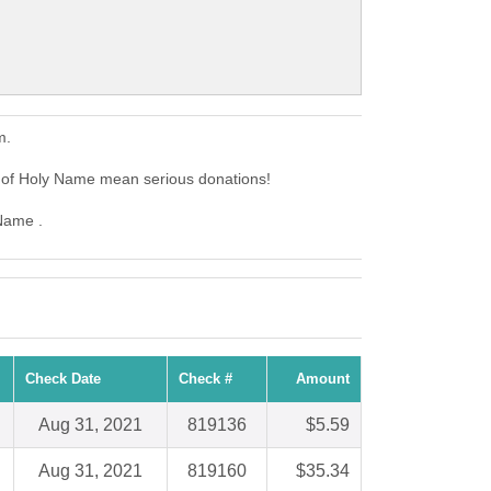
m.
e of Holy Name mean serious donations!
 Name .
Check Date
Check #
Amount
Aug 31, 2021
819136
$5.59
Aug 31, 2021
819160
$35.34