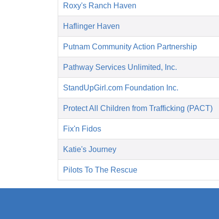
Roxy's Ranch Haven
Haflinger Haven
Putnam Community Action Partnership
Pathway Services Unlimited, Inc.
StandUpGirl.com Foundation Inc.
Protect All Children from Trafficking (PACT)
Fix'n Fidos
Katie's Journey
Pilots To The Rescue