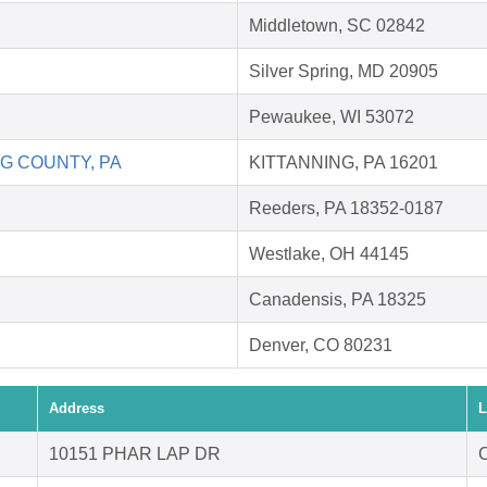
Middletown, SC 02842
Silver Spring, MD 20905
Pewaukee, WI 53072
G COUNTY, PA
KITTANNING, PA 16201
Reeders, PA 18352-0187
Westlake, OH 44145
Canadensis, PA 18325
Denver, CO 80231
Address
L
10151 PHAR LAP DR