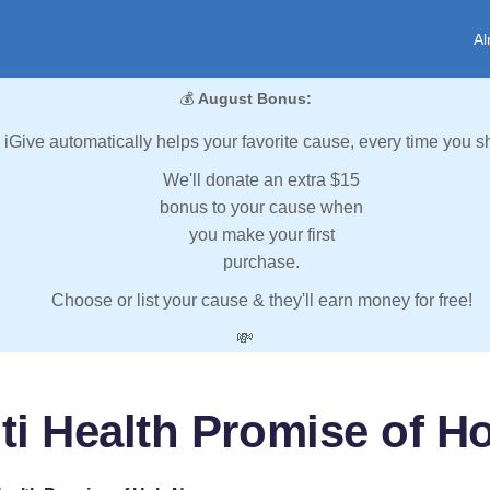
Al
💰
August Bonus:
iGive automatically helps your favorite cause, every time you s
We'll donate an extra $15
bonus to your cause when
you make your first
purchase.
Choose or list your cause & they'll earn money for free!
💸
iti Health Promise of H