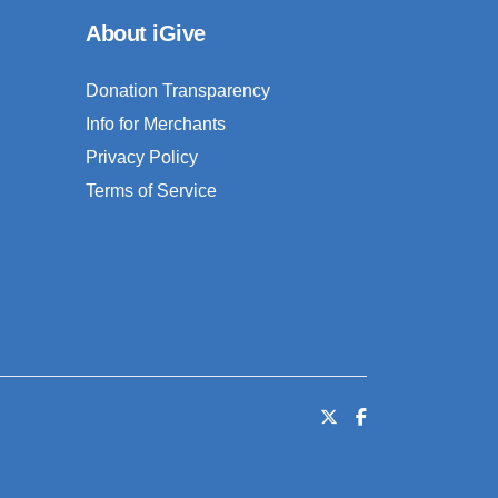
About iGive
Donation Transparency
Info for Merchants
Privacy Policy
Terms of Service