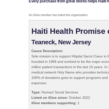
Every purchase from great stores helps Haiti 
An iGive member has listed this organization:
Haiti Health Promise
Teaneck, New Jersey
Cause Description:
Sole mission is to support Hôpital Sacré Coeur in Mi
founded in 1968 and evolved to be the major econo
million patient transactions in the last 10 year
medical network Holy Name who provides technical, 
100% of donations goes to support programs and se
expenses.
Type:
Human/ Social Services
Listed on iGive since:
October 2022
iGive members supporting:
1