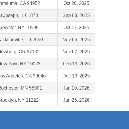
Petaluma, CA 94952
Oct 20, 2025
t Joseph, IL 61873
Sep 08, 2025
rewster, NY 10509
Oct 17, 2025
acksonville, IL 62650
Nov 06, 2025
Newberg, OR 97132
Nov 07, 2025
New York, NY 10023
Feb 13, 2026
os Angeles, CA 90046
Dec 19, 2025
Rochester, MN 55901
Jan 19, 2026
rooklyn, NY 11222
Jun 25, 2026