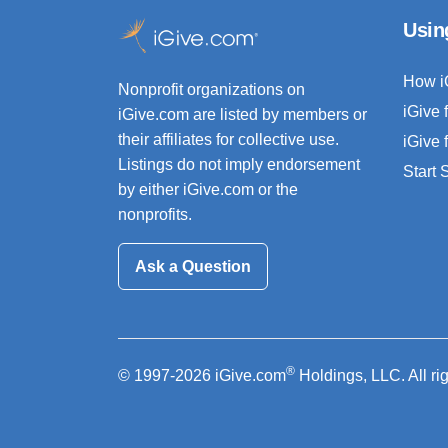
Usin
How i
Nonprofit organizations on
iGive 
iGive.com are listed by members or
their affiliates for collective use.
iGive 
Listings do not imply endorsement
Start
by either iGive.com or the
nonprofits.
Ask a Question
®
© 1997-2026 iGive.com
Holdings, LLC. All ri