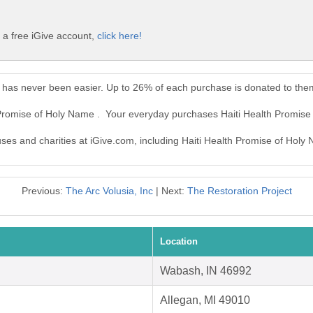
 a free iGive account,
click here!
e has never been easier. Up to 26% of each purchase is donated to the
h Promise of Holy Name . Your everyday purchases Haiti Health Promis
uses and charities at iGive.com, including Haiti Health Promise of Holy
Previous:
The Arc Volusia, Inc
| Next:
The Restoration Project
Location
Wabash, IN 46992
Allegan, MI 49010