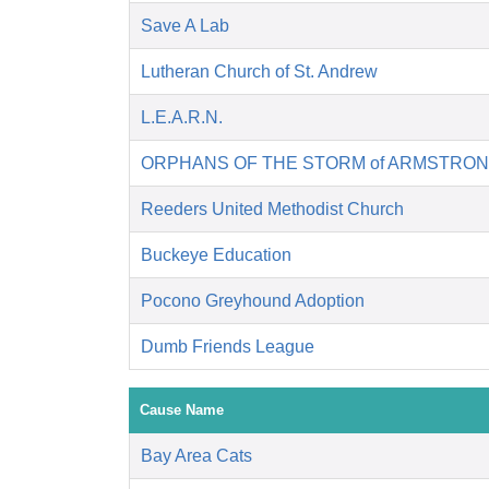
Save A Lab
Lutheran Church of St. Andrew
L.E.A.R.N.
ORPHANS OF THE STORM of ARMSTRON
Reeders United Methodist Church
Buckeye Education
Pocono Greyhound Adoption
Dumb Friends League
Cause Name
Bay Area Cats