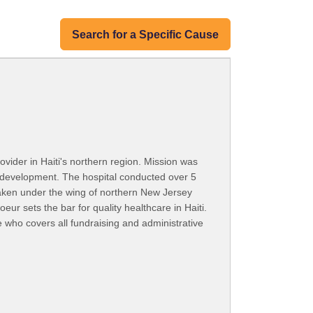
Search for a Specific Cause
rovider in Haiti's northern region. Mission was
y development. The hospital conducted over 5
taken under the wing of northern New Jersey
ur sets the bar for quality healthcare in Haiti.
who covers all fundraising and administrative