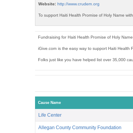
Website:
http://www.crudem.org
To support Haiti Health Promise of Holy Name with
Fundraising for Haiti Health Promise of Holy Nam
iGive.com is the easy way to support Haiti Healt
Folks just like you have helped list over 35,000 ca
Cause Name
Life Center
Allegan County Community Foundation