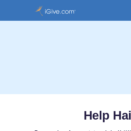
Help Ha