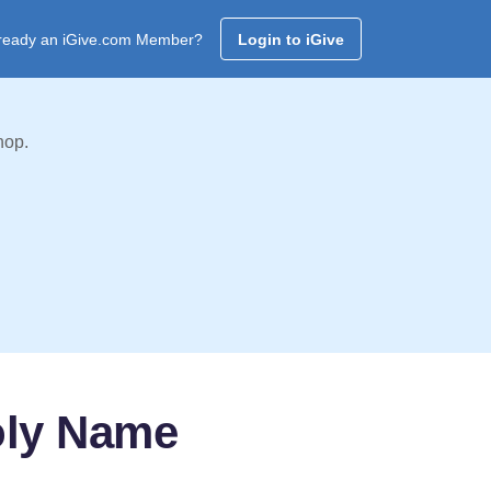
ready an iGive.com Member?
Login to iGive
hop.
oly Name