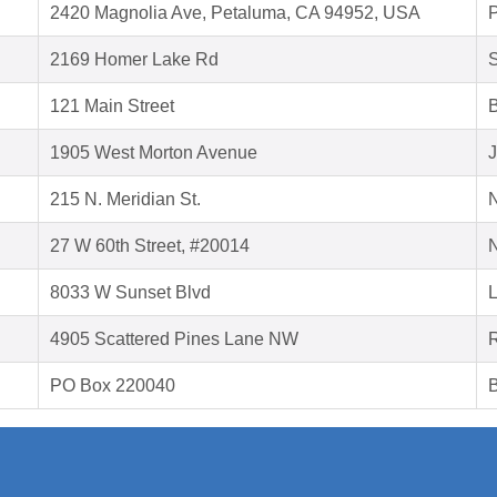
2420 Magnolia Ave, Petaluma, CA 94952, USA
2169 Homer Lake Rd
S
121 Main Street
B
1905 West Morton Avenue
J
215 N. Meridian St.
27 W 60th Street, #20014
8033 W Sunset Blvd
L
4905 Scattered Pines Lane NW
PO Box 220040
B