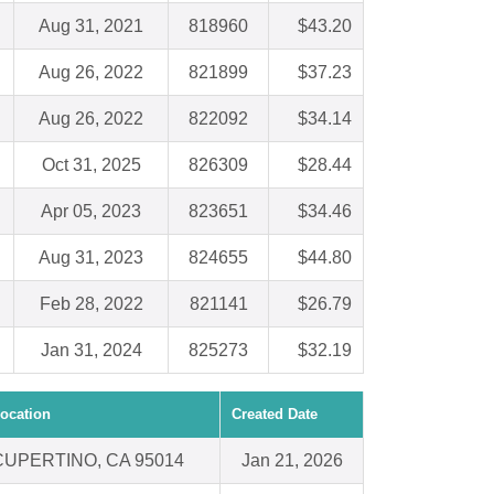
Aug 31, 2021
818960
$43.20
Aug 26, 2022
821899
$37.23
Aug 26, 2022
822092
$34.14
Oct 31, 2025
826309
$28.44
Apr 05, 2023
823651
$34.46
Aug 31, 2023
824655
$44.80
Feb 28, 2022
821141
$26.79
Jan 31, 2024
825273
$32.19
ocation
Created Date
CUPERTINO, CA 95014
Jan 21, 2026