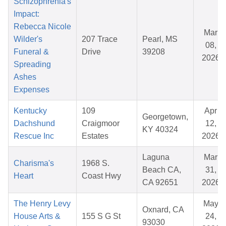
Schizophrenia's
Impact:
Rebecca Nicole
Mar
Wilder's
207 Trace
Pearl, MS
08,
Funeral &
Drive
39208
2026
Spreading
Ashes
Expenses
Kentucky
109
Apr
Georgetown,
Dachshund
Craigmoor
12,
KY 40324
Rescue Inc
Estates
2026
Laguna
Mar
Charisma's
1968 S.
Beach CA,
31,
Heart
Coast Hwy
CA 92651
2026
The Henry Levy
May
Oxnard, CA
House Arts &
155 S G St
24,
93030