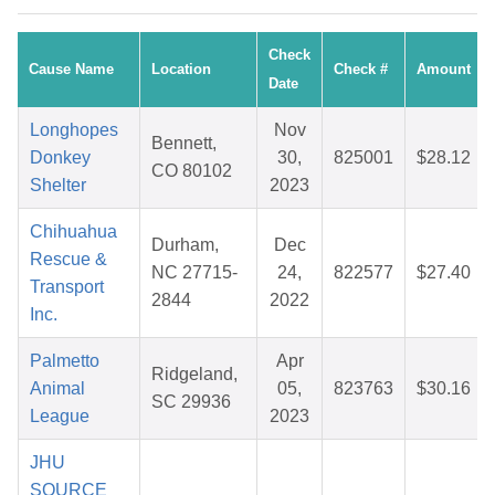
Check
Cause Name
Location
Check #
Amount
Date
Longhopes
Nov
Bennett,
Donkey
30,
825001
$28.12
CO 80102
Shelter
2023
Chihuahua
Durham,
Dec
Rescue &
NC 27715-
24,
822577
$27.40
Transport
2844
2022
Inc.
Palmetto
Apr
Ridgeland,
Animal
05,
823763
$30.16
SC 29936
League
2023
JHU
SOURCE