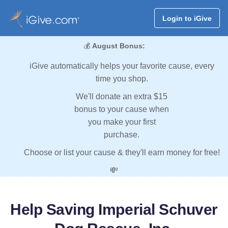
Login to iGive
💰
August Bonus:
iGive automatically helps your favorite cause, every
time you shop.
We'll donate an extra $15
bonus to your cause when
you make your first
purchase.
Choose or list your cause & they'll earn money for free!
💸
Help Saving Imperial Schuver