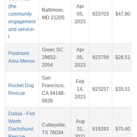
(the
Apr
Baltimore,
community
05,
823703
$47.80
MD 21205
engagement
2023
and service-
l
Greer, SC
Apr
Piedmont
29652-
05,
823759
$28.51
Area Mensa
2054
2023
San
Feb
Rocket Dog
Francisco,
14,
823257
$35.51
Rescue
CA 94146-
2023
0826
Dallas - Fort
Worth
Aug
Colleyville,
Dachshund
31,
819293
$70.40
TX 76034
Rescue
2021