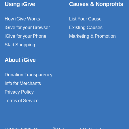
Using iGive
Causes & Nonprofits
How iGive Works
List Your Cause
iGive for your Browser
Existing Causes
iGive for your Phone
Marketing & Promotion
Start Shopping
About iGive
Donation Transparency
Info for Merchants
Privacy Policy
Terms of Service
®