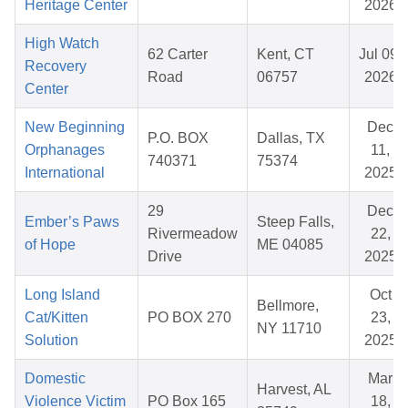
Heritage Center
2026
High Watch
62 Carter
Kent, CT
Jul 09,
Recovery
Road
06757
2026
Center
New Beginning
Dec
P.O. BOX
Dallas, TX
Orphanages
11,
740371
75374
International
2025
29
Dec
Ember’s Paws
Steep Falls,
Rivermeadow
22,
of Hope
ME 04085
Drive
2025
Long Island
Oct
Bellmore,
Cat/Kitten
PO BOX 270
23,
NY 11710
Solution
2025
Domestic
Mar
Harvest, AL
Violence Victim
PO Box 165
18,