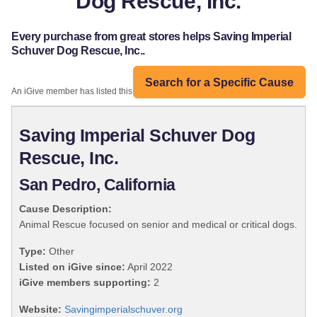
Dog Rescue, Inc.
Every purchase from great stores helps Saving Imperial
Schuver Dog Rescue, Inc..
Search for a Specific Cause
An iGive member has listed this organization:
Saving Imperial Schuver Dog
Rescue, Inc.
San Pedro, California
Cause Description:
Animal Rescue focused on senior and medical or critical dogs.
Type:
Other
Listed on iGive since:
April 2022
iGive members supporting:
2
Website:
Savingimperialschuver.org