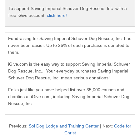
To support Saving Imperial Schuver Dog Rescue, Inc. with a
free iGive account,
click here!
Fundraising for Saving Imperial Schuver Dog Rescue, Inc. has
never been easier. Up to 26% of each purchase is donated to
them.
iGive.com is the easy way to support Saving Imperial Schuver
Dog Rescue, Inc.. Your everyday purchases Saving Imperial
Schuver Dog Rescue, Inc. mean serious donations!
Folks just like you have helped list over 35,000 causes and
charities at iGive.com, including Saving Imperial Schuver Dog
Rescue, Inc..
Previous:
Sol Dog Lodge and Training Center
| Next:
Code for
Christ