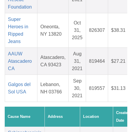
Foundation
Super
Oct
Heroes in
Oneonta,
31,
826307
$38.31
Ripped
NY 13820
2025
Jeans
AAUW
Aug
Atascadero,
Atascadero
31,
819464
$27.21
CA 93423
CA
2021
Sep
Galgos del
Lebanon,
30,
819557
$31.13
Sol USA
NH 03766
2021
Created
Cause Name
Address
Location
Date