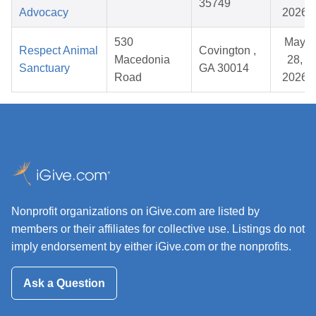
35749
Advocacy
2026
530
May
Respect Animal
Covington ,
Macedonia
28,
Sanctuary
GA 30014
Road
2026
Nonprofit organizations on iGive.com are listed by
members or their affiliates for collective use. Listings do not
imply endorsement by either iGive.com or the nonprofits.
Ask a Question