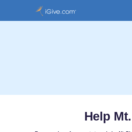
Help Mt.