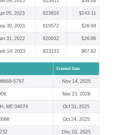
ar 09, 2023
823411
$34.68
pr 05, 2023
823816
$143.11
ep 30, 2021
819572
$26.94
an 31, 2022
820932
$26.96
eb 14, 2023
823133
$67.82
Created Date
98668-5797
Nov 14, 2025
008
Mar 23, 2026
, ME 04074
Oct 31, 2025
60068
Oct 24, 2025
1232
Dec 02, 2025