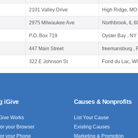
2101 Valley Drive
High Ridge, MO
2975 Milwaukee Ave
Northbrook, IL 
P.O. Box 719
Oyster Bay , NY
447 Main Street
freemansburg , 
322 E Johnson St
Fond du Lac, W
g iGive
Causes & Nonprofits
Give Works
List Your Cause
for your Browser
Existing Causes
for your Phone
Marketing & Promotion