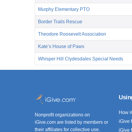
Murphy Elementary PTO
Border Trails Rescue
Theodore Roosevelt Association
Kate’s House of Paws
Whisper Hill Clydesdales Special Needs
Usin
How i
Nonprofit organizations on
iGive 
iGive.com are listed by members or
their affiliates for collective use.
iGive 