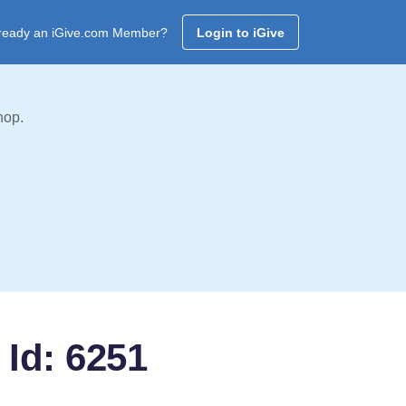
ready an iGive.com Member?
Login to iGive
hop.
 Id: 6251