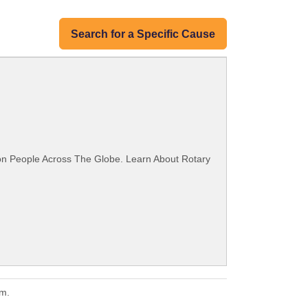
Search for a Specific Cause
ion People Across The Globe. Learn About Rotary
em.