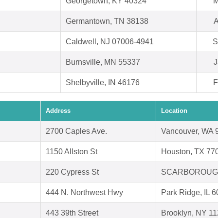
Georgetown, KY 40324
M
Germantown, TN 38138
A
Caldwell, NJ 07006-4941
S
Burnsville, MN 55337
J
Shelbyville, IN 46176
F
Address
Location
2700 Caples Ave.
Vancouver, WA 
1150 Allston St
Houston, TX 77
220 Cypress St
SCARBOROUGH
444 N. Northwest Hwy
Park Ridge, IL 
443 39th Street
Brooklyn, NY 1