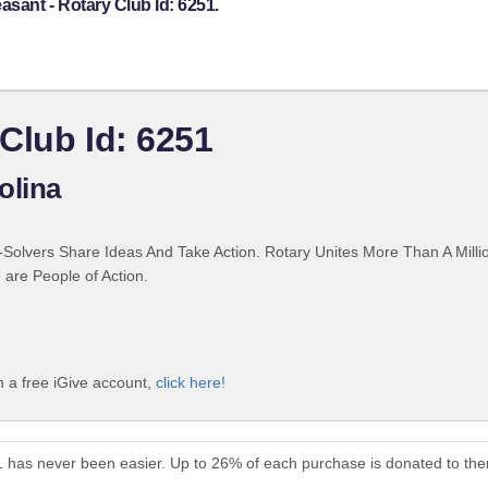
asant - Rotary Club Id: 6251.
 Club Id: 6251
olina
Solvers Share Ideas And Take Action. Rotary Unites More Than A Mill
are People of Action.
h a free iGive account,
click here!
51 has never been easier. Up to 26% of each purchase is donated to th