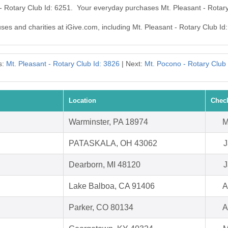
 - Rotary Club Id: 6251. Your everyday purchases Mt. Pleasant - Rotar
uses and charities at iGive.com, including Mt. Pleasant - Rotary Club Id
s:
Mt. Pleasant - Rotary Club Id: 3826
| Next:
Mt. Pocono - Rotary Club 
Location
Chec
Warminster, PA 18974
M
PATASKALA, OH 43062
J
Dearborn, MI 48120
J
Lake Balboa, CA 91406
A
Parker, CO 80134
A