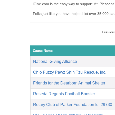
iGive.com is the easy way to support Mt. Pleasant
Folks just like you have helped list over 35,000 ca
Previou
Cause Name
National Giving Alliance
Ohio Fuzzy Pawz Shih Tzu Rescue, Inc.
Friends for the Dearborn Animal Shelter
Reseda Regents Football Booster
Rotary Club of Parker Foundation Id: 29730