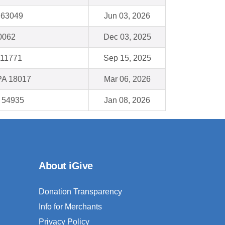
 63049
Jun 03, 2026
60062
Dec 03, 2025
 11771
Sep 15, 2025
PA 18017
Mar 06, 2026
I 54935
Jan 08, 2026
About iGive
Donation Transparency
Info for Merchants
Privacy Policy