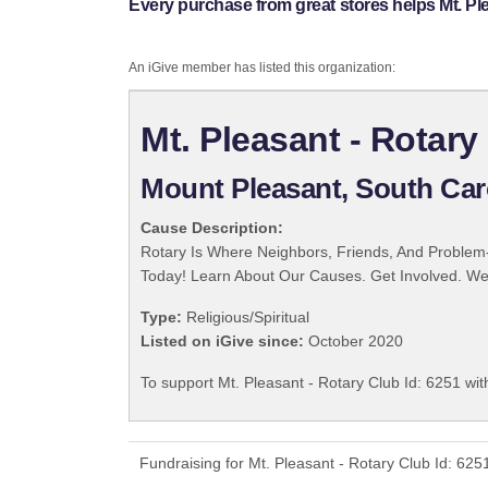
Every purchase from great stores helps Mt. Ple
An iGive member has listed this organization:
Mt. Pleasant - Rotary
Mount Pleasant, South Car
Cause Description:
Rotary Is Where Neighbors, Friends, And Problem-
Today! Learn About Our Causes. Get Involved. We 
Type:
Religious/Spiritual
Listed on iGive since:
October 2020
To support Mt. Pleasant - Rotary Club Id: 6251 wit
Fundraising for Mt. Pleasant - Rotary Club Id: 62