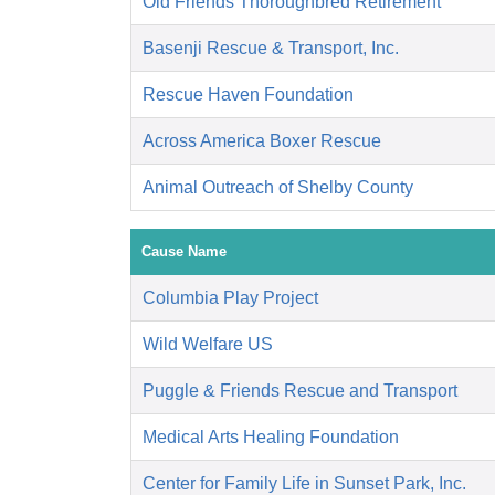
Old Friends Thoroughbred Retirement
Basenji Rescue & Transport, Inc.
Rescue Haven Foundation
Across America Boxer Rescue
Animal Outreach of Shelby County
Cause Name
Columbia Play Project
Wild Welfare US
Puggle & Friends Rescue and Transport
Medical Arts Healing Foundation
Center for Family Life in Sunset Park, Inc.