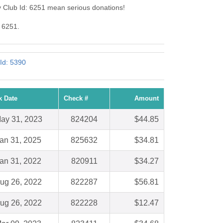
y Club Id: 6251 mean serious donations!
: 6251.
Id: 5390
k Date
Check #
Amount
ay 31, 2023
824204
$44.85
an 31, 2025
825632
$34.81
an 31, 2022
820911
$34.27
ug 26, 2022
822287
$56.81
ug 26, 2022
822228
$12.47