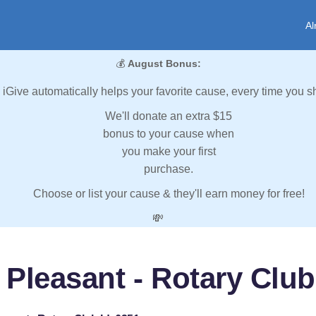
Al
💰
August Bonus:
iGive automatically helps your favorite cause, every time you s
We'll donate an extra $15
bonus to your cause when
you make your first
purchase.
Choose or list your cause & they'll earn money for free!
💸
 Pleasant - Rotary Club