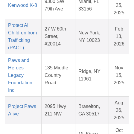
9300 SW
Miami, FL
Kenwood K-8
25,
79th Ave
33156
2025
Protect All
27 W 60th
Feb
Children from
New York,
Street,
13,
Trafficking
NY 10023
#20014
2026
(PACT)
Paws and
Heroes
135 Middle
Nov
Ridge, NY
Legacy
Country
15,
11961
Foundation,
Road
2025
Inc
Aug
Project Paws
2095 Hwy
Braselton,
26,
Alive
211 NW
GA 30517
2025
Oct
Mt. Kisco,