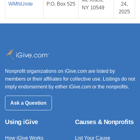
WMNUnite
P.O. Box 525
24,
NY 10549
2025
Nonprofit organizations on iGive.com are listed by
members or their affiliates for collective use. Listings do not
imply endorsement by either iGive.com or the nonprofits.
Ask a Question
Using iGive
Causes & Nonprofits
How iGive Works
List Your Cause