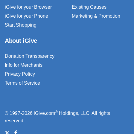
iGive for your Browser
Existing Causes
iGive for your Phone
Marketing & Promotion
Start Shopping
About iGive
Donation Transparency
Info for Merchants
Privacy Policy
Terms of Service
®
© 1997-2026 iGive.com
Holdings, LLC. All rights
reserved.