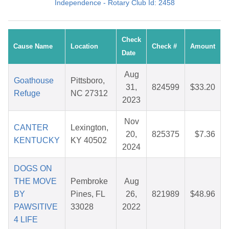
Independence - Rotary Club Id: 2458
Check
Cause Name
Location
Check #
Amount
Date
Aug
Goathouse
Pittsboro,
31,
824599
$33.20
Refuge
NC 27312
2023
Nov
CANTER
Lexington,
20,
825375
$7.36
KENTUCKY
KY 40502
2024
DOGS ON
THE MOVE
Pembroke
Aug
BY
Pines, FL
26,
821989
$48.96
PAWSITIVE
33028
2022
4 LIFE