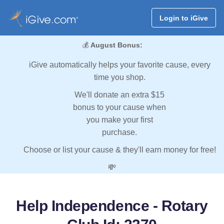
Login to iGive
💰
August Bonus:
iGive automatically helps your favorite cause, every
time you shop.
We'll donate an extra $15
bonus to your cause when
you make your first
purchase.
Choose or list your cause & they'll earn money for free!
💸
Help Independence - Rotary