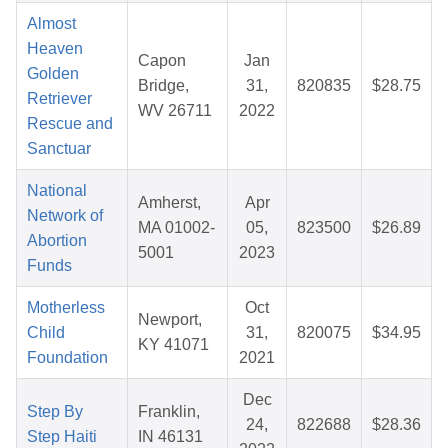
Almost
Heaven
Capon
Jan
Golden
Bridge,
31,
820835
$28.75
Retriever
WV 26711
2022
Rescue and
Sanctuar
National
Amherst,
Apr
Network of
MA 01002-
05,
823500
$26.89
Abortion
5001
2023
Funds
Motherless
Oct
Newport,
Child
31,
820075
$34.95
KY 41071
Foundation
2021
Dec
Step By
Franklin,
24,
822688
$28.36
Step Haiti
IN 46131