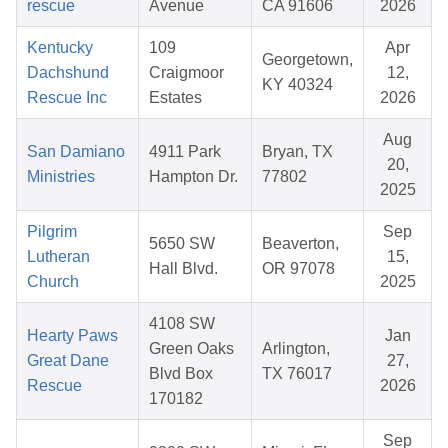
rescue
Avenue
CA 91606
2026
Kentucky
109
Apr
Georgetown,
Dachshund
Craigmoor
12,
KY 40324
Rescue Inc
Estates
2026
Aug
San Damiano
4911 Park
Bryan, TX
20,
Ministries
Hampton Dr.
77802
2025
Pilgrim
Sep
5650 SW
Beaverton,
Lutheran
15,
Hall Blvd.
OR 97078
Church
2025
4108 SW
Hearty Paws
Jan
Green Oaks
Arlington,
Great Dane
27,
Blvd Box
TX 76017
Rescue
2026
170182
Sep