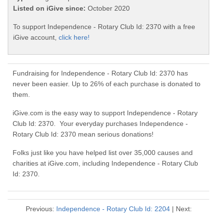
Listed on iGive since:
October 2020
To support Independence - Rotary Club Id: 2370 with a free
iGive account,
click here!
Fundraising for Independence - Rotary Club Id: 2370 has
never been easier. Up to 26% of each purchase is donated to
them.
iGive.com is the easy way to support Independence - Rotary
Club Id: 2370. Your everyday purchases Independence -
Rotary Club Id: 2370 mean serious donations!
Folks just like you have helped list over 35,000 causes and
charities at iGive.com, including Independence - Rotary Club
Id: 2370.
Previous:
Independence - Rotary Club Id: 2204
| Next: