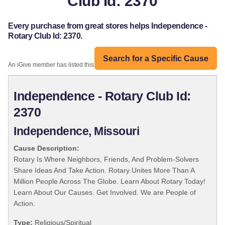
Club Id: 2370
Every purchase from great stores helps Independence -
Rotary Club Id: 2370.
Search for a Specific Cause
An iGive member has listed this organization:
Independence - Rotary Club Id:
2370
Independence, Missouri
Cause Description:
Rotary Is Where Neighbors, Friends, And Problem-Solvers
Share Ideas And Take Action. Rotary Unites More Than A
Million People Across The Globe. Learn About Rotary Today!
Learn About Our Causes. Get Involved. We are People of
Action.
Type:
Religious/Spiritual