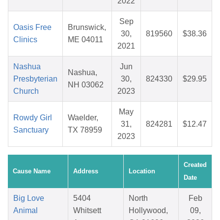
2022
Sep
Oasis Free
Brunswick,
30,
819560
$38.36
Clinics
ME 04011
2021
Nashua
Jun
Nashua,
Presbyterian
30,
824330
$29.95
NH 03062
Church
2023
May
Rowdy Girl
Waelder,
31,
824281
$12.47
Sanctuary
TX 78959
2023
Created
Cause Name
Address
Location
Date
Big Love
5404
North
Feb
Animal
Whitsett
Hollywood,
09,