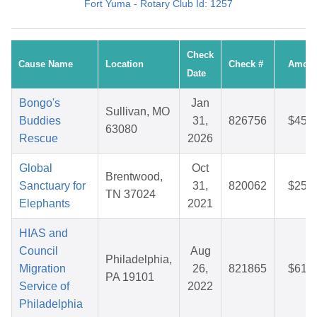
Fort Yuma - Rotary Club Id: 1257
Check
Cause Name
Location
Check #
Amoun
Date
Bongo's
Jan
Sullivan, MO
Buddies
31,
826756
$45.9
63080
Rescue
2026
Global
Oct
Brentwood,
Sanctuary for
31,
820062
$25.2
TN 37024
Elephants
2021
HIAS and
Council
Aug
Philadelphia,
Migration
26,
821865
$61.7
PA 19101
Service of
2022
Philadelphia