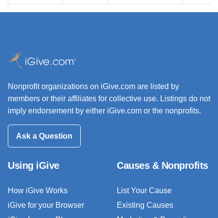
Nonprofit organizations on iGive.com are listed by
members or their affiliates for collective use. Listings do not
imply endorsement by either iGive.com or the nonprofits.
Ask a Question
Using iGive
Causes & Nonprofits
How iGive Works
List Your Cause
iGive for your Browser
Existing Causes