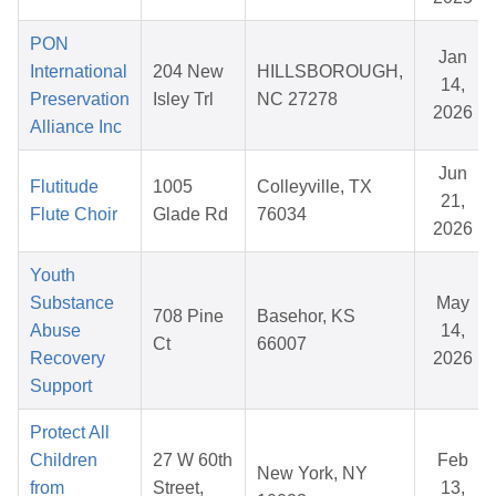
PON
Jan
International
204 New
HILLSBOROUGH,
14,
Preservation
Isley Trl
NC 27278
2026
Alliance Inc
Jun
Flutitude
1005
Colleyville, TX
21,
Flute Choir
Glade Rd
76034
2026
Youth
Substance
May
708 Pine
Basehor, KS
Abuse
14,
Ct
66007
Recovery
2026
Support
Protect All
Children
27 W 60th
Feb
New York, NY
from
Street,
13,