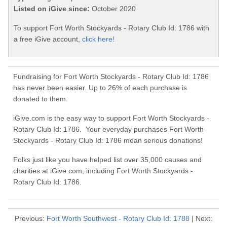
Listed on iGive since:
October 2020
To support Fort Worth Stockyards - Rotary Club Id: 1786 with
a free iGive account,
click here!
Fundraising for Fort Worth Stockyards - Rotary Club Id: 1786
has never been easier. Up to 26% of each purchase is
donated to them.
iGive.com is the easy way to support Fort Worth Stockyards -
Rotary Club Id: 1786. Your everyday purchases Fort Worth
Stockyards - Rotary Club Id: 1786 mean serious donations!
Folks just like you have helped list over 35,000 causes and
charities at iGive.com, including Fort Worth Stockyards -
Rotary Club Id: 1786.
Previous:
Fort Worth Southwest - Rotary Club Id: 1788
| Next: