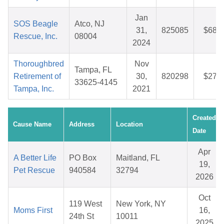
Jan
SOS Beagle
Atco, NJ
31,
825085
$68.4
Rescue, Inc.
08004
2024
Thoroughbred
Nov
Tampa, FL
Retirement of
30,
820298
$27.4
33625-4145
Tampa, Inc.
2021
Created
Cause Name
Address
Location
Date
Apr
A Better Life
PO Box
Maitland, FL
19,
Pet Rescue
940584
32794
2026
Oct
119 West
New York, NY
Moms First
16,
24th St
10011
2025