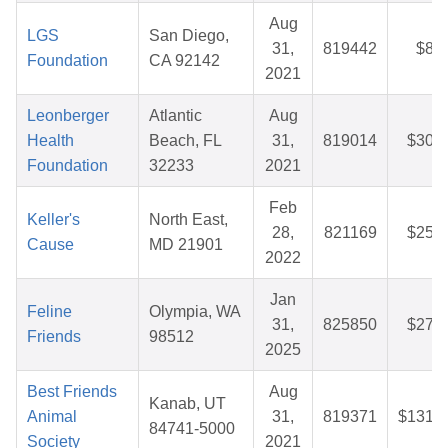
Aug
LGS
San Diego,
31,
819442
$8.5
Foundation
CA 92142
2021
Leonberger
Atlantic
Aug
Health
Beach, FL
31,
819014
$30.8
Foundation
32233
2021
Feb
Keller's
North East,
28,
821169
$25.3
Cause
MD 21901
2022
Jan
Feline
Olympia, WA
31,
825850
$27.8
Friends
98512
2025
Best Friends
Aug
Kanab, UT
Animal
31,
819371
$131.4
84741-5000
Society
2021