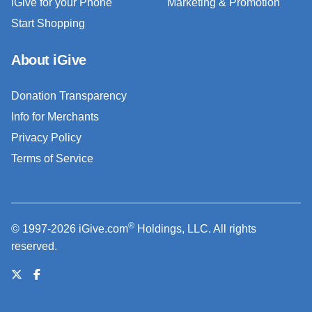
iGive for your Phone
Marketing & Promotion
Start Shopping
About iGive
Donation Transparency
Info for Merchants
Privacy Policy
Terms of Service
®
© 1997-2026 iGive.com
Holdings, LLC. All rights
reserved.