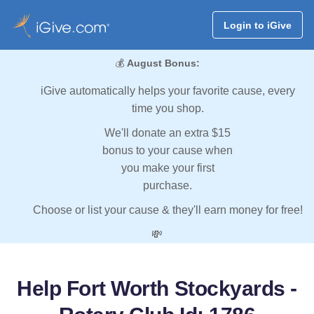
Login to iGive
💰
August Bonus:
iGive automatically helps your favorite cause, every
time you shop.
We'll donate an extra $15
bonus to your cause when
you make your first
purchase.
Choose or list your cause & they'll earn money for free!
💸
Help Fort Worth Stockyards -