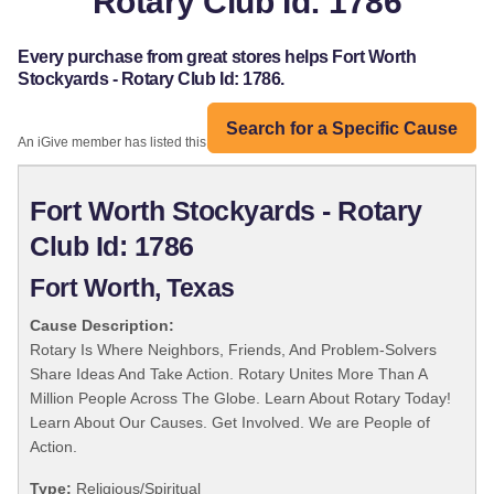
Rotary Club Id: 1786
Every purchase from great stores helps Fort Worth
Stockyards - Rotary Club Id: 1786.
Search for a Specific Cause
An iGive member has listed this organization:
Fort Worth Stockyards - Rotary
Club Id: 1786
Fort Worth, Texas
Cause Description:
Rotary Is Where Neighbors, Friends, And Problem-Solvers
Share Ideas And Take Action. Rotary Unites More Than A
Million People Across The Globe. Learn About Rotary Today!
Learn About Our Causes. Get Involved. We are People of
Action.
Type:
Religious/Spiritual