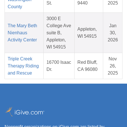
St.
9440
2025
County
3000 E
The Mary Beth
College Ave
Jan
Appleton,
Nienhaus
suite B,
30,
WI 54915
Activity Center
Appleton,
2026
WI 54915
Triple Creek
Nov
16700 Isaac
Red Bluff,
Therapy Riding
26,
Dr.
CA 96080
and Rescue
2025
Nonprofit organizations on iGive.com are listed by