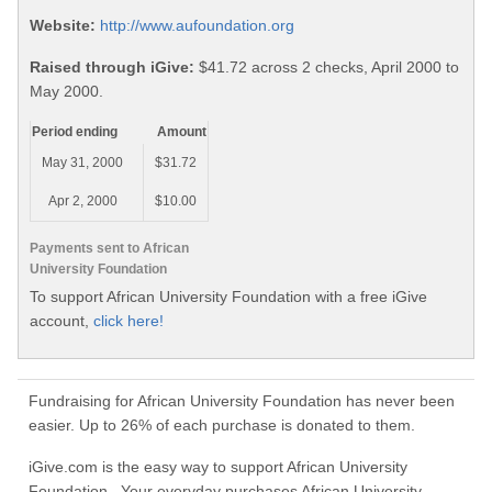
Website:
http://www.aufoundation.org
Raised through iGive:
$41.72 across 2 checks, April 2000 to
May 2000.
Period ending
Amount
May 31, 2000
$31.72
Apr 2, 2000
$10.00
Payments sent to African
University Foundation
To support African University Foundation with a free iGive
account,
click here!
Fundraising for African University Foundation has never been
easier. Up to 26% of each purchase is donated to them.
iGive.com is the easy way to support African University
Foundation. Your everyday purchases African University