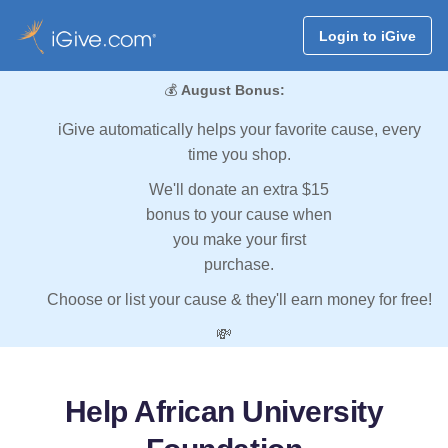
Login to iGive
💰
August Bonus:
iGive automatically helps your favorite cause, every
time you shop.
We'll donate an extra $15
bonus to your cause when
you make your first
purchase.
Choose or list your cause & they'll earn money for free!
💸
Help African University