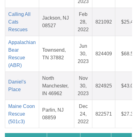
2023
Calling All
Feb
Jackson, NJ
Cats
28,
821092
$25.46
08527
Rescues
2022
Appalachian
Jun
Bear
Townsend,
30,
824409
$68.55
Rescue
TN 37882
2023
(ABR)
North
Nov
Daniel's
Manchester,
30,
824925
$43.00
Place
IN 46962
2023
Maine Coon
Dec
Parlin, NJ
Rescue
24,
822571
$27.37
08859
(501c3)
2022