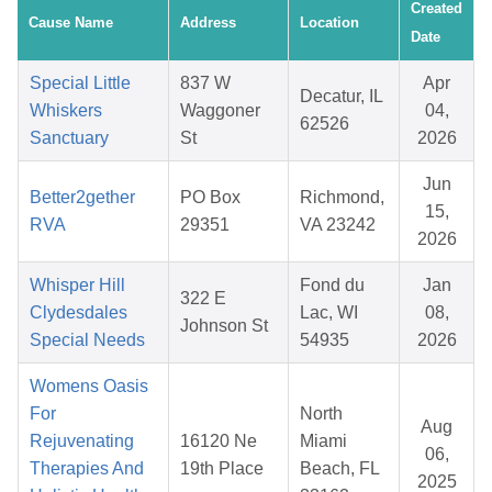
Created
Cause Name
Address
Location
Date
Special Little
837 W
Apr
Decatur, IL
Whiskers
Waggoner
04,
62526
Sanctuary
St
2026
Jun
Better2gether
PO Box
Richmond,
15,
RVA
29351
VA 23242
2026
Whisper Hill
Fond du
Jan
322 E
Clydesdales
Lac, WI
08,
Johnson St
Special Needs
54935
2026
Womens Oasis
For
North
Aug
Rejuvenating
16120 Ne
Miami
06,
Therapies And
19th Place
Beach, FL
2025