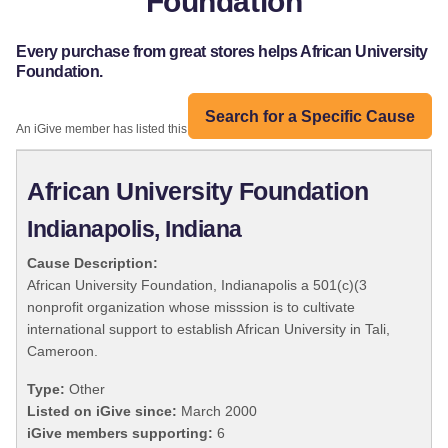
Foundation
Every purchase from great stores helps African University
Foundation.
Search for a Specific Cause
An iGive member has listed this organization:
African University Foundation
Indianapolis, Indiana
Cause Description:
African University Foundation, Indianapolis a 501(c)(3
nonprofit organization whose misssion is to cultivate
international support to establish African University in Tali,
Cameroon.
Type:
Other
Listed on iGive since:
March 2000
iGive members supporting:
6