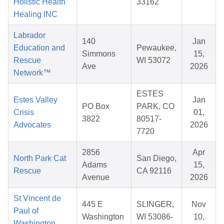
Holistic Health
33162
Healing INC
Labrador
140
Jan
Education and
Pewaukee,
Simmons
15,
Rescue
WI 53072
Ave
2026
Network™
ESTES
Estes Valley
Jan
PO Box
PARK, CO
Crisis
01,
3822
80517-
Advocates
2026
7720
2856
Apr
North Park Cat
San Diego,
Adams
15,
Rescue
CA 92116
Avenue
2026
St Vincent de
445 E
SLINGER,
Nov
Paul of
Washington
WI 53086-
10,
Washington