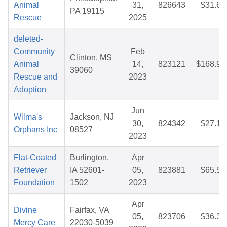
Animal
31,
826643
$31.66
PA 19115
Rescue
2025
deleted-
Community
Feb
Clinton, MS
Animal
14,
823121
$168.92
39060
Rescue and
2023
Adoption
Jun
Wilma's
Jackson, NJ
30,
824342
$27.10
Orphans Inc
08527
2023
Flat-Coated
Burlington,
Apr
Retriever
IA 52601-
05,
823881
$65.53
Foundation
1502
2023
Apr
Divine
Fairfax, VA
05,
823706
$36.30
Mercy Care
22030-5039