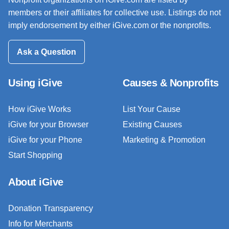
members or their affiliates for collective use. Listings do not
imply endorsement by either iGive.com or the nonprofits.
Ask a Question
Using iGive
Causes & Nonprofits
How iGive Works
List Your Cause
iGive for your Browser
Existing Causes
iGive for your Phone
Marketing & Promotion
Start Shopping
About iGive
Donation Transparency
Info for Merchants