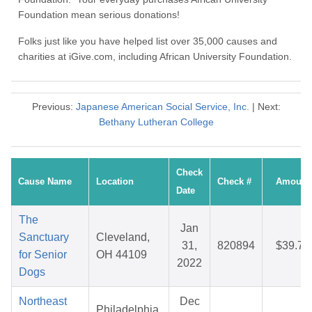
Foundation mean serious donations!
Folks just like you have helped list over 35,000 causes and
charities at iGive.com, including African University Foundation.
Previous:
Japanese American Social Service, Inc.
| Next:
Bethany Lutheran College
Check
Cause Name
Location
Check #
Amount
Date
The
Jan
Sanctuary
Cleveland,
31,
820894
$39.72
for Senior
OH 44109
2022
Dogs
Northeast
Dec
Philadelphia,